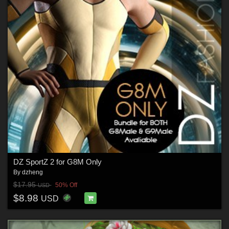
DZ SportZ 2 for G8M Only
By
dzheng
$17.95
50% Off
USD
$8.98
USD