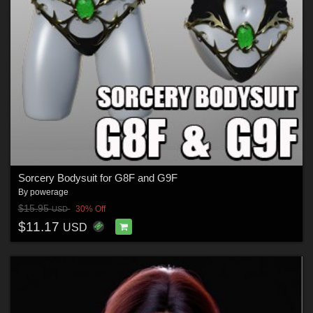
Sorcery Bodysuit for G8F and G9F
By
powerage
$15.95
30% Off
USD
$11.17
USD