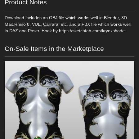
Product Notes
Download includes an OBJ file which works well in Blender, 3D
Max,Rhino 8, VUE, Carrara, etc. and a FBX file which works well
in DAZ and Poser. Hook by https://sketchfab.com/kryoxshade
On-Sale Items in the Marketplace