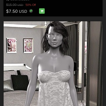
$15.00
50% Off
USD
$7.50
USD