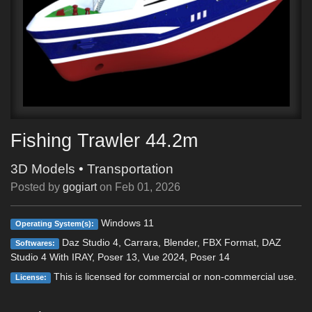
Fishing Trawler 44.2m
3D Models
•
Transportation
Posted by
gogiart
on
Feb 01, 2026
Windows 11
Operating System(s):
Daz Studio 4, Carrara, Blender, FBX Format, DAZ
Softwares:
Studio 4 With IRAY, Poser 13, Vue 2024, Poser 14
This is licensed for commercial or non-commercial use.
License: