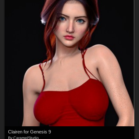
Clairen for Genesis 9
By
CaramelStudio