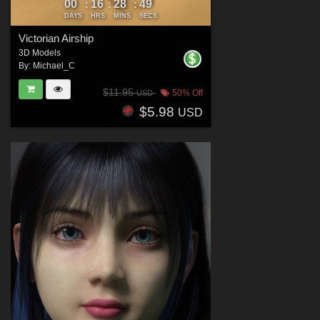
00
16
28
47
:
:
:
DAYS
HRS
MINS
SECS
Victorian Airship
3D Models
By:
Michael_C
$11.95
50% Off
USD
$5.98
USD