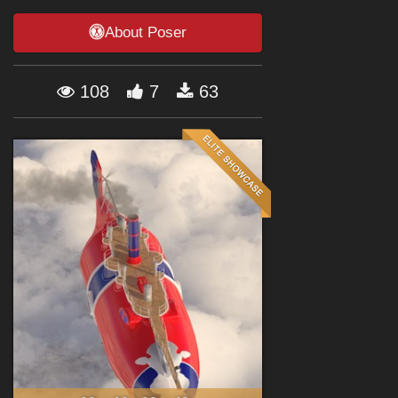
Forum
About Poser
108
7
63