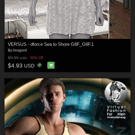
VERSUS - dforce Sea to Shore G8F_G8F.1
By
Anagord
$9.85
50% Off
USD
$4.93
USD