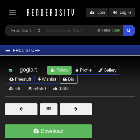
Join
Log In
Filter:
Safe
FREE STUFF
Home
gogiart
Follow
Profile
Gallery
Latest
Freestuff
Wishlist
Bio
Trending
66
54550
3383
Departments
Softwares
Figures
Themes
Download
Contributors