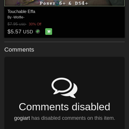
Touchable Effa
By
-Wolfie-
$7.95
30% Off
USD
$5.57
USD
Comments
Comments disabled
gogiart
has disabled comments on this item.