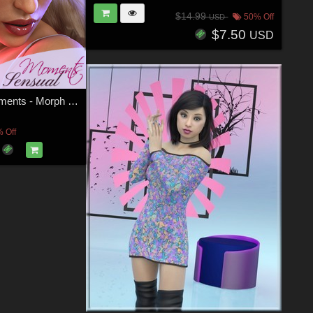
$14.99
50% Off
USD
$7.50
USD
Z Sensual Moments - Morph Dial and One-Click Expressions for Victoria 8
 Off