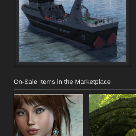
On-Sale Items in the Marketplace