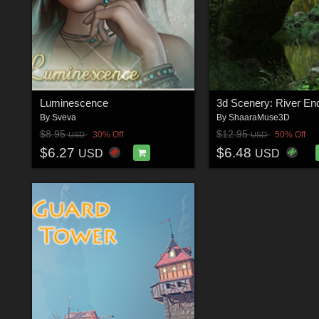
Luminescence
3d Scenery: River En
By
Sveva
By
ShaaraMuse3D
$8.95
$12.95
30% Off
50% Off
USD
USD
$6.27
$6.48
USD
USD