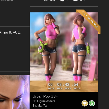
,Rhino 8, VUE,
00
08
42
52
:
:
:
DAYS
HRS
MINS
SECS
Urban Pop G8F
3D Figure Assets
By:
Man7a