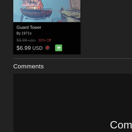
Guard Tower
By
1971s
$9.99
30% Off
USD
$6.99
USD
Comments
Comm