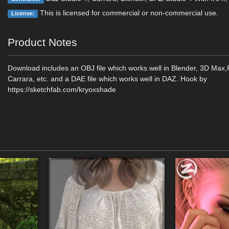
This is licensed for commercial or non-commercial use.
License:
Product Notes
Download includes an OBJ file which works well in Blender, 3D Max
Carrara, etc. and a DAE file which works well in DAZ. Hook by
https://sketchfab.com/kryoxshade