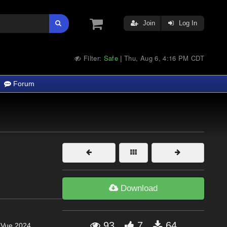
Join
Log In
Filter:
Safe
Thu, Aug 6, 4:16 PM CDT
|
Forum
Download
93
7
64
, Vue 2024