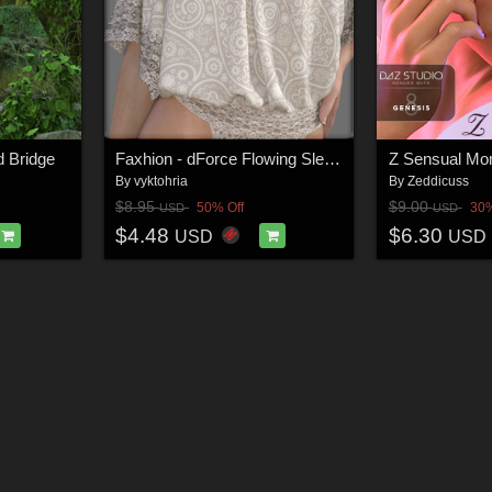
d Bridge
Faxhion - dForce Flowing Sleeves Bodysuit
By
vyktohria
By
Zeddicuss
$8.95
$9.00
50% Off
30%
USD
USD
$4.48
$6.30
USD
USD