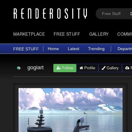
MARKETPLACE
FREE STUFF
GALLERY
COMM
Home
Latest
Trending
Depart
FREE STUFF
gogiart
Follow
Profile
Gallery
F