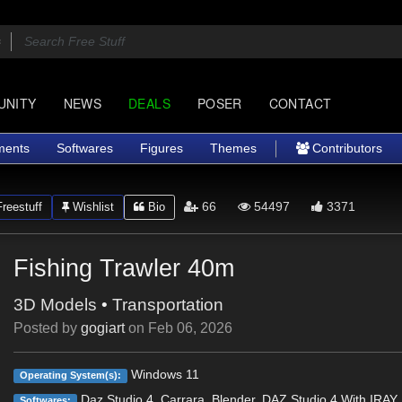
UNITY
NEWS
DEALS
POSER
CONTACT
ments
Softwares
Figures
Themes
Contributors
66
54497
3371
reestuff
Wishlist
Bio
Fishing Trawler 40m
3D Models
•
Transportation
Posted by
gogiart
on
Feb 06, 2026
Windows 11
Operating System(s):
Daz Studio 4, Carrara, Blender, DAZ Studio 4 With IRAY
Softwares: