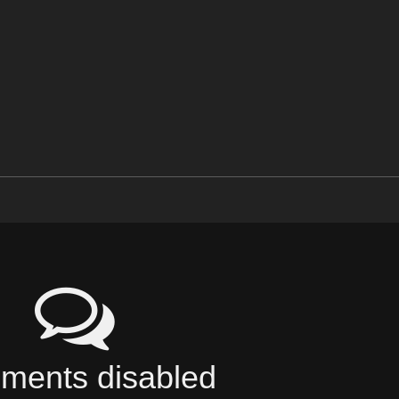
ents disabled