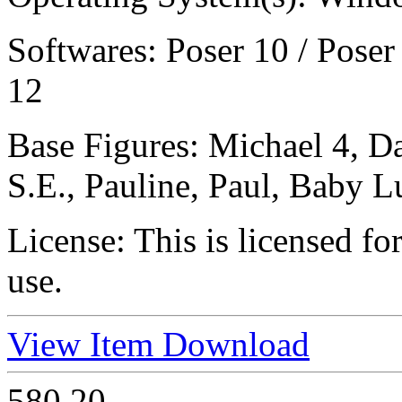
Softwares:
Poser 10 / Poser
12
Base Figures:
Michael 4, D
S.E., Pauline, Paul, Baby L
License:
This is licensed f
use.
View Item
Download
580
20