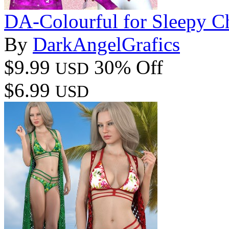
DA-Colourful for Sleepy Ch
By
DarkAngelGrafics
$9.99
30% Off
USD
$6.99
USD