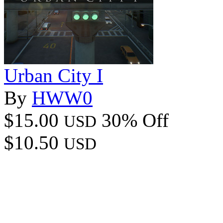
Urban City I
By
HWW0
$15.00
30% Off
USD
$10.50
USD