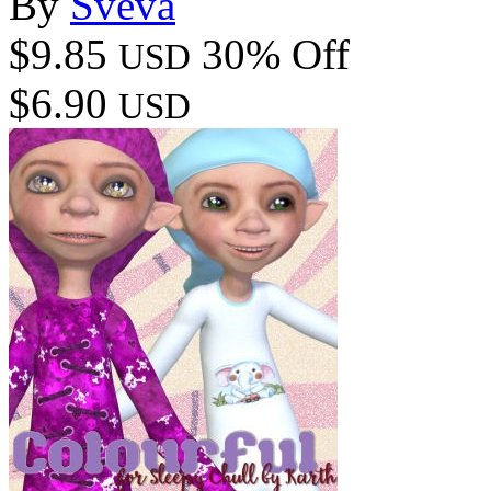
By
Sveva
$9.85
30% Off
USD
$6.90
USD