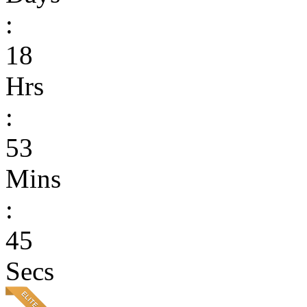
:
18
Hrs
:
53
Mins
:
45
Secs