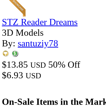
STZ Reader Dreams
3D Models
By:
santuziy78
$13.85
50% Off
USD
$6.93
USD
On-Sale Items in the Mar