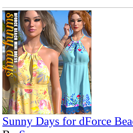
Sunny Days for dForce Bea