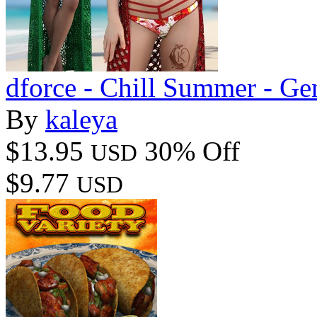
dforce - Chill Summer - Ge
By
kaleya
$13.95
30% Off
USD
$9.77
USD