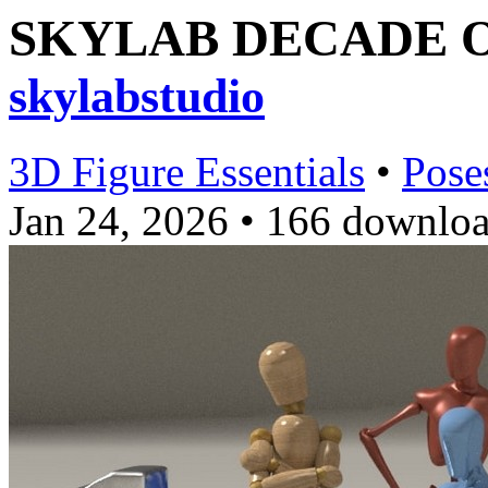
SKYLAB DECADE OF
skylabstudio
3D Figure Essentials
•
Pose
Jan 24, 2026
•
166 downloa