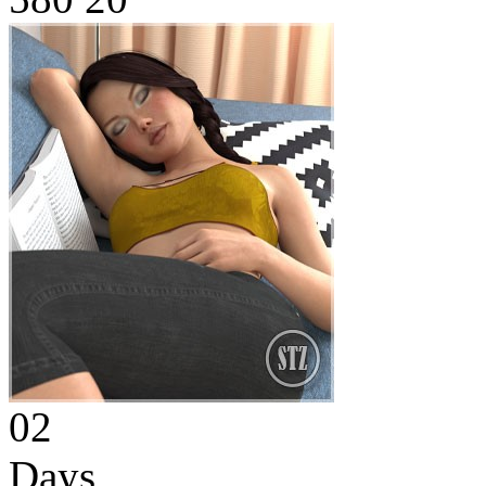
02
Days