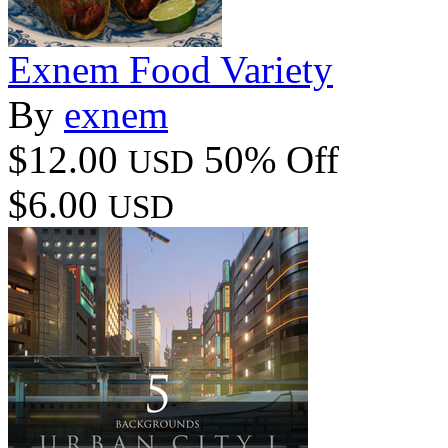
Exnem Food Variety
By
exnem
$12.00
50% Off
USD
$6.00
USD