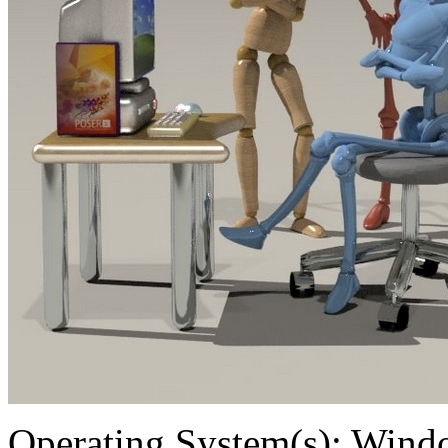
Operating System(s):
Windo