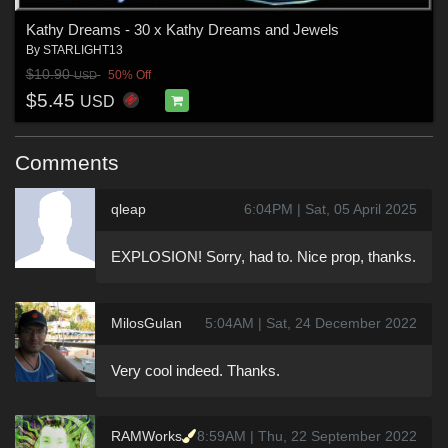
Kathy Dreams - 30 x Kathy Dreams and Jewels
By
STARLIGHT13
$10.90
50% Off
USD
$5.45
USD
Comments
qleap
6:04PM | Sat, 05 April 2025
EXPLOSION! Sorry, had to. Nice prop, thanks.
MilosGulan
5:04AM | Sat, 24 December 2022
Very cool indeed. Thanks.
RAMWorks
8:59AM | Thu, 22 September 2022