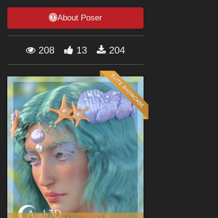
Forum
About Poser
208
13
204