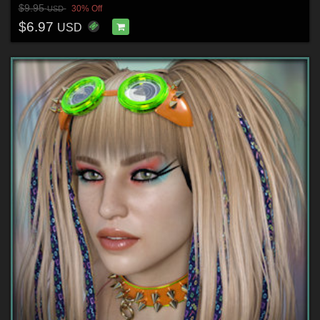
$9.95
30% Off
USD
$6.97
USD