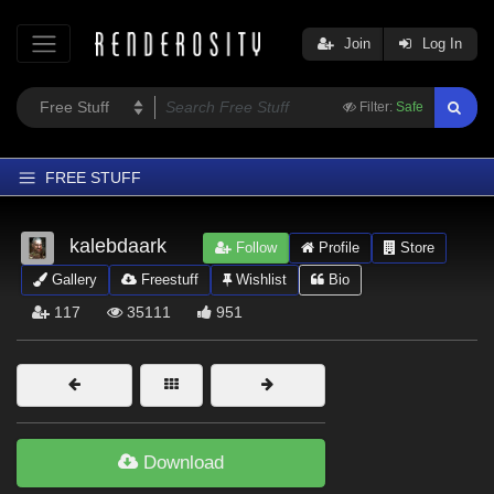
Join
Log In
Filter:
Safe
FREE STUFF
Home
kalebdaark
Follow
Profile
Store
Latest
Gallery
Freestuff
Wishlist
Bio
Trending
117
35111
951
Departments
Softwares
Figures
Themes
Download
Contributors