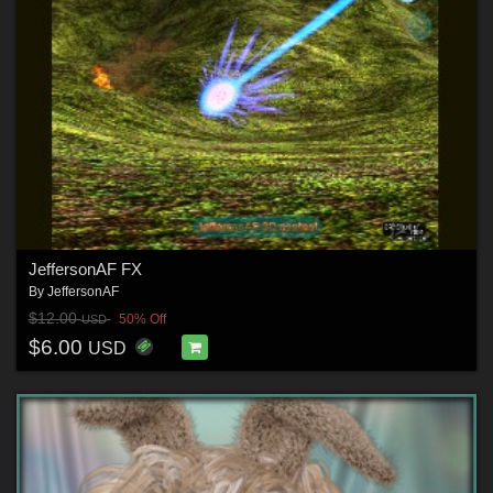
JeffersonAF FX
By
JeffersonAF
$12.00
50% Off
USD
$6.00
USD