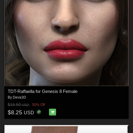
TDT-Raffaella for Genesis 8 Female
By
Deva3D
$16.50
50% Off
USD
$8.25
USD