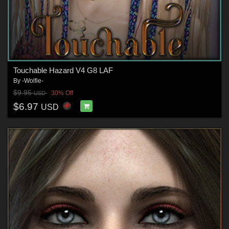
Touchable Hazard V4 G8 LAF
By
-Wolfie-
$9.95
30% Off
USD
$6.97
USD