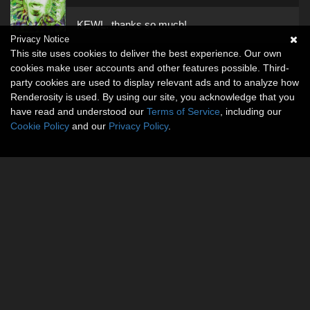
KEWL. thanks so much!
Privacy Notice
This site uses cookies to deliver the best experience. Our own
cookies make user accounts and other features possible. Third-
party cookies are used to display relevant ads and to analyze how
Renderosity is used. By using our site, you acknowledge that you
have read and understood our
Terms of Service
, including our
Cookie Policy
and our
Privacy Policy
.