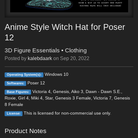
Anime Style Witch Hat for Poser
12
3D Figure Essentials
•
Clothing
Posted by
kalebdaark
on
Sep 20, 2022
Windows 10
Operating System(s):
Poser 12
Softwares:
Victoria 4, Genesis, Aiko 3, Dawn - Dawn S.E.,
Base Figures:
Roxie, Girl 4, Miki 4, Star, Genesis 3 Female, Victoria 7, Genesis
8 Female
This is licensed for non-commercial use only.
License:
Product Notes