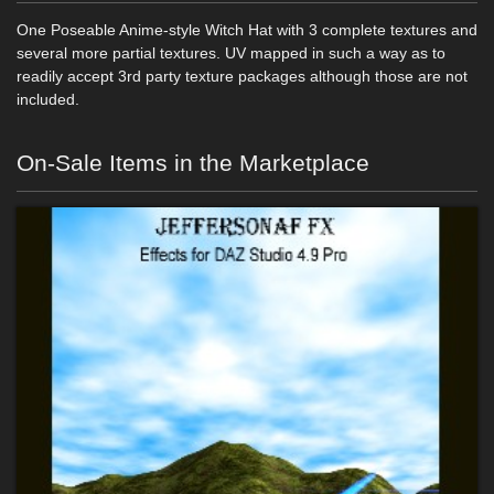
One Poseable Anime-style Witch Hat with 3 complete textures and
several more partial textures. UV mapped in such a way as to
readily accept 3rd party texture packages although those are not
included.
On-Sale Items in the Marketplace