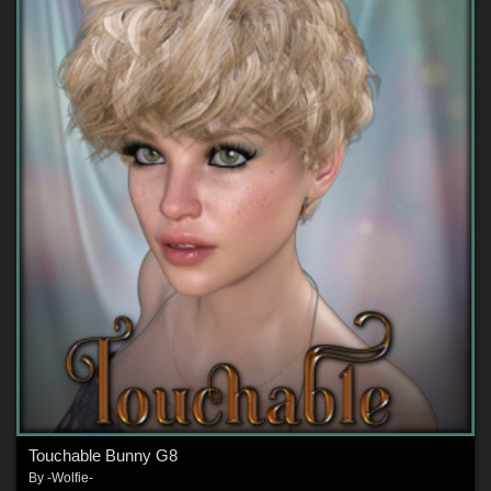
Touchable Bunny G8
By
-Wolfie-