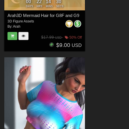
00
22
14
29
:
:
:
DAYS
HRS
MINS
SECS
Arah3D Mermaid Hair for G8F and G9
3D Figure Assets
By:
Arah
$17.99
50% Off
USD
$9.00
USD