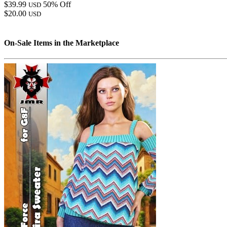
$39.99
50% Off
USD
$20.00
USD
On-Sale Items in the Marketplace