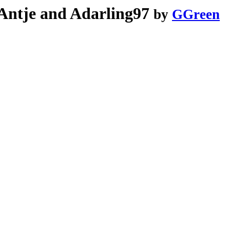
Antje and Adarling97
by
GGreen