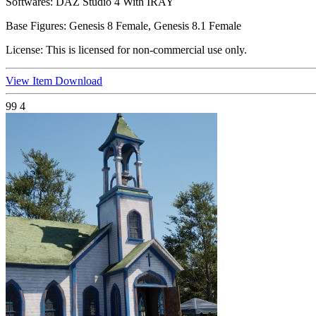
Softwares:
DAZ Studio 4 With IRAY
Base Figures:
Genesis 8 Female, Genesis 8.1 Female
License:
This is licensed for non-commercial use only.
View Item
Download
99
4