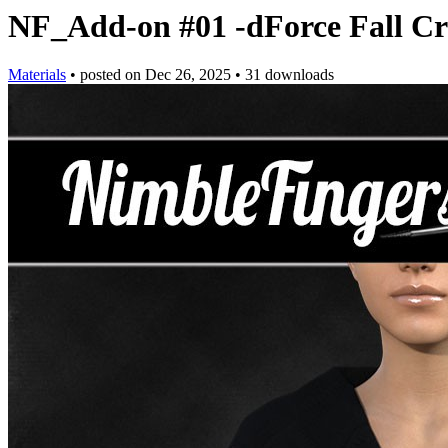
NF_Add-on #01 -dForce Fall Cr
Materials
•
posted on
Dec 26, 2025
•
31 downloads