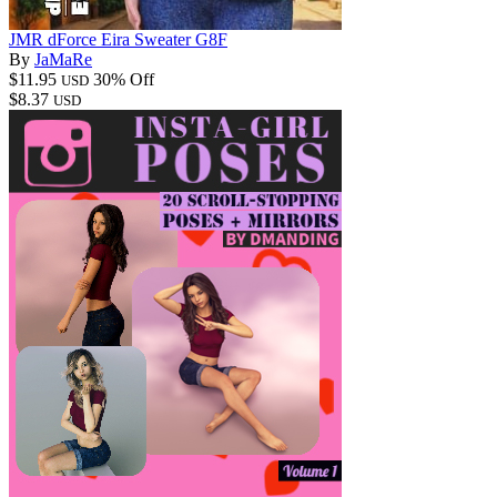
JMR dForce Eira Sweater G8F
By
JaMaRe
$11.95
30% Off
USD
$8.37
USD