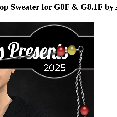
op Sweater for G8F & G8.1F by 