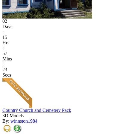
02
Days
:
15
Hrs
:
57
Mins
:
23
Secs
Country Church and Cemetery Pack
3D Models
By:
winnston1984