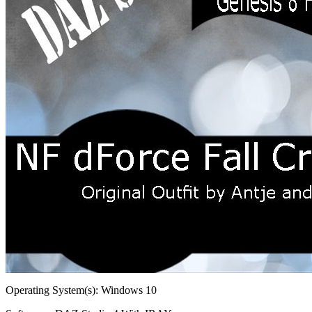
Operating System(s):
Windows 10