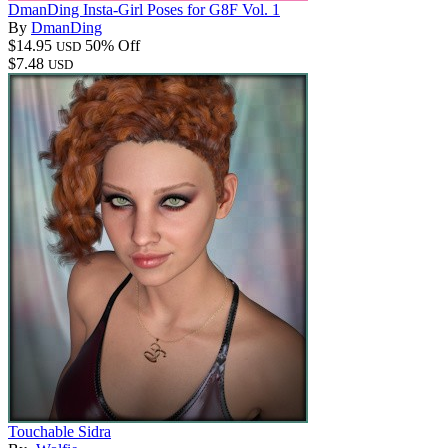
DmanDing Insta-Girl Poses for G8F Vol. 1
By
DmanDing
$14.95
50% Off
USD
$7.48
USD
Touchable Sidra