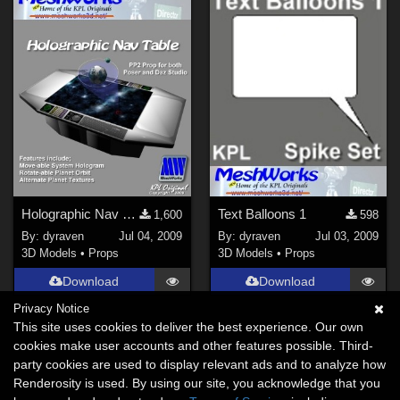
Holographic Nav Table
Text Balloons 1
1,600
598
By:
dyraven
Jul 04, 2009
By:
dyraven
Jul 03, 2009
3D Models
•
Props
3D Models
•
Props
Download
Download
Privacy Notice
This site uses cookies to deliver the best experience. Our own
cookies make user accounts and other features possible. Third-
party cookies are used to display relevant ads and to analyze how
Renderosity is used. By using our site, you acknowledge that you