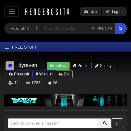
Join
Log In
Filter:
Safe
FREE STUFF
Home
dyraven
Follow
Profile
Gallery
Latest
Freestuff
Wishlist
Bio
Trending
11
1788
26
Departments
Softwares
Figures
Themes
Contributors