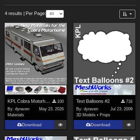
Forum
Sections
4 results
|
Per Page:
3D Models (
3
)
Materials (
1
)
KPL Cobra Motorhome Mat Update
Text Balloons #2
100
716
By:
dyraven
May 23, 2026
By:
dyraven
Jul 23, 2009
Materials
3D Models
•
Props
Download
Download