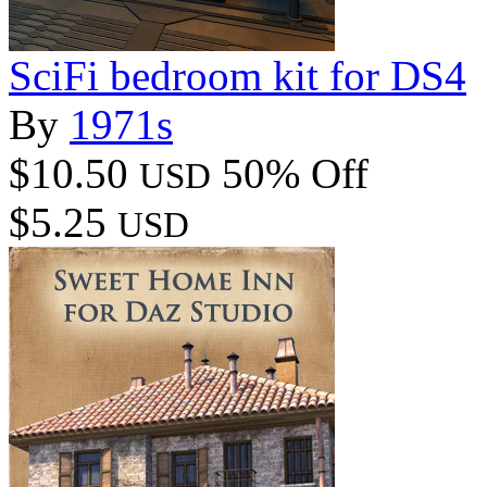
SciFi bedroom kit for DS4
By
1971s
$10.50
50% Off
USD
$5.25
USD