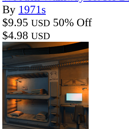
By
1971s
$9.95
50% Off
USD
$4.98
USD