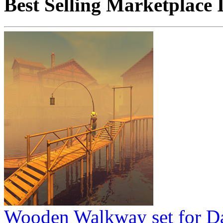
Best Selling Marketplace 
Wooden Walkway set for D