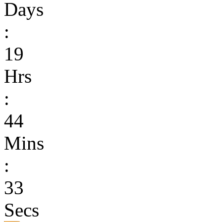
Days
:
19
Hrs
:
44
Mins
:
33
Secs