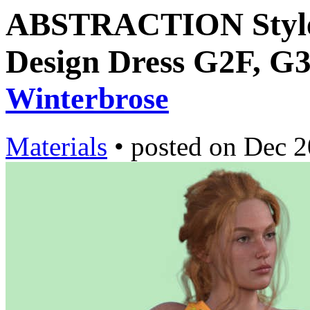
ABSTRACTION Style-
Design Dress G2F, G3
Winterbrose
Materials
•
posted on
Dec 2