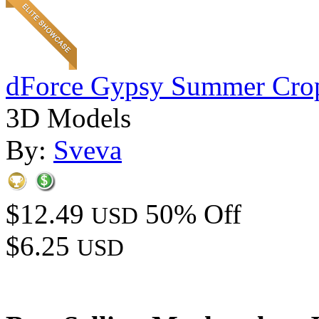
dForce Gypsy Summer Cro
3D Models
By:
Sveva
$12.49
50% Off
USD
$6.25
USD