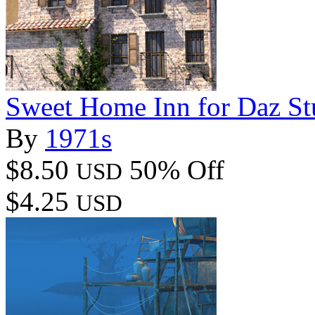
Sweet Home Inn for Daz St
By
1971s
$8.50
50% Off
USD
$4.25
USD