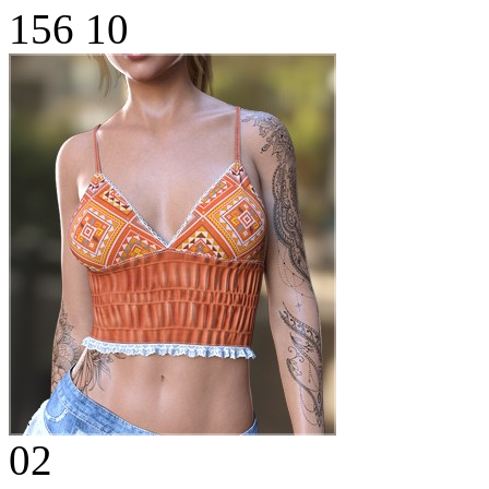
156
10
02