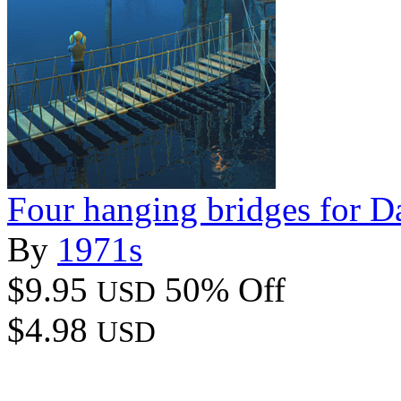
Four hanging bridges for D
By
1971s
$9.95
50% Off
USD
$4.98
USD