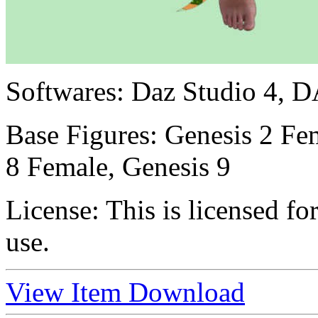
Softwares:
Daz Studio 4, D
Base Figures:
Genesis 2 Fem
8 Female, Genesis 9
License:
This is licensed f
use.
View Item
Download