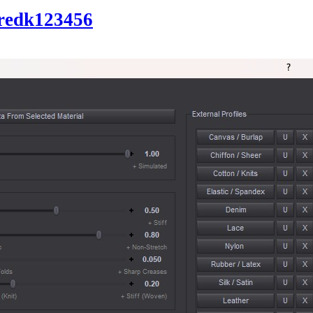
redk123456