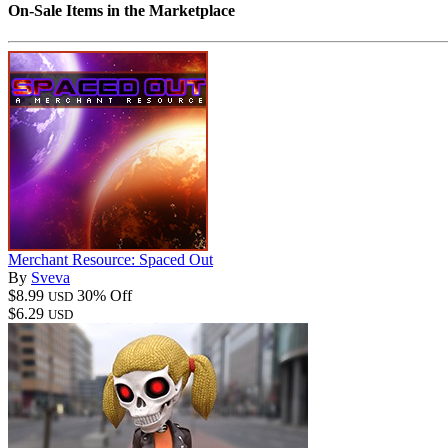
On-Sale Items in the Marketplace
Merchant Resource: Spaced Out
By
Sveva
$8.99
30% Off
USD
$6.29
USD