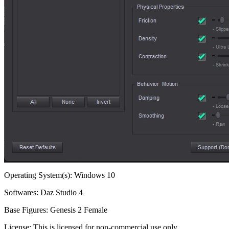
Operating System(s):
Windows 10
Softwares:
Daz Studio 4
Base Figures:
Genesis 2 Female
License:
This is licensed for non-commercial use only.