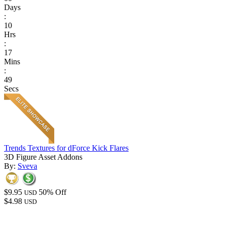
Days
:
10
Hrs
:
17
Mins
:
49
Secs
Trends Textures for dForce Kick Flares
3D Figure Asset Addons
By:
Sveva
$9.95
50% Off
USD
$4.98
USD