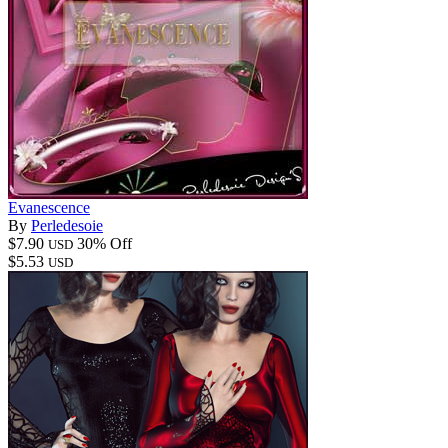
Evanescence
By
Perledesoie
$7.90
30% Off
USD
$5.53
USD