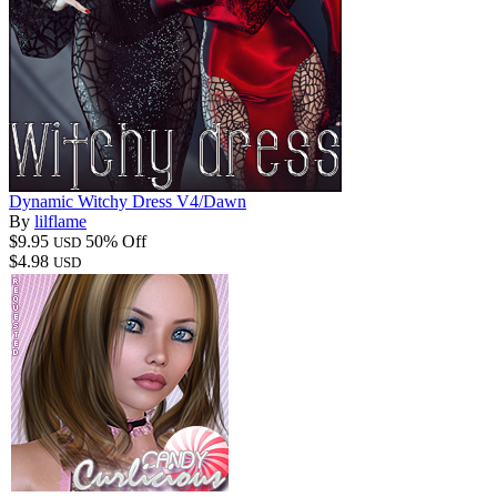
Dynamic Witchy Dress V4/Dawn
By
lilflame
$9.95
50% Off
USD
$4.98
USD