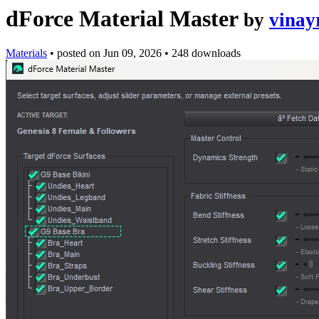
dForce Material Master
by
vinay
Materials
•
posted on
Jun 09, 2026
•
248 downloads