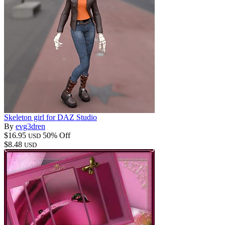
Skeleton girl for DAZ Studio
By
evg3dren
$16.95
50% Off
USD
$8.48
USD