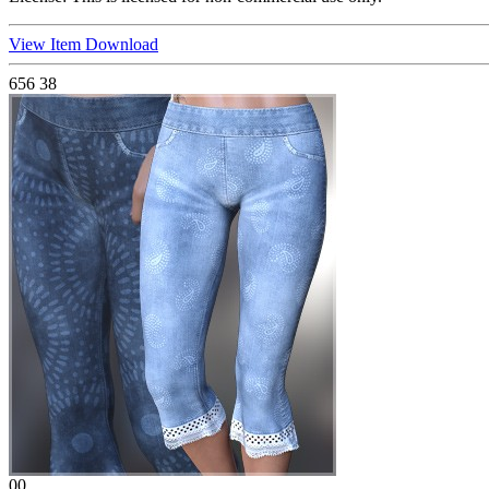
View Item
Download
656
38
00