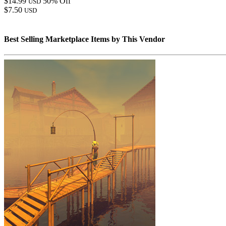
$14.99
50% Off
USD
$7.50
USD
Best Selling Marketplace Items by This Vendor