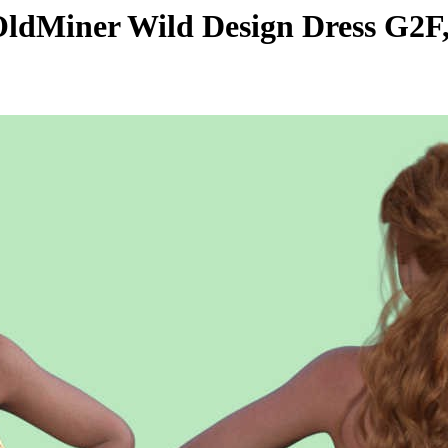
dMiner Wild Design Dress G2F,