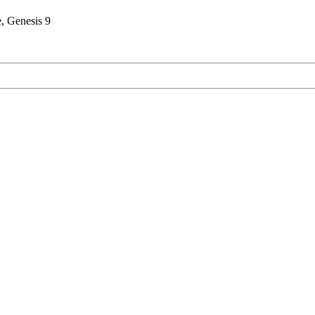
, Genesis 9