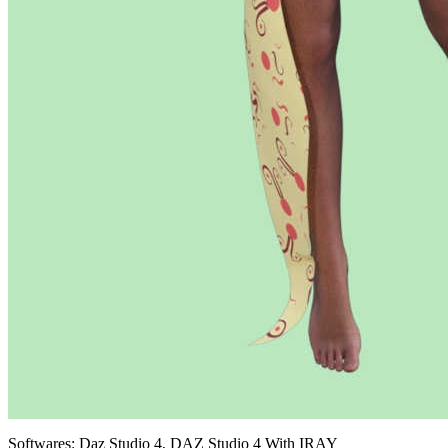
Softwares:
Daz Studio 4, DAZ Studio 4 With IRAY