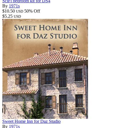
SciFi bedroom kit for DS4
By
1971s
$10.50
50% Off
USD
$5.25
USD
Sweet Home Inn for Daz Studio
By
1971s