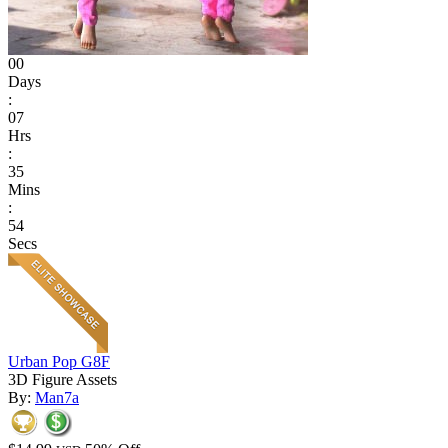
00
Days
:
07
Hrs
:
35
Mins
:
54
Secs
Urban Pop G8F
3D Figure Assets
By:
Man7a