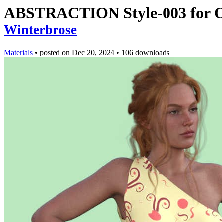
ABSTRACTION Style-003 for Ol
Winterbrose
Materials
•
posted on
Dec 20, 2024
•
106 downloads