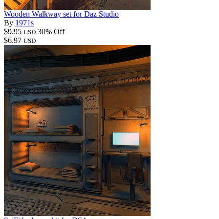
Wooden Walkway set for Daz Studio
By
1971s
$9.95
30% Off
USD
$6.97
USD