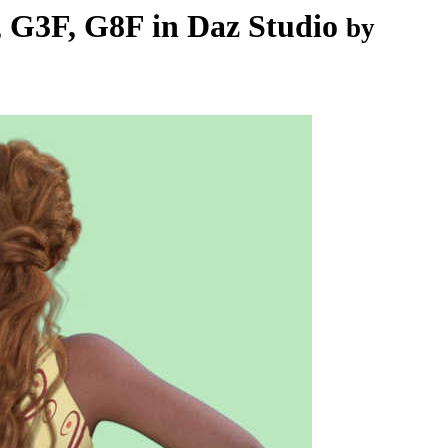
 G3F, G8F in Daz Studio
by