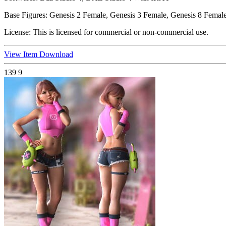
Base Figures:
Genesis 2 Female, Genesis 3 Female, Genesis 8 Female
License:
This is licensed for commercial or non-commercial use.
View Item
Download
139
9