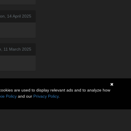
on, 14 April 2025
e, 11 March 2025
cookies are used to display relevant ads and to analyze how
ie Policy
and our
Privacy Policy
.