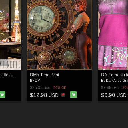
KFE Luxury Hotel Vignette and G9 Poses
DMs Time Beat
DA-Femenin fo
By
DM
By
DarkAngelGra
$25.95
$9.85
50% Off
30%
USD
USD
$12.98
$6.90
USD
USD