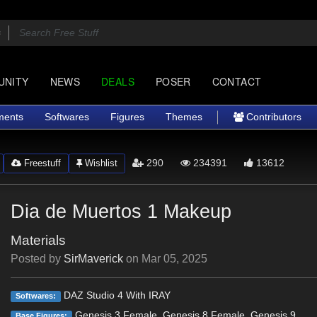
UNITY
NEWS
DEALS
POSER
CONTACT
ments
Softwares
Figures
Themes
Contributors
290
234391
13612
Freestuff
Wishlist
Dia de Muertos 1 Makeup
Materials
Posted by
SirMaverick
on
Mar 05, 2025
DAZ Studio 4 With IRAY
Softwares:
Genesis 3 Female, Genesis 8 Female, Genesis 9
Base Figures: