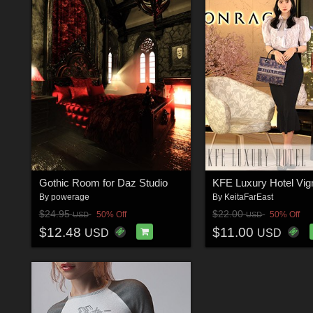
Gothic Room for Daz Studio
By
powerage
By
KeitaFarEast
$24.95
$22.00
50% Off
50% Off
USD
USD
$12.48
$11.00
USD
USD