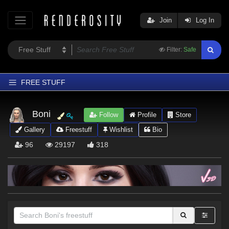
Join
Log In
Filter:
Safe
FREE STUFF
Home
Boni
Follow
Profile
Store
Latest
Gallery
Freestuff
Wishlist
Bio
Trending
96
29197
318
Departments
Softwares
Figures
Themes
Contributors