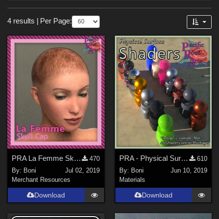
Forum
Sections
4 results
|
Per Page:
3D Figure Essentials (
1
)
3D Models (
1
)
Merchant Resources (
1
)
Materials (
1
)
Figures
La Femme 1 Female (
1
)
PRA La Femme Skull Cap
PRA - Physical Surface Shaders
470
610
By:
Boni
Jul 02, 2019
By:
Boni
Jun 10, 2019
Merchant Resources
Materials
Download
Download