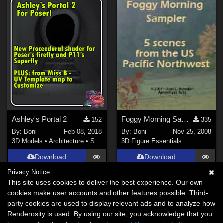
Ashley's Portal 2
Foggy Morning Sampler
152
335
By:
Boni
Feb 08, 2018
By:
Boni
Nov 25, 2008
3D Models
•
Architecture
•
Structures
3D Figure Essentials
Download
Download
Privacy Notice
This site uses cookies to deliver the best experience. Our own
cookies make user accounts and other features possible. Third-
party cookies are used to display relevant ads and to analyze how
Renderosity is used. By using our site, you acknowledge that you