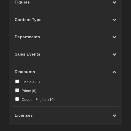
Figures
Content Type
Departments
Sales Events
Discounts
On Sale (
8
)
Prime (
8
)
Coupon Eligible (
10
)
Licenses