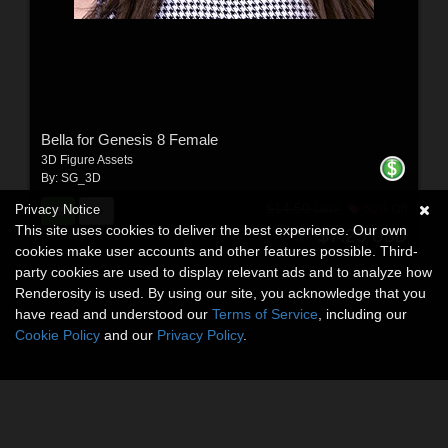
Bella for Genesis 8 Female
3D Figure Assets
By:
SG_3D
$14.50
Privacy Notice
50% Off
USD
This site uses cookies to deliver the best experience. Our own
$7.25
USD
cookies make user accounts and other features possible. Third-
party cookies are used to display relevant ads and to analyze how
Renderosity is used. By using our site, you acknowledge that you
have read and understood our
Terms of Service
, including our
Cookie Policy
and our
Privacy Policy
.