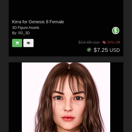
Kirra for Genesis 8 Female
3D Figure Assets
By:
SG_3D
$14.49
50% Off
USD
$7.25
USD