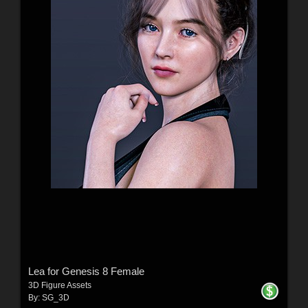
Lea for Genesis 8 Female
3D Figure Assets
By:
SG_3D