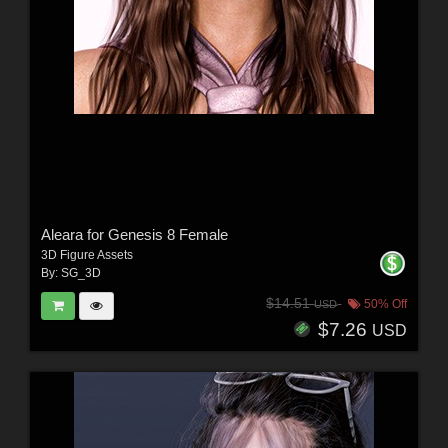
Aleara for Genesis 8 Female
3D Figure Assets
By:
SG_3D
$14.51
50% Off
USD
$7.26
USD