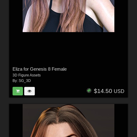
Eliza for Genesis 8 Female
3D Figure Assets
By:
SG_3D
$14.50
USD