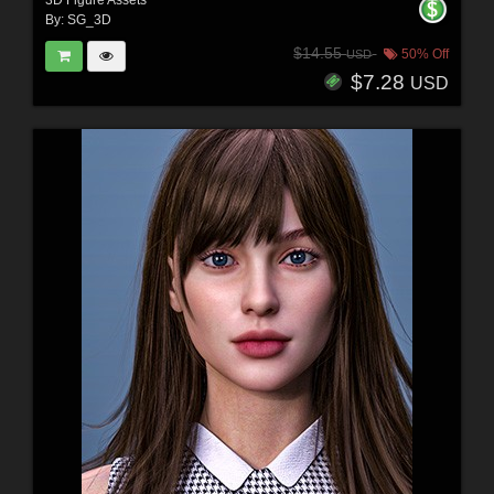
By:
SG_3D
$14.55
50% Off
USD
$7.28
USD