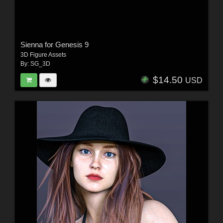
Sienna for Genesis 9
3D Figure Assets
By:
SG_3D
$14.50
USD