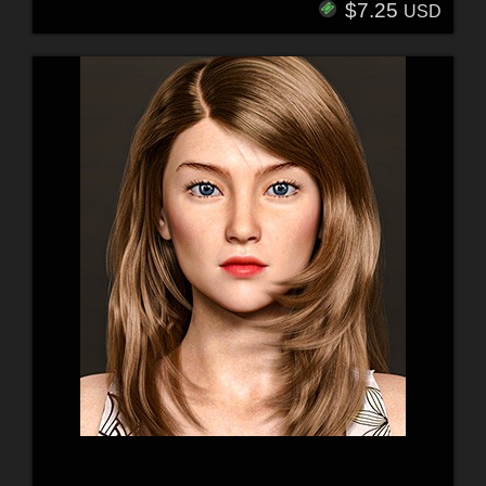
$7.25
USD