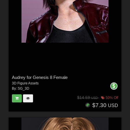
Audrey for Genesis 8 Female
3D Figure Assets
By:
SG_3D
$14.59
50% Off
USD
$7.30
USD