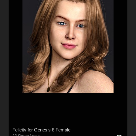
Felicity for Genesis 8 Female
3D Figure Assets