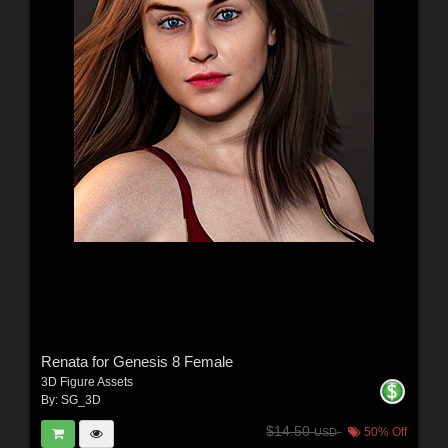
Renata for Genesis 8 Female
3D Figure Assets
By:
SG_3D
$14.50
50% Off
USD