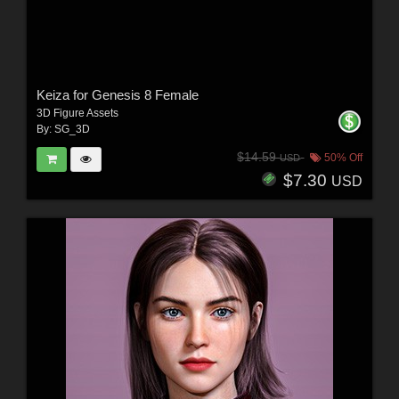
Keiza for Genesis 8 Female
3D Figure Assets
By:
SG_3D
$14.59
50% Off
USD
$7.30
USD