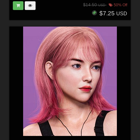
$14.50
50% Off
USD
$7.25
USD