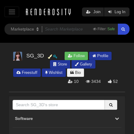
Join
Log In
Filter:
Safe
SG_3D
Follow
Profile
Store
Gallery
Freestuff
Wishlist
Bio
10
3434
52
Software