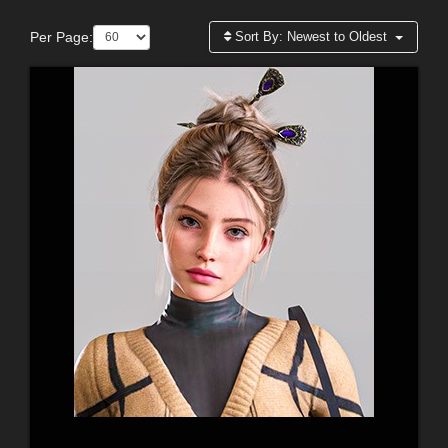
Per Page:
Sort By:
Newest to Oldest