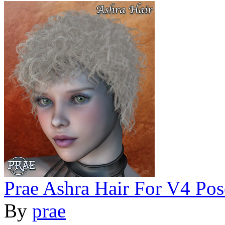
Prae Ashra Hair For V4 Pos
By
prae