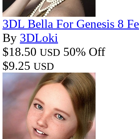
3DL Bella For Genesis 8 F
By
3DLoki
$18.50
50% Off
USD
$9.25
USD