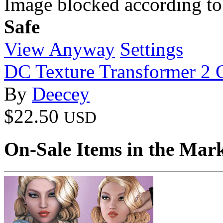
Image blocked according to
Safe
View Anyway
Settings
DC Texture Transformer 2
By
Deecey
$22.50
USD
On-Sale Items in the Mar