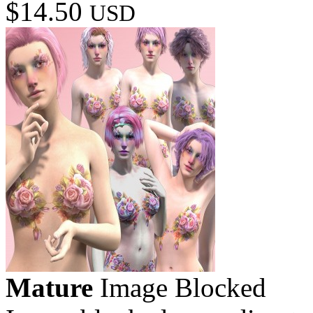
$14.50
USD
Mature
Image Blocked