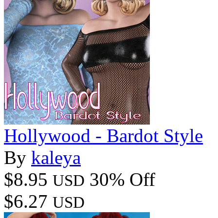
Hollywood - Bardot Style
By
kaleya
$8.95
30% Off
USD
$6.27
USD