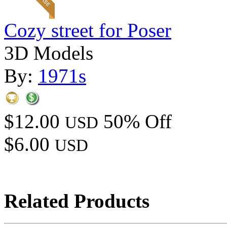
Cozy street for Poser
3D Models
By:
1971s
$12.00
50% Off
USD
$6.00
USD
Related Products