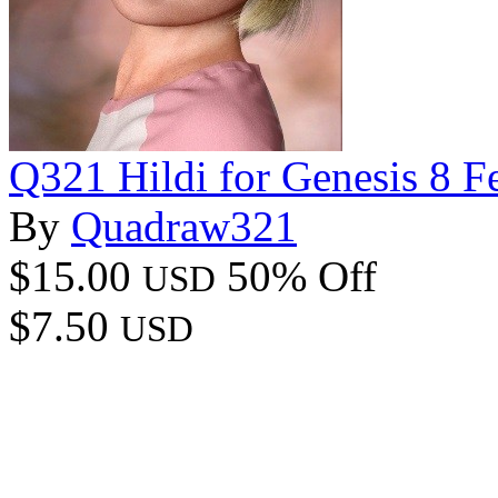
Q321 Hildi for Genesis 8 F
By
Quadraw321
$15.00
50% Off
USD
$7.50
USD