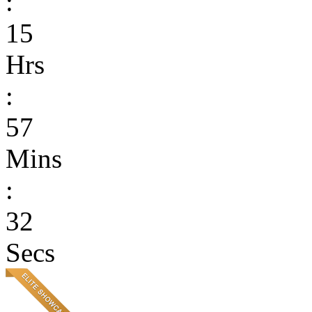
:
15
Hrs
:
57
Mins
:
32
Secs