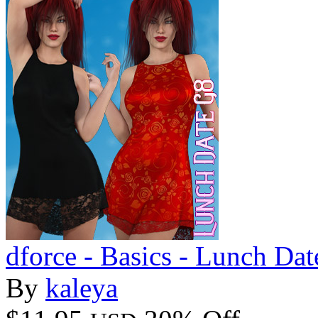
dforce - Basics - Lunch Dat
By
kaleya