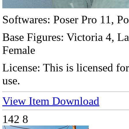
Softwares:
Poser Pro 11, Po
Base Figures:
Victoria 4, 
Female
License:
This is licensed f
use.
View Item
Download
142
8