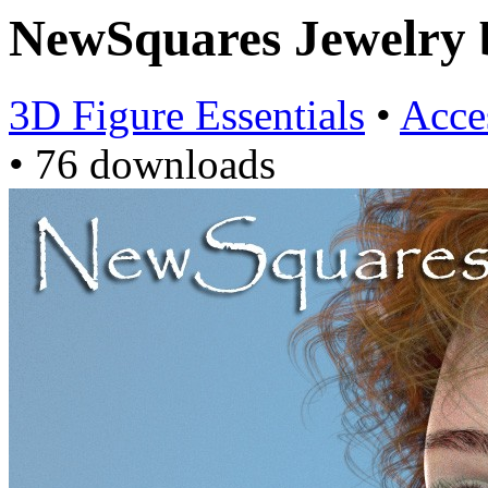
NewSquares Jewelry
3D Figure Essentials
•
Acce
•
76 downloads