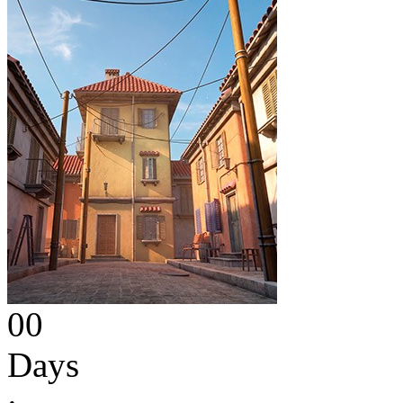
00
Days