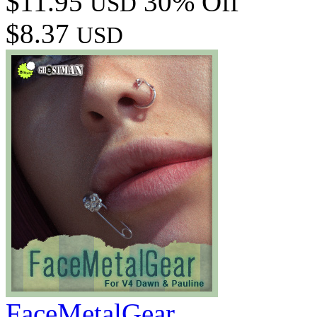
$11.95
30% Off
USD
$8.37
USD
FaceMetalGear