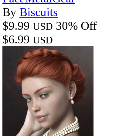
By
Biscuits
$9.99
30% Off
USD
$6.99
USD