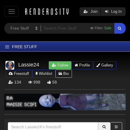
Join
Log In
Filter:
Safe
FREE STUFF
Home
Lassie24
Follow
Profile
Gallery
Latest
Freestuff
Wishlist
Bio
Trending
134
998
58
Departments
Softwares
Figures
Themes
Contributors