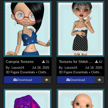
Campria Textures
Textures for Shiloh Dress
31
42
By:
Lassie24
Jul 18, 2025
By:
Lassie24
Jul 18, 2025
3D Figure Essentials
•
Clothing
3D Figure Essentials
•
Clothing
Download
Download