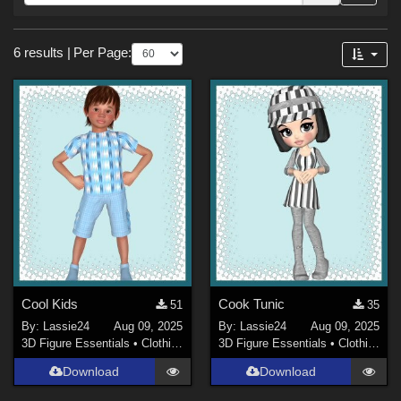
Forum
Sections
6 results
|
Per Page:
3D Figure Essentials (
6
)
Themes
Holiday : Thanksgiving (
1
)
Figures
Victoria 4 (
1
)
Cool Kids
Cook Tunic
51
35
By:
Lassie24
Aug 09, 2025
By:
Lassie24
Aug 09, 2025
3D Figure Essentials
•
Clothing
3D Figure Essentials
•
Clothing
Download
Download