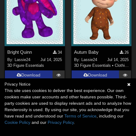
Bright Quinn
Autum Baby
34
26
By:
Lassie24
Jul 14, 2025
By:
Lassie24
Jul 14, 2025
3D Figure Essentials
3D Figure Essentials
•
Clothing
Download
Download
Privacy Notice
This site uses cookies to deliver the best experience. Our own
cookies make user accounts and other features possible. Third-
party cookies are used to display relevant ads and to analyze how
Renderosity is used. By using our site, you acknowledge that you
have read and understood our
Terms of Service
, including our
Cookie Policy
and our
Privacy Policy
.