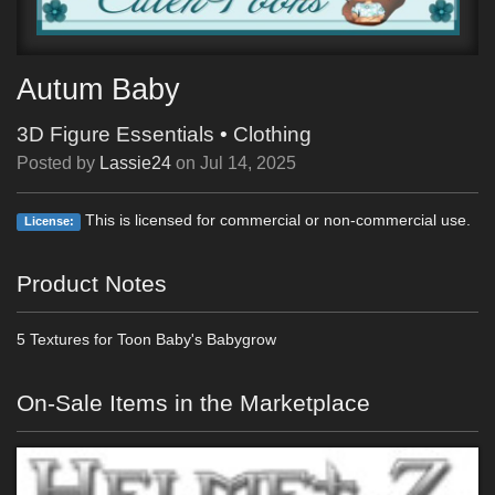
Autum Baby
3D Figure Essentials
•
Clothing
Posted by
Lassie24
on
Jul 14, 2025
This is licensed for commercial or non-commercial use.
License:
Product Notes
5 Textures for Toon Baby's Babygrow
On-Sale Items in the Marketplace