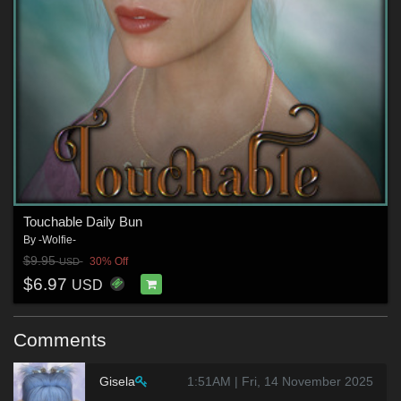
Touchable Daily Bun
By
-Wolfie-
$9.95
30% Off
USD
$6.97
USD
Comments
Gisela
1:51AM | Fri, 14 November 2025