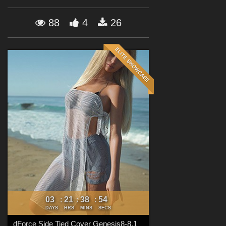
Forum
88
4
26
03
21
38
52
:
:
:
DAYS
HRS
MINS
SECS
dForce Side Tied Cover Genesis8-8.1