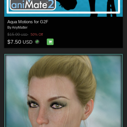
Aqua Motions for G2F
By
AnyMatter
$15.00
50% Off
USD
$7.50
USD