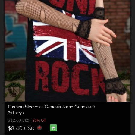
Fashion Sleeves - Genesis 8 and Genesis 9
By
kaleya
$12.00
30% Off
USD
$8.40
USD