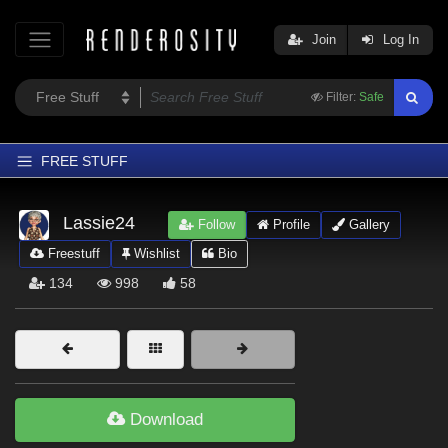
Join
Log In
Filter:
Safe
FREE STUFF
Home
Lassie24
Follow
Profile
Gallery
Latest
Freestuff
Wishlist
Bio
Trending
134
998
58
Departments
Softwares
Figures
Themes
Download
Contributors