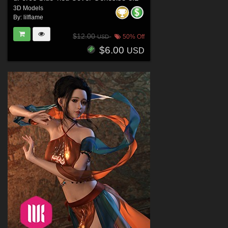
3D Models
By:
lilflame
$12.00
50% Off
USD
$6.00
USD