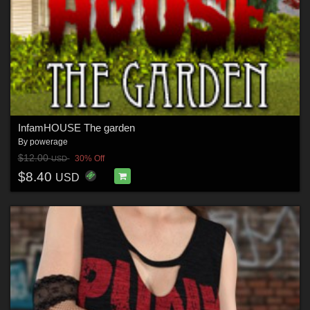
InfamHOUSE The garden
By
powerage
$12.00
30% Off
USD
$8.40
USD