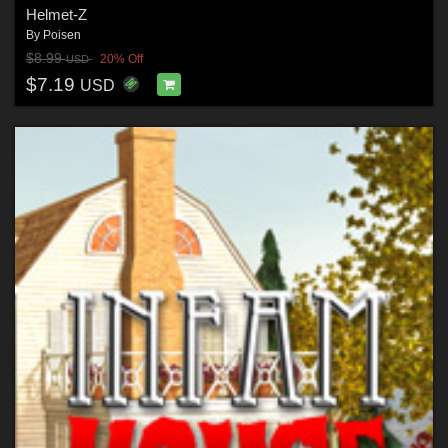
Helmet-Z
By
Poisen
$8.99
20% Off
USD
$7.19
USD