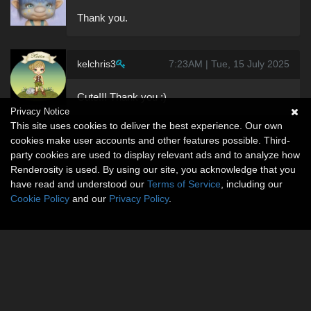
Thank you.
kelchris3
7:23AM | Tue, 15 July 2025
Cute!!! Thank you :)
Privacy Notice
This site uses cookies to deliver the best experience. Our own
cookies make user accounts and other features possible. Third-
party cookies are used to display relevant ads and to analyze how
Renderosity is used. By using our site, you acknowledge that you
have read and understood our
Terms of Service
, including our
Cookie Policy
and our
Privacy Policy
.