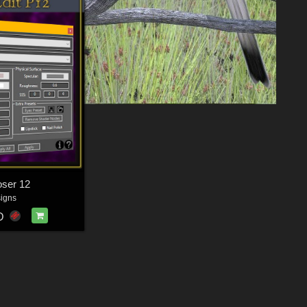
oser 12
igns
D