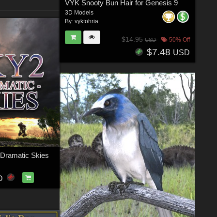
VYK Snooty Bun Hair for Genesis 9
3D Models
By:
vyktohria
$14.95
50% Off
USD
$7.48
USD
 Dramatic Skies
D