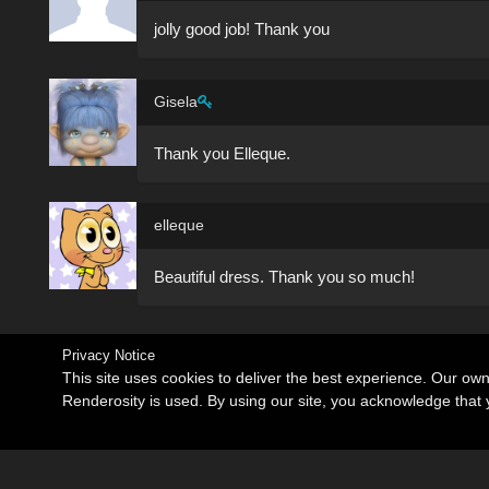
jolly good job! Thank you
Gisela
Thank you Elleque.
elleque
Beautiful dress. Thank you so much!
Privacy Notice
This site uses cookies to deliver the best experience. Our ow
Renderosity is used. By using our site, you acknowledge tha