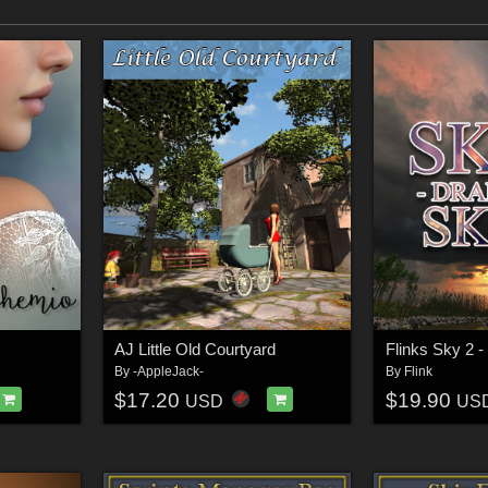
AJ Little Old Courtyard
Flinks Sky 2 -
By
-AppleJack-
By
Flink
$17.20
$19.90
USD
US