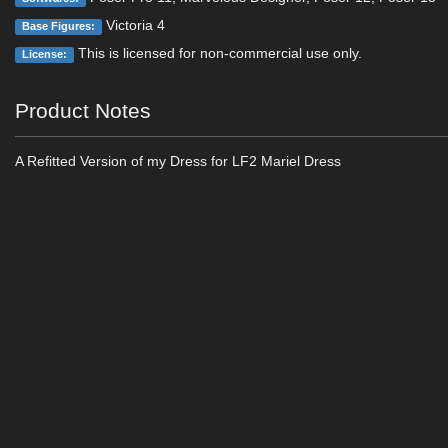
Victoria 4
Base Figures:
This is licensed for non-commercial use only.
License:
Product Notes
A Refitted Version of my Dress for LF2 Mariel Dress