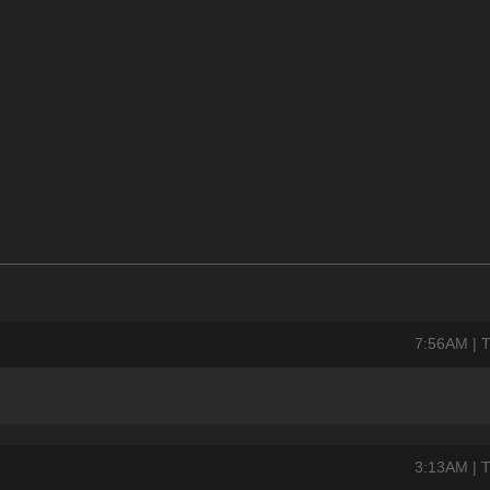
7:56AM | 
3:13AM | 