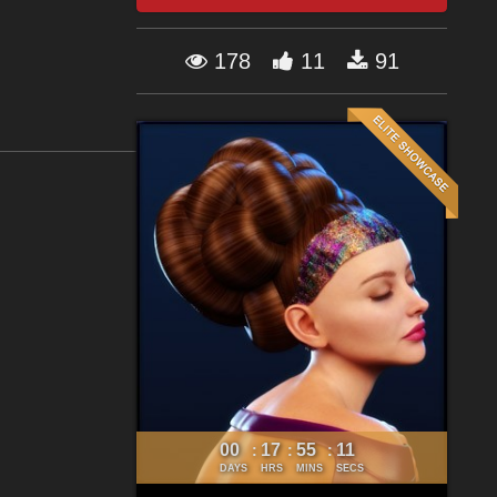
178
11
91
00
17
55
09
:
:
:
DAYS
HRS
MINS
SECS