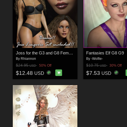
Joss for the G3 and G8 Females
Fantasies Elf G8 G9
By
Rhiannon
By
-Wolfie-
$24.95
$10.75
50% Off
30% Off
USD
USD
$12.48
$7.53
USD
USD