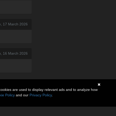
e, 17 March 2026
, 16 March 2026
cookies are used to display relevant ads and to analyze how
ie Policy
and our
Privacy Policy
.