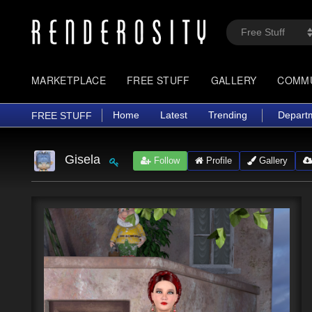
MARKETPLACE
FREE STUFF
GALLERY
COMM
Home
Latest
Trending
Depart
FREE STUFF
Gisela
Follow
Profile
Gallery