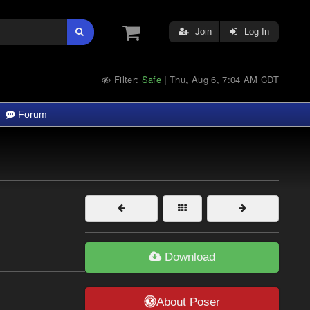
Join
Log In
Filter:
Safe
Thu, Aug 6, 7:04 AM CDT
|
Forum
Download
About Poser