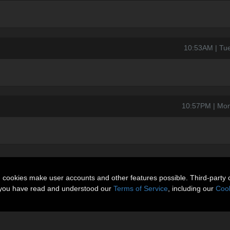
10:53AM | Tu
10:57PM | Mon
n cookies make user accounts and other features possible. Third-party 
t you have read and understood our
Terms of Service
, including our
Cook