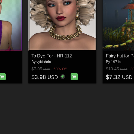
To Dye For - HR-112
Fairy hut for 
By
vyktohria
By
1971s
$7.95
$10.45
50% Off
3
USD
USD
$3.98
$7.32
USD
USD