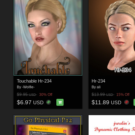
Touchable Hr-234
Hr-234
By
-Wolfie-
By
ali
$9.95
$13.99
30% Off
15% Off
USD
USD
$6.97
$11.89
USD
USD