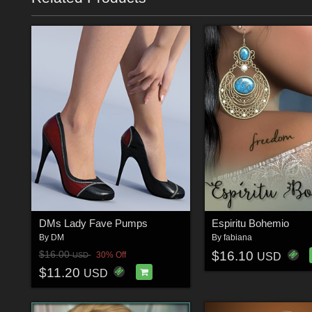
DMs Lady Fave Pumps
Espiritu Bohemio
By
DM
By
fabiana
$16.10
$16.00
30% Off
USD
USD
$11.20
USD