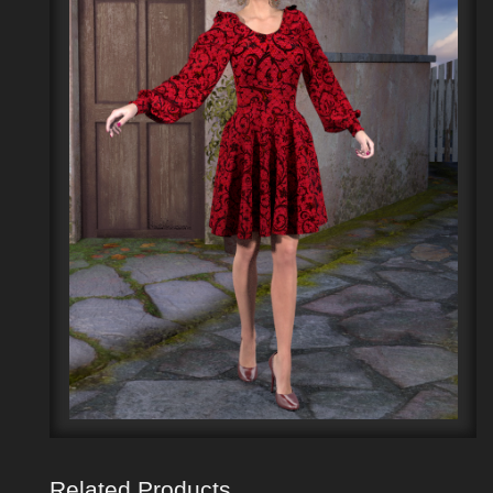
Related Products