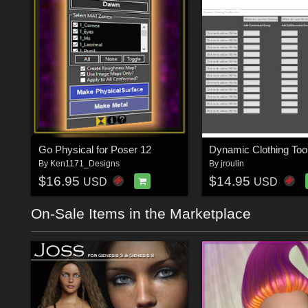
Go Physical for Poser 12
Dynamic Clothing Too
By
Ken1171_Designs
By
jroulin
$16.95
$14.95
USD
USD
On-Sale Items in the Marketplace