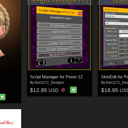
Script Manager for Poser 12
SkinEdit for P
By
Ken1171_Designs
By
Ken1171_Des
$12.95
$18.95
USD
US