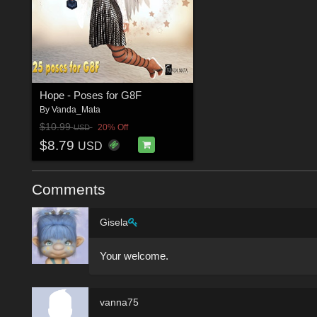
Hope - Poses for G8F
By
Vanda_Mata
$10.99
20% Off
USD
$8.79
USD
Comments
Gisela
Your welcome.
vanna75