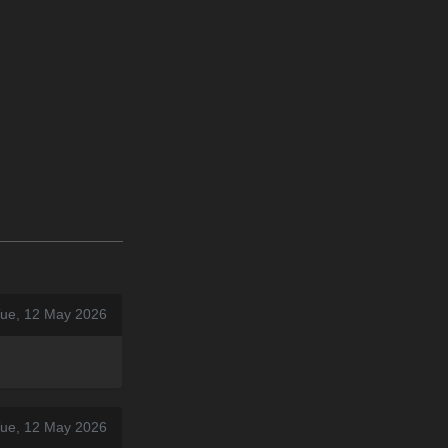
Tue, 12 May 2026
Tue, 12 May 2026