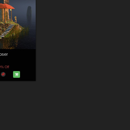
Poser
0% Off