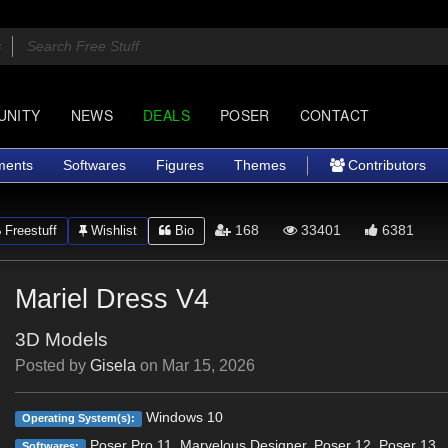
UNITY
NEWS
DEALS
POSER
CONTACT
ments
Softwares
Figures
Themes
Contributors
168
33401
6381
Freestuff
Wishlist
Bio
Mariel Dress V4
3D Models
Posted by
Gisela
on
Mar 15, 2026
Windows 10
Operating System(s):
Poser Pro 11, Marvelous Designer, Poser 12, Poser 13
Softwares: