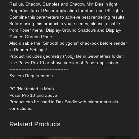
Radius, Shadow Samples and Shadow Min Bias in light
Properties tab of Poser application for other non-IBL lights.
Combine this parameters to achieve best rendering results.
Before using this product in your scenes, please, disable
from Poser menu: Display-Ground Shadows and Display-
Guides-Ground Plane.
Also disable the "Smooth polygons" checkbox before render
in Render Settings!
Product includes geometry (*.obj) file in Geometries folder.
Use Poser Pro 10 or above version of Poser application.
--------------------------------------
System Requirements:
PC (Not tested in Mac)
Poser Pro 10 and above
Product can be used in Daz Studio with minor materials
corrections.
Related Products