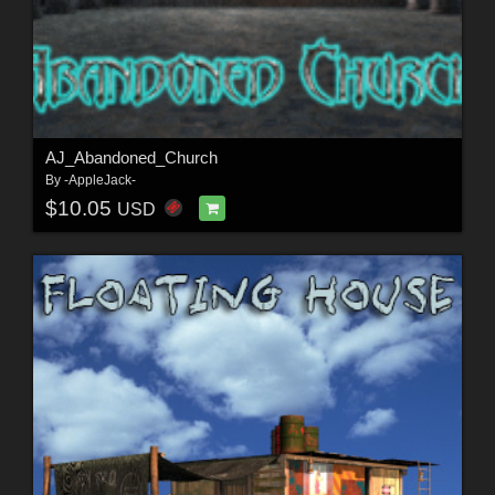
AJ_Abandoned_Church
By
-AppleJack-
$10.05
USD