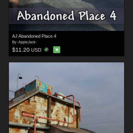
AJ Abandoned Place 4
By
-AppleJack-
$11.20
USD