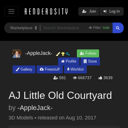
Join
Log In
Filter:
Safe
-AppleJack-
Follow
Profile
Store
Gallery
Freestuff
Wishlist
581
666737
3639
AJ Little Old Courtyard
by
-AppleJack-
3D Models
•
released on
Aug 10, 2017