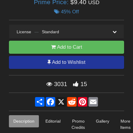
Prime Price:
$9.40
USD
45% Off
License
—
Standard
Add to Cart
Add to Wishlist
3031
15
Share
Facebook
X
Reddit
Pinterest
Email
Description
Editorial
Promo
Gallery
More
Credits
Items