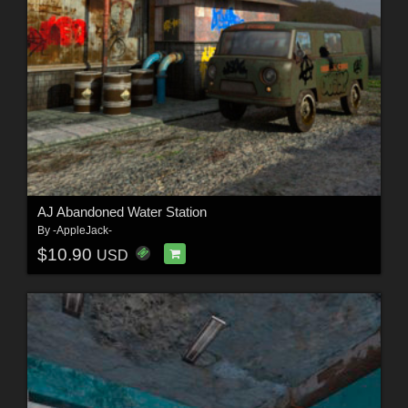
AJ Abandoned Water Station
By
-AppleJack-
$10.90
USD