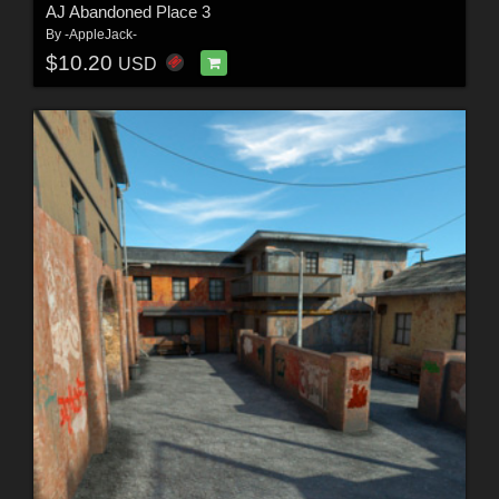
AJ Abandoned Place 3
By
-AppleJack-
$10.20
USD