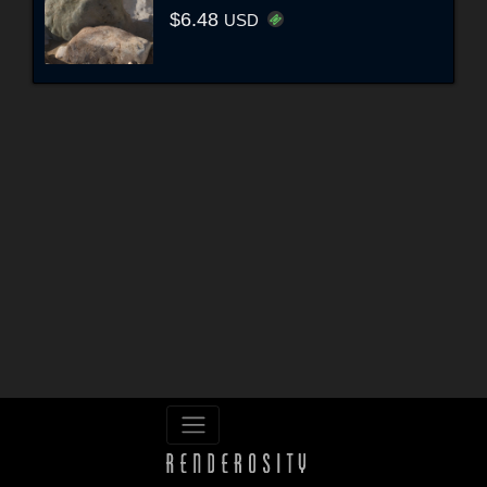
$6.48
USD