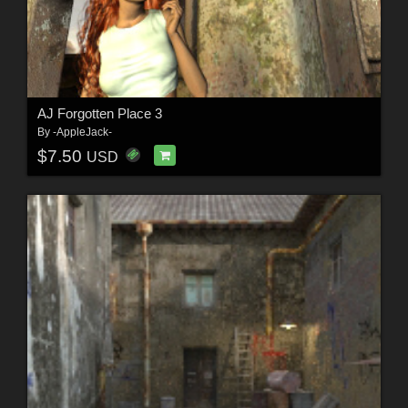
AJ Forgotten Place 3
By
-AppleJack-
$7.50
USD