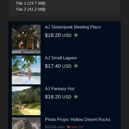
File 1 (23.7 MB)
File 2 (41.2 MB)
AJ Steampunk Meeting Place
$18.20
USD
AJ Small Lagoon
$17.40
USD
AJ Fantasy Hut
$18.20
USD
Photo Props: Hollow Desert Rocks
$12.95
USD
50% Off