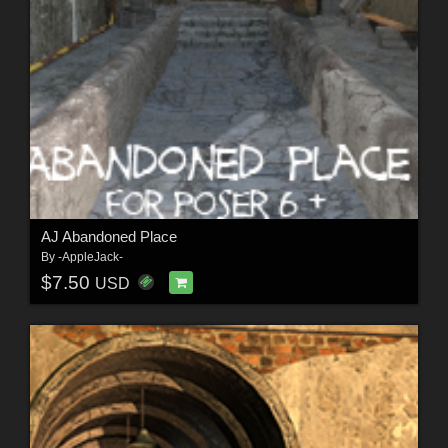
AJ Abandoned Place
By
-AppleJack-
$7.50
USD