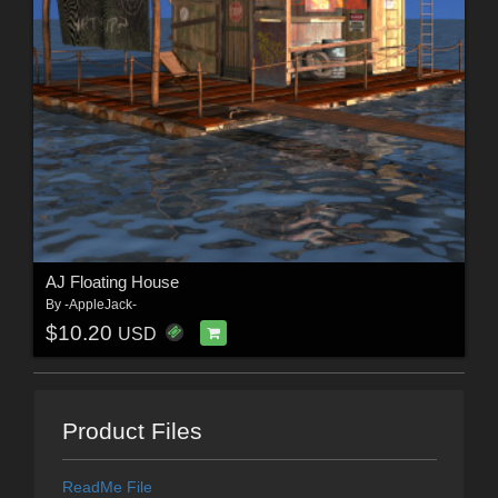
AJ Floating House
By
-AppleJack-
$10.20
USD
Product Files
ReadMe File