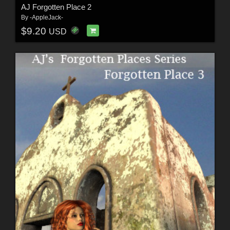
AJ Forgotten Place 2
By
-AppleJack-
$9.20
USD