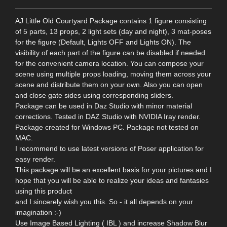
AJ Little Old Courtyard Package contains 1 figure consisting
of 5 parts, 13 props, 2 light sets (day and night), 3 mat-poses
for the figure (Default, Lights OFF and Lights ON). The
visibility of each part of the figure can be disabled if needed
for the convenient camera location. You can compose your
scene using multiple props loading, moving them across your
scene and distribute them on your own. Also you can open
and close gate sides using corresponding sliders.
Package can be used in Daz Studio with minor material
corrections. Tested in DAZ Studio with NVIDIA Iray render.
Package created for Windows PC. Package not tested on
MAC.
I recommend to use latest versions of Poser application for
easy render.
This package will be an excellent basis for your pictures and I
hope that you will be able to realize your ideas and fantasies
using this product
and I sincerely wish you this. So - it all depends on your
imagination :-)
Use Image Based Lighting ( IBL ) and increase Shadow Blur