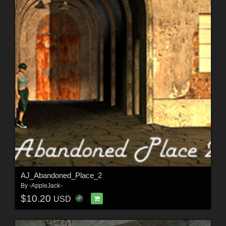
AJ_Abandoned_Place_2
By
-AppleJack-
$10.20
USD