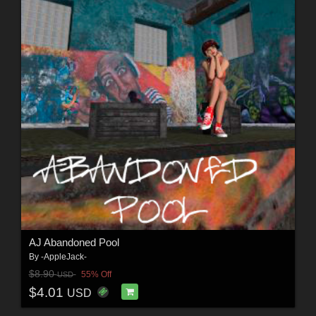
AJ Abandoned Pool
By
-AppleJack-
$8.90
55% Off
USD
$4.01
USD