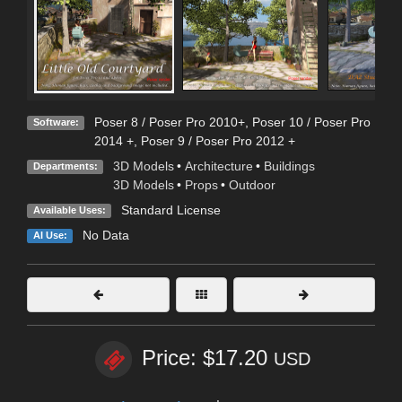
Poser 8 / Poser Pro 2010+
,
Poser 10 / Poser Pro
Software:
2014 +
,
Poser 9 / Poser Pro 2012 +
3D Models
•
Architecture
•
Buildings
Departments:
3D Models
•
Props
•
Outdoor
Standard License
Available Uses:
No Data
AI Use:
Price: $17.20
USD