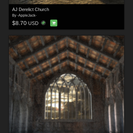
AJ Derelict Church
By
-AppleJack-
$8.70
USD