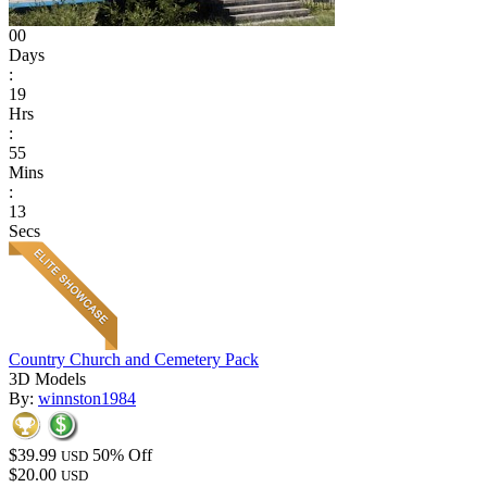
00
Days
:
19
Hrs
:
55
Mins
:
13
Secs
Country Church and Cemetery Pack
3D Models
By:
winnston1984
$39.99
50% Off
USD
$20.00
USD