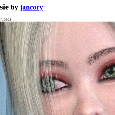
sie
by
jancory
nloads