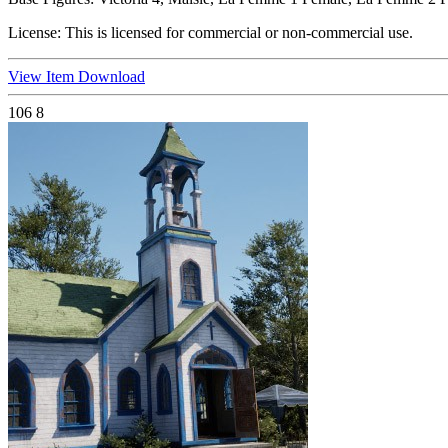
License:
This is licensed for commercial or non-commercial use.
View Item
Download
106
8