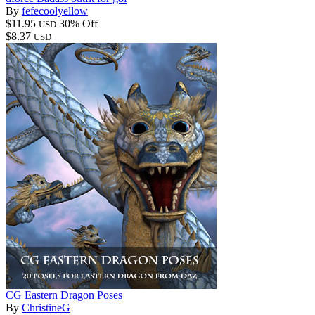
By
fefecoolyellow
$11.95
30% Off
USD
$8.37
USD
CG Eastern Dragon Poses
By
ChristineG