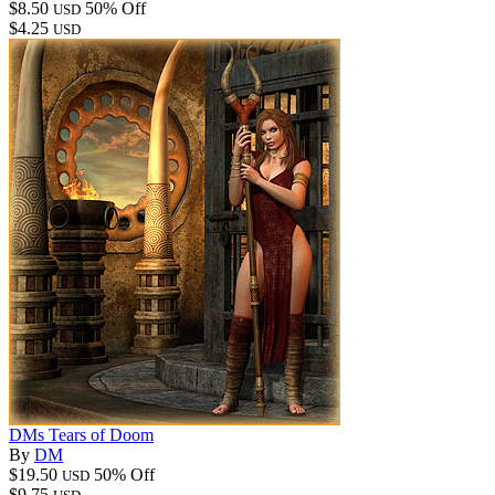
$8.50
50% Off
USD
$4.25
USD
DMs Tears of Doom
By
DM
$19.50
50% Off
USD
$9.75