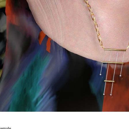
Female