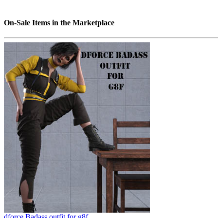
On-Sale Items in the Marketplace
dforce Badass outfit for g8f