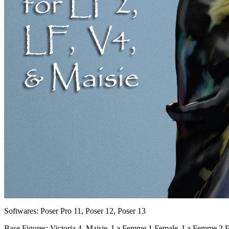
Softwares:
Poser Pro 11, Poser 12, Poser 13
Base Figures:
Victoria 4, Maisie, La Femme 1 Female, La Femme 2 