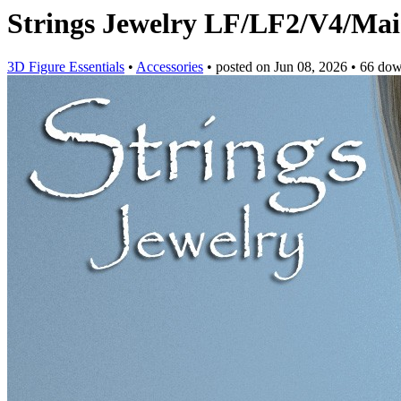
Strings Jewelry LF/LF2/V4/Mai
3D Figure Essentials
•
Accessories
•
posted on
Jun 08, 2026
•
66 dow