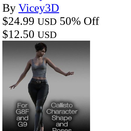
By
Vicey3D
$24.99
50% Off
USD
$12.50
USD