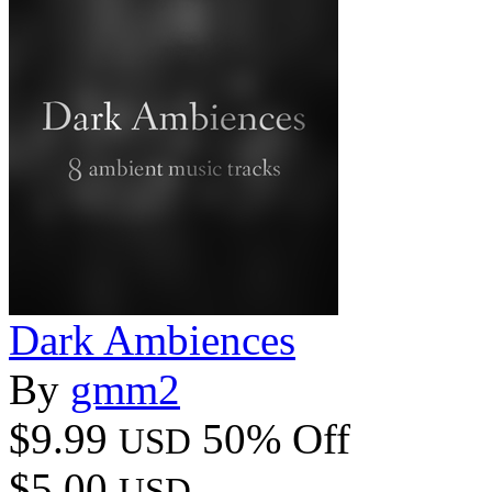
Dark Ambiences
By
gmm2
$9.99
50% Off
USD
$5.00
USD