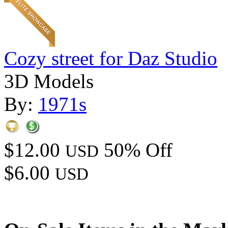
Cozy street for Daz Studio
3D Models
By:
1971s
$12.00
50% Off
USD
$6.00
USD