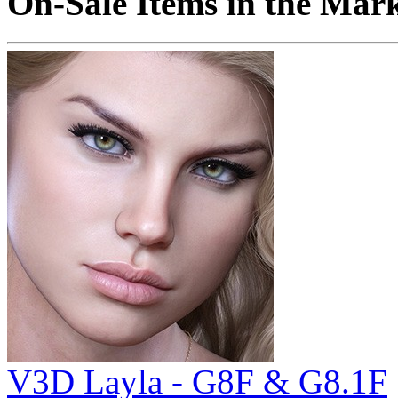
On-Sale Items in the Mar
V3D Layla - G8F & G8.1F