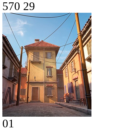
570
29
01