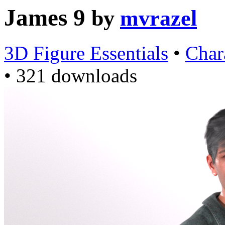
James 9
by
mvrazel
3D Figure Essentials
•
Char
•
321 downloads