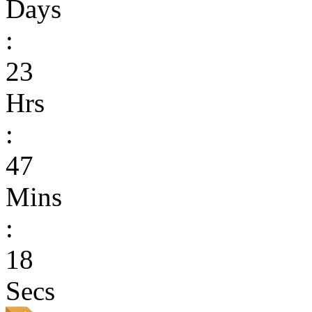
Days
:
23
Hrs
:
47
Mins
:
18
Secs