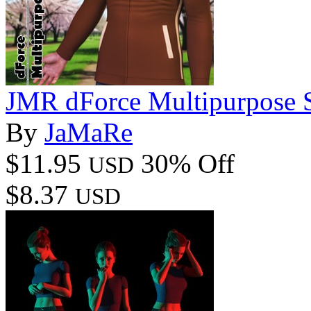
JMR dForce Multipurpose 
By
JaMaRe
$11.95
30% Off
USD
$8.37
USD