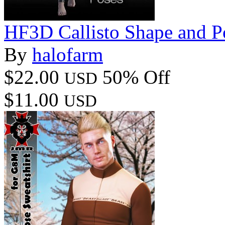
HF3D Callisto Shape and P
By
halofarm
$22.00
50% Off
USD
$11.00
USD