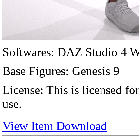
Softwares:
DAZ Studio 4 W
Base Figures:
Genesis 9
License:
This is licensed f
use.
View Item
Download