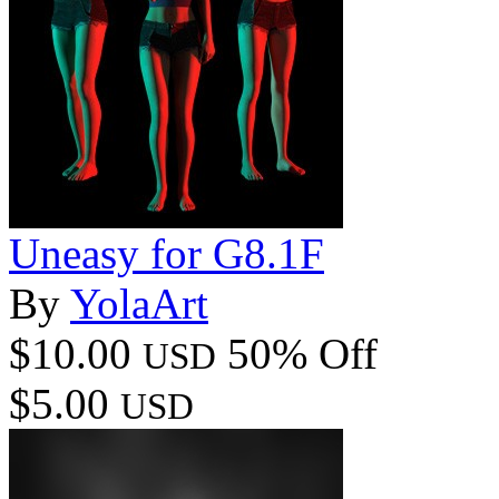
Uneasy for G8.1F
By
YolaArt
$10.00
50% Off
USD
$5.00
USD