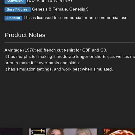
DAZ Studio 4 With IRAY
Softwares:
Genesis 8 Female, Genesis 9
Base Figures:
This is licensed for commercial or non-commercial use.
License:
Product Notes
A vintage (1970ties) french cut t-shirt for G8F and G9.
It has morphs for making it moderate longer or shorter, as well as m
area to make it fit over pants and skirts.
It has simulation settings, and work best when simulated.