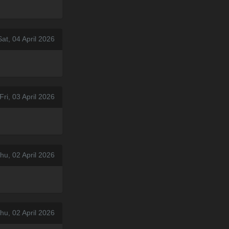
at, 04 April 2026
Fri, 03 April 2026
hu, 02 April 2026
hu, 02 April 2026