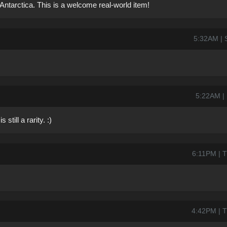
 Antarctica. This is a welcome real-world item!
5:32AM | S
5:22AM | 
still a rarity. :)
6:11PM | T
4:42PM | T