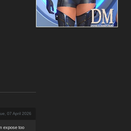
ue, 07 April 2026
em expose too