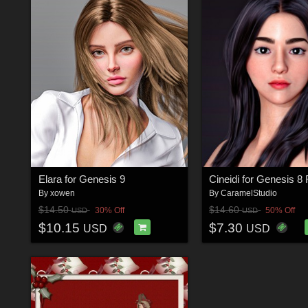
Elara for Genesis 9
Cineidi for Genesis 8
By
xowen
By
CaramelStudio
$14.50
$14.60
30% Off
50% Off
USD
USD
$10.15
$7.30
USD
USD