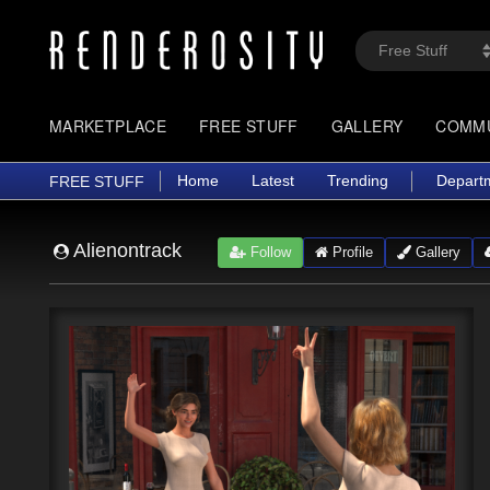
MARKETPLACE
FREE STUFF
GALLERY
COMM
Home
Latest
Trending
Depart
FREE STUFF
Alienontrack
Follow
Profile
Gallery