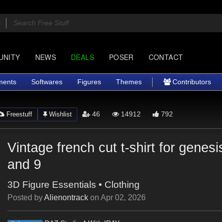
UNITY
NEWS
DEALS
POSER
CONTACT
ments
Softwares
Figures
Themes
Contributors
46
14912
792
Freestuff
Wishlist
Vintage french cut t-shirt for genes
and 9
3D Figure Essentials
•
Clothing
Posted by
Alienontrack
on
Apr 02, 2026