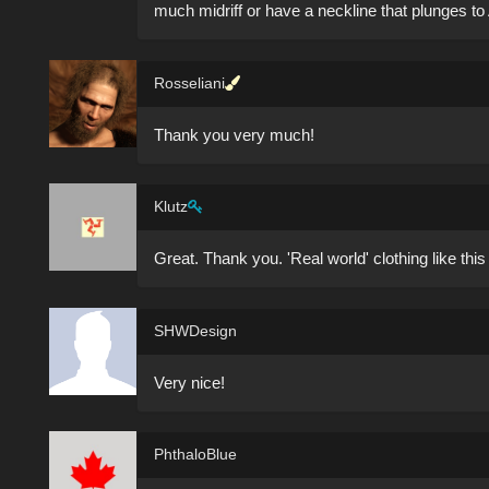
much midriff or have a neckline that plunges to
Rosseliani
Thank you very much!
Klutz
Great. Thank you. 'Real world' clothing like this is 
SHWDesign
Very nice!
PhthaloBlue