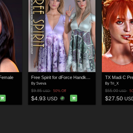
 Female
Free Spirit for dForce Handkerchief Dress G8F
By
Sveva
By
Tri_X
$9.85
$55.00
50% Off
5
USD
USD
$4.93
$27.50
USD
US