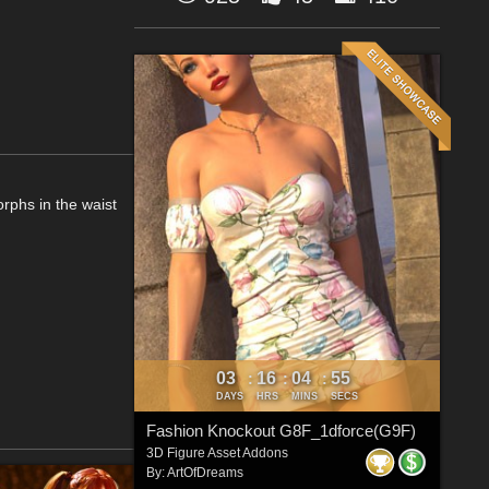
orphs in the waist
03
16
04
54
:
:
:
DAYS
HRS
MINS
SECS
Fashion Knockout G8F_1dforce(G9F)
3D Figure Asset Addons
By:
ArtOfDreams