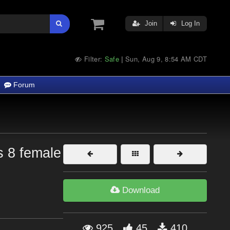
Join
Log In
Filter:
Safe
Sun, Aug 9, 8:54 AM CDT
|
Forum
is 8 female
Download
925
45
410