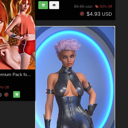
$9.85
50% Off
USD
$4.93
USD
TX Madi C Premium Pack for G9 G8F and G8.1F
0% Off
D