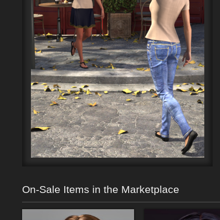
On-Sale Items in the Marketplace