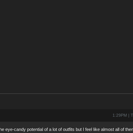
1:29PM | T
e-candy potential of a lot of outfits but I feel like almost all of th