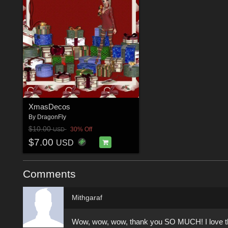
XmasDecos
By
DragonFly
$10.00
30% Off
USD
$7.00
USD
Comments
Mithgaraf
Wow, wow, wow, thank you SO MUCH! I love the ey