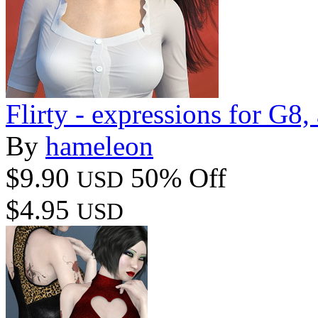
Flirty - expressions for G8
By
hameleon
$9.90
50% Off
USD
$4.95
USD