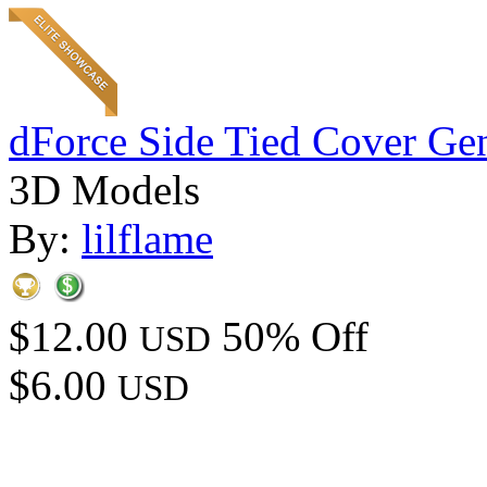
dForce Side Tied Cover Gen
3D Models
By:
lilflame
$12.00
50% Off
USD
$6.00
USD