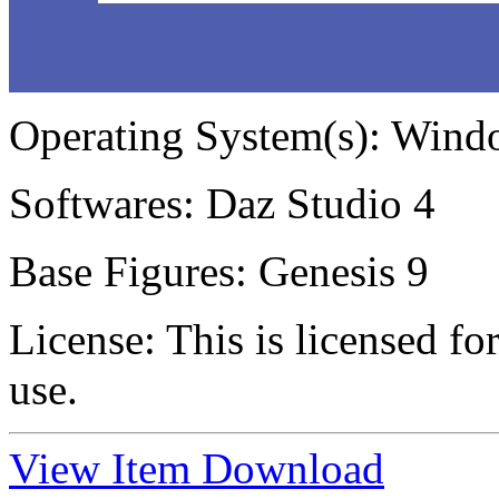
Operating System(s):
Windo
Softwares:
Daz Studio 4
Base Figures:
Genesis 9
License:
This is licensed f
use.
View Item
Download