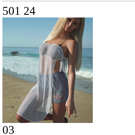
501
24
03