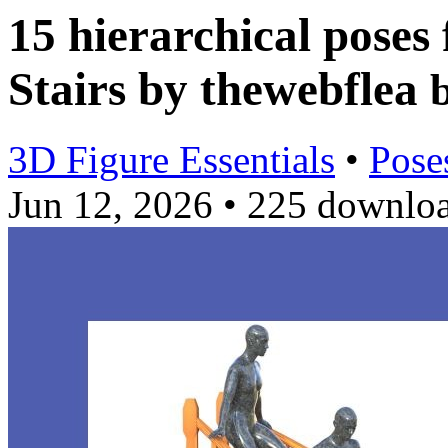
15 hierarchical poses 
Stairs by thewebflea
3D Figure Essentials
•
Pose
Jun 12, 2026
•
225 downlo