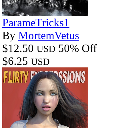
ParameTricks1
By
MortemVetus
$12.50
50% Off
USD
$6.25
USD