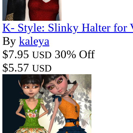
K- Style: Slinky Halter for
By
kaleya
$7.95
30% Off
USD
$5.57
USD