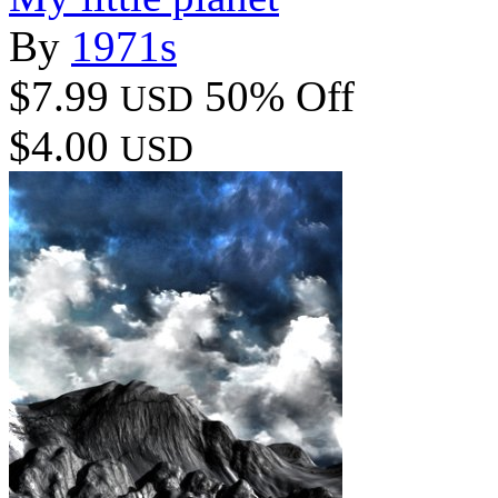
By
1971s
$7.99
50% Off
USD
$4.00
USD