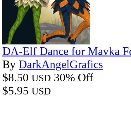
DA-Elf Dance for Mavka Fo
By
DarkAngelGrafics
$8.50
30% Off
USD
$5.95
USD