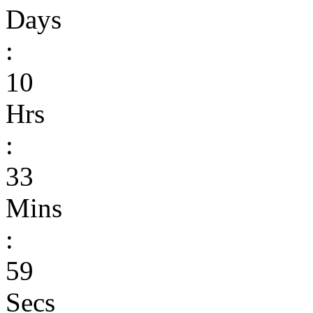
Days
:
10
Hrs
:
33
Mins
:
59
Secs