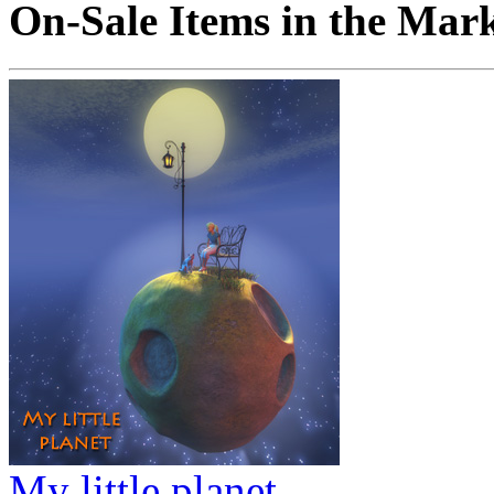
On-Sale Items in the Mar
My little planet