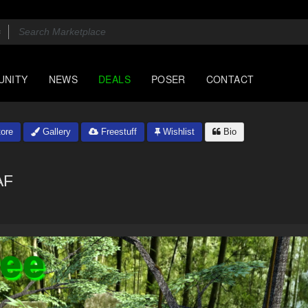
UNITY
NEWS
DEALS
POSER
CONTACT
ore
Gallery
Freestuff
Wishlist
Bio
AF