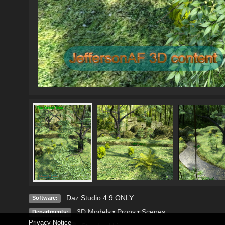
Daz Studio 4.9 ONLY
Software:
3D Models
•
Props
•
Scenes
Departments:
Privacy Notice