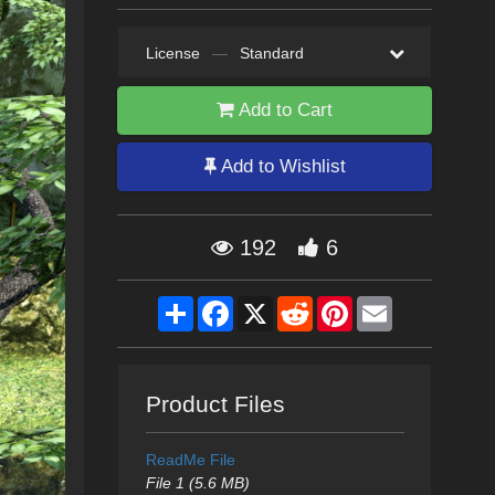
License
—
Standard
Add to Cart
Add to Wishlist
192
6
Share
Facebook
X
Reddit
Pinterest
Email
Product Files
ReadMe File
File 1 (5.6 MB)