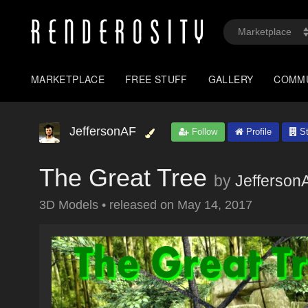
MARKETPLACE
FREE STUFF
GALLERY
COMM
JeffersonAF
Follow
Profile
St
The Great Tree
by
Jefferson
3D Models
•
released on
May 14, 2017