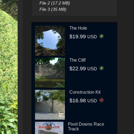
File 2 (17.2 MB)
File 3 (35 MB)
The Hole
$19.99
USD
The Cliff
$22.99
USD
Construction Kit
$16.98
USD
Pixel Downs Race
Track