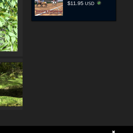
$11.95
USD