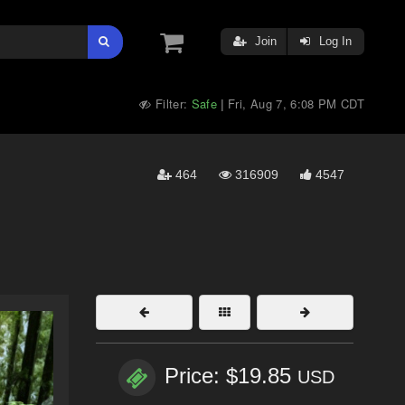
Join
Log In
Filter:
Safe
Fri, Aug 7, 6:08 PM CDT
|
464
316909
4547
Price: $19.85
USD