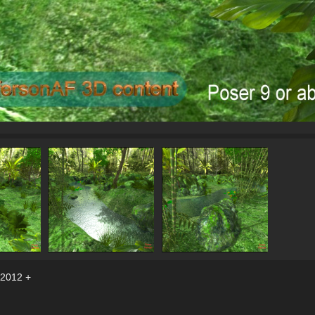
 2012 +