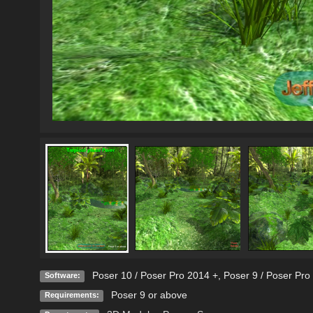
Poser 10 / Poser Pro 2014 +
,
Poser 9 / Poser Pro
Software:
Poser 9 or above
Requirements: