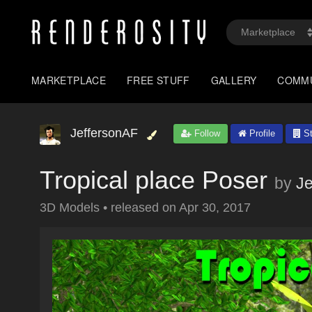
MARKETPLACE
FREE STUFF
GALLERY
COMM
JeffersonAF
Follow
Profile
St
Tropical place Poser
by
Je
3D Models
•
released on
Apr 30, 2017