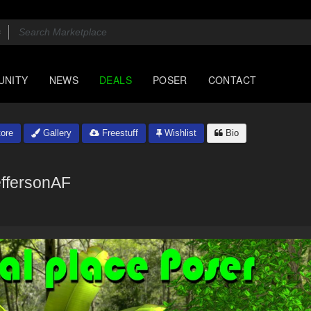
UNITY
NEWS
DEALS
POSER
CONTACT
ore
Gallery
Freestuff
Wishlist
Bio
ffersonAF