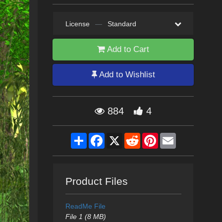
License
—
Standard
Add to Cart
Add to Wishlist
884
4
Share
Facebook
X
Reddit
Pinterest
Email
Product Files
ReadMe File
File 1 (8 MB)