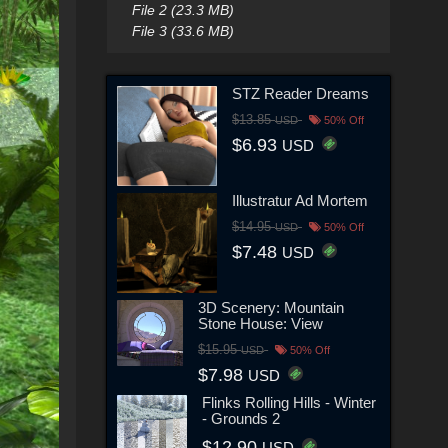
File 2 (23.3 MB)
File 3 (33.6 MB)
STZ Reader Dreams
$13.85
USD
50% Off
$6.93
USD
Illustratur Ad Mortem
$14.95
USD
50% Off
$7.48
USD
3D Scenery: Mountain
Stone House: View
$15.95
USD
50% Off
$7.98
USD
Flinks Rolling Hills - Winter
- Grounds 2
$12.90
USD