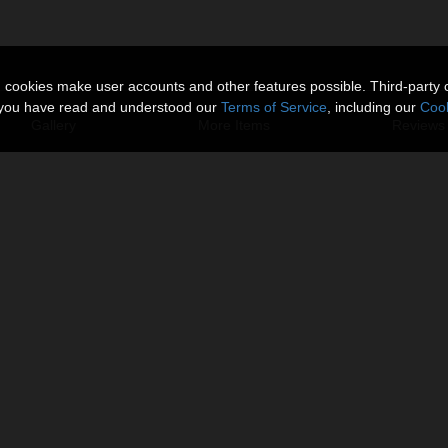
n cookies make user accounts and other features possible. Third-party 
t you have read and understood our
Terms of Service
, including our
Cook
Gallery
More Items
Reviews 
 11.
s.
cameras.
omo Image, you need to select
 Raytrace and Visible in Camera.
About