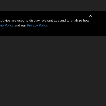
cookies are used to display relevant ads and to analyze how
ie Policy
and our
Privacy Policy
.
(2)