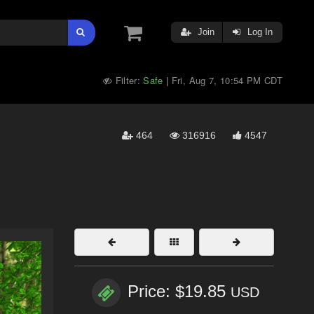
Join
Log In
Filter:
Safe
Fri, Aug 7, 10:54 PM CDT
|
464
316916
4547
Price: $19.85
USD