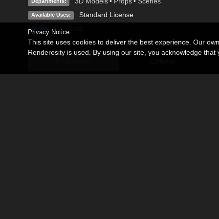
3D Models
•
Props
•
Scenes
Departments:
Standard License
Available Uses:
No Data
AI Use:
Privacy Notice
This site uses cookies to deliver the best experience. Our ow
Renderosity is used. By using our site, you acknowledge tha
Description
Editorial
This product is included FREE with the purchase of Poser Pro
Tropical place for Poser 9 or above.
Excellent product for creation of fantasy and adventure scene
Model with terrain, rocks, tree, grass, river, plants, light and 
Note:In Poser, to make the Main Camera Scene match the Pr
the Ground and then go to Ground Properties.
Make sure that you Uncheck Visible, Cast Shadows, Visible in
Become an Affiliate
Memorials