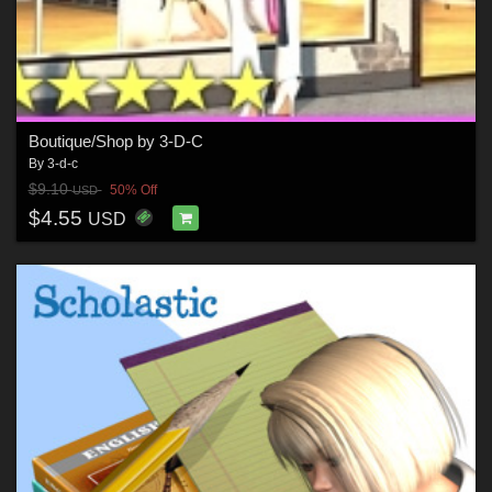
Boutique/Shop by 3-D-C
By
3-d-c
$9.10
50% Off
USD
$4.55
USD