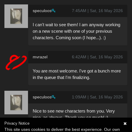
speculoos
7:45AM | Sat, 16 May 2026
I can't wait to see them! I am anyway working
on a new scene with one of your previous
characters. Coming soon (I hope...). :)
mvrazel
6:42AM | Sat, 16 May 2026
You are most welcome. I've got a bunch more
in the queue that I'm finalizing.
speculoos
1:09AM | Sat, 16 May 2026
Nice to see new characters from you. Very
nice, as always. Thank you so much! :)
Privacy Notice
This site uses cookies to deliver the best experience. Our own