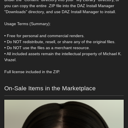
you can copy the entire .ZIP file into the DAZ Install Manager
"Downloads" directory, and use DAZ Install Manager to install.
Usage Terms (Summary):
• Free for personal and commercial renders.
• Do NOT redistribute, resell, or share any of the original files.
• Do NOT use the files as a merchant resource.
• All included assets remain the intellectual property of Michael K.
Vrazel.
Full license included in the ZIP.
On-Sale Items in the Marketplace