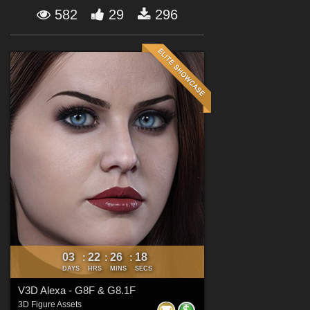
Forum
582
29
296
03
22
26
17
:
:
:
DAYS
HRS
MINS
SECS
V3D Alexa - G8F & G8.1F
3D Figure Assets