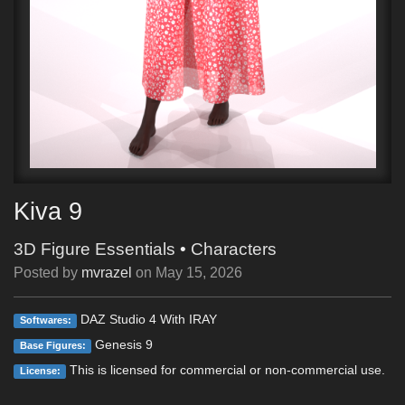
Kiva 9
3D Figure Essentials
•
Characters
Posted by
mvrazel
on
May 15, 2026
DAZ Studio 4 With IRAY
Softwares:
Genesis 9
Base Figures:
This is licensed for commercial or non-commercial use.
License: