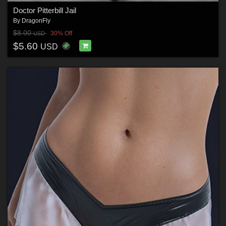
Doctor Pitterbill Jail
By
DragonFly
$8.00
30% Off
USD
$5.60
USD