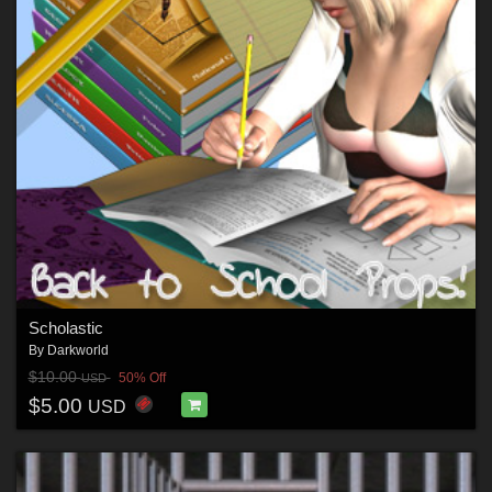
Scholastic
By
Darkworld
$10.00
50% Off
USD
$5.00
USD