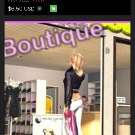
$13.00
50% Off
USD
$6.50
USD