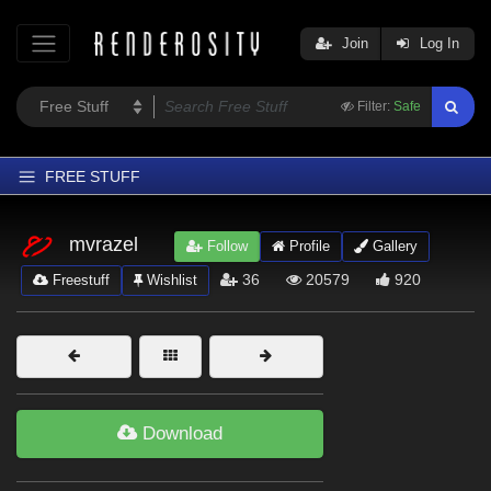
Join
Log In
Filter:
Safe
FREE STUFF
Home
mvrazel
Follow
Profile
Gallery
Latest
36
20579
920
Freestuff
Wishlist
Trending
Departments
Softwares
Figures
Download
Themes
Contributors