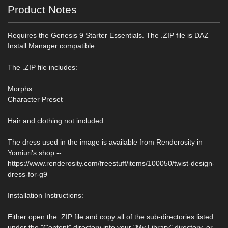
Product Notes
Requires the Genesis 9 Starter Essentials. The .ZIP file is DAZ
Install Manager compatible.
The .ZIP file includes:
Morphs
Character Preset
Hair and clothing not included.
The dress used in the image is available from Renderosity in
Yomiuri's shop --
https://www.renderosity.com/freestuff/items/100050/twist-design-
dress-for-g9
Installation Instructions:
Either open the .ZIP file and copy all of the sub-directories listed
under the "Content" directory into your "My Library" directory, or