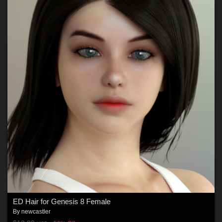
ED Hair for Genesis 8 Female
By
newcastler