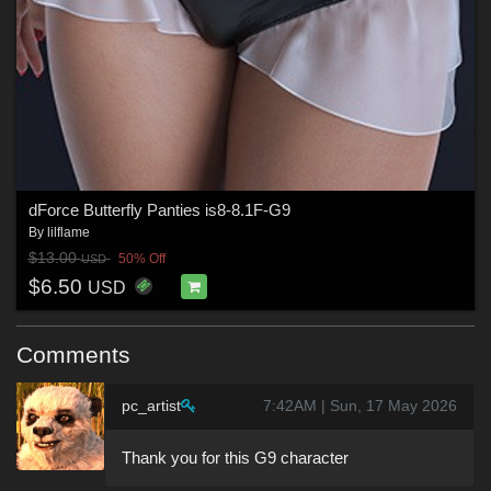
dForce Butterfly Panties is8-8.1F-G9
By
lilflame
$13.00
50% Off
USD
$6.50
USD
Comments
pc_artist
7:42AM | Sun, 17 May 2026
Thank you for this G9 character