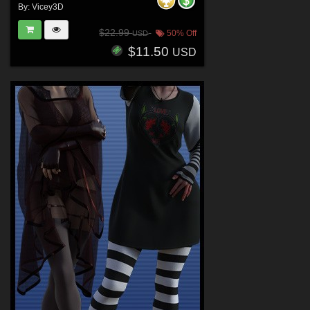
By:
Vicey3D
$22.99
50% Off
USD
$11.50
USD