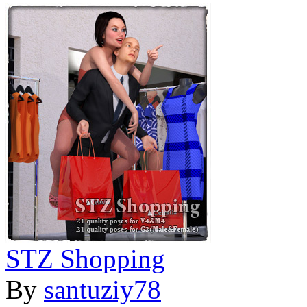
STZ Shopping
By
santuziy78