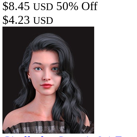
$8.45
50% Off
USD
$4.23
USD