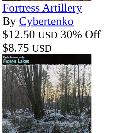
Fortress Artillery
By
Cybertenko
$12.50
30% Off
USD
$8.75
USD