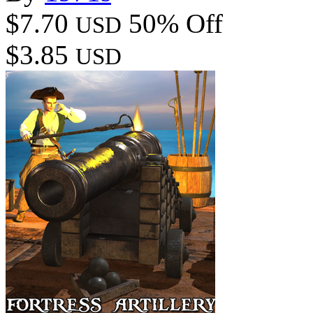
$7.70
50% Off
USD
$3.85
USD