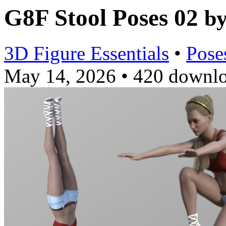
G8F Stool Poses 02
b
3D Figure Essentials
•
Pose
May 14, 2026
•
420 downl