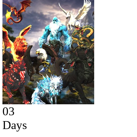
03
Days