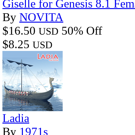
Giselle for Genesis 8.1 Fem
By
NOVITA
$16.50
50% Off
USD
$8.25
USD
Ladia
By
1971s