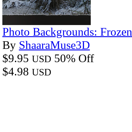
Photo Backgrounds: Frozen
By
ShaaraMuse3D
$9.95
50% Off
USD
$4.98
USD