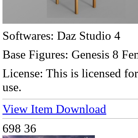
Softwares:
Daz Studio 4
Base Figures:
Genesis 8 Fem
License:
This is licensed f
use.
View Item
Download
698
36