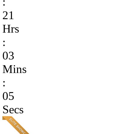
:
21
Hrs
:
03
Mins
:
05
Secs