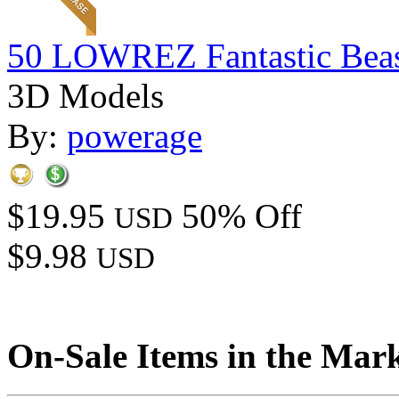
50 LOWREZ Fantastic Beast
3D Models
By:
powerage
$19.95
50% Off
USD
$9.98
USD
On-Sale Items in the Mar