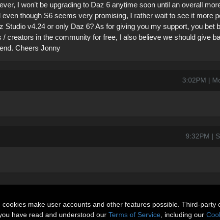
r, I won't be upgrading to Daz 6 anytime soon until an overall more
nd even though S6 seems very promising, I rather wait to see it more p
Daz Studio v4.24 or only Daz 6? As for giving you my support, you bet bu
ts / creators in the community for free, I also believe we should give
riend. Cheers Jonny
3:02PM | M
9:32PM | S
n cookies make user accounts and other features possible. Third-party 
t you have read and understood our
Terms of Service
, including our
Cook