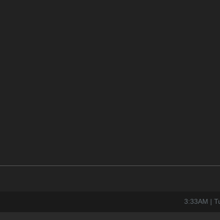
3:33AM | T