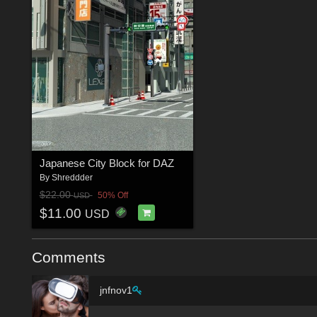
Japanese City Block for DAZ
By
Shreddder
$22.00
50% Off
USD
$11.00
USD
Comments
jnfnov1