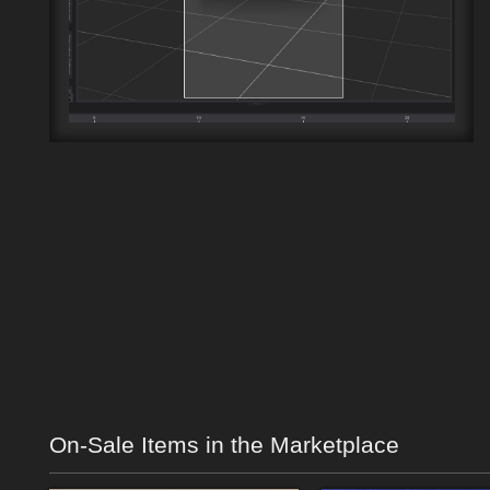
On-Sale Items in the Marketplace