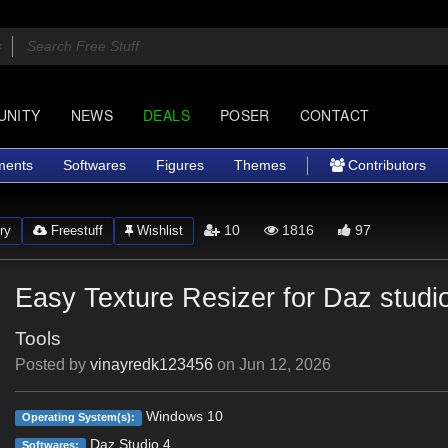
UNITY
NEWS
DEALS
POSER
CONTACT
ments
Softwares
Figures
Themes
Contributors
10
1816
97
ry
Freestuff
Wishlist
Easy Texture Resizer for Daz studi
Tools
Posted by
vinayredk123456
on
Jun 12, 2026
Windows 10
Operating System(s):
Daz Studio 4
Softwares: