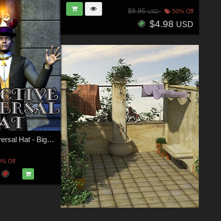
$9.95
50% Off
USD
$4.98
USD
Detective Universal Hat - Big Bundle
0% Off