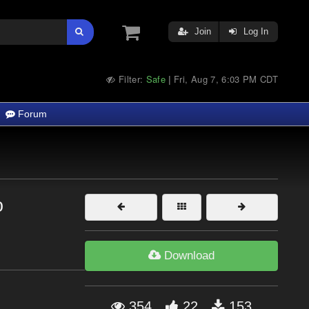
Join
Log In
Filter:
Safe
Fri, Aug 7, 6:03 PM CDT
|
Forum
o
Download
354
22
153