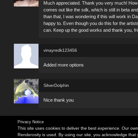
Much appreciated. Thank you very much! Howeve
comes out like the sdk, which is still in beta a
than that, I was wondering if this will work in 
happy to. Even though you do this for the artis
can. Keep up the good works and thank you, f
vinayredk123456
Added more options
SilverDolphin
Nice thank you
Privacy Notice
This site uses cookies to deliver the best experience. Our ow
Renderosity is used. By using our site, you acknowledge tha