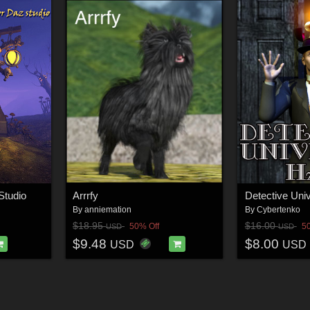
Studio
Arrrfy
By
anniemation
By
Cybertenko
$18.95
$16.00
50% Off
5
USD
USD
$9.48
$8.00
USD
USD