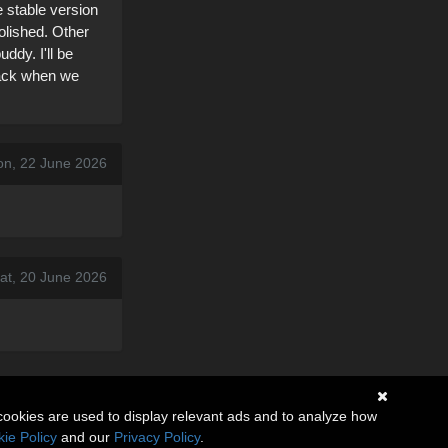
 stable version
olished. Other
ddy. I'll be
 back when we
on, 22 June 2026
at, 20 June 2026
cookies are used to display relevant ads and to analyze how
ie Policy
and our
Privacy Policy
.