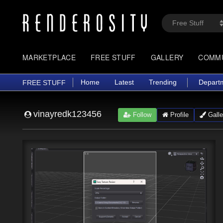
MARKETPLACE
FREE STUFF
GALLERY
COMM
Home
Latest
Trending
Depart
FREE STUFF
vinayredk123456
Follow
Profile
Galle