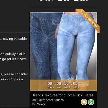
s, saving valuable
an quickly dial in
go (or let it save
es, please consider
r support goes a
00
06
56
04
:
:
:
DAYS
HRS
MINS
SECS
Trends Textures for dForce Kick Flares
3D Figure Asset Addons
By:
Sveva