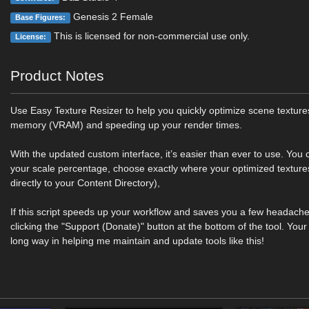
Genesis 2 Female
Base Figures:
This is licensed for non-commercial use only.
License:
Product Notes
Use Easy Texture Resizer to help you quickly optimize scene texture
memory (VRAM) and speeding up your render times.
With the updated custom interface, it’s easier than ever to use. You c
your scale percentage, choose exactly where your optimized textures 
directly to your Content Directory),
If this script speeds up your workflow and saves you a few headach
clicking the "Support (Donate)" button at the bottom of the tool. You
long way in helping me maintain and update tools like this!