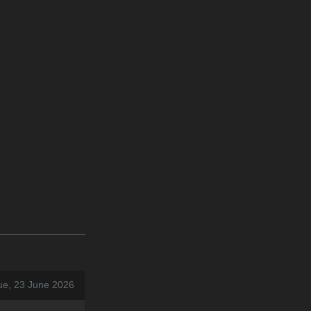
ue, 23 June 2026