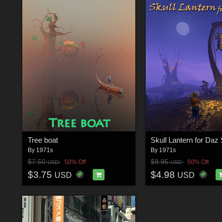
Tree boat
Skull Lantern for Daz 
By
1971s
By
1971s
$7.50
$9.95
50% Off
50% Off
USD
USD
$3.75
$4.98
USD
USD