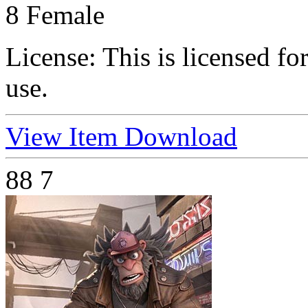
8 Female
License:
This is licensed f
use.
View Item
Download
88
7