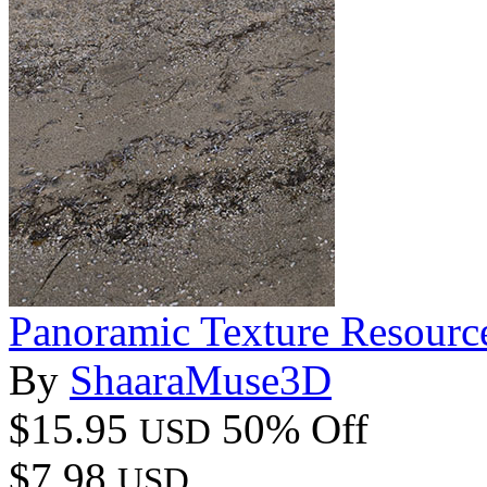
Panoramic Texture Resourc
By
ShaaraMuse3D
$15.95
50% Off
USD
$7.98
USD