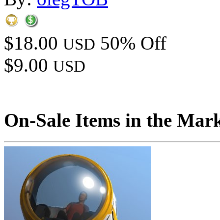
$18.00
50% Off
USD
$9.00
USD
On-Sale Items in the Mar