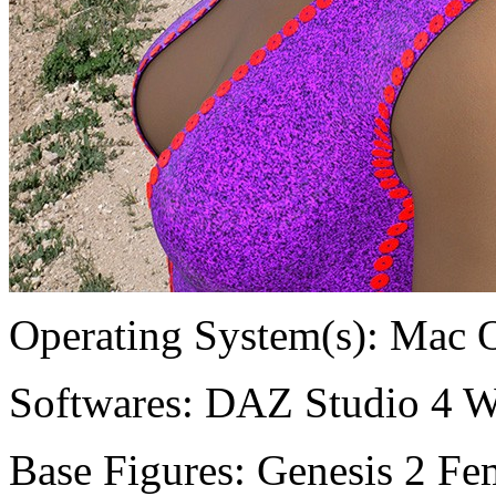
Operating System(s):
Mac 
Softwares:
DAZ Studio 4 W
Base Figures:
Genesis 2 Fem