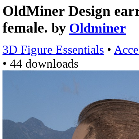
OldMiner Design earri
female.
by
Oldminer
3D Figure Essentials
•
Acce
•
44 downloads