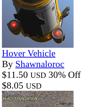
Hover Vehicle
By
Shawnaloroc
$11.50
30% Off
USD
$8.05
USD