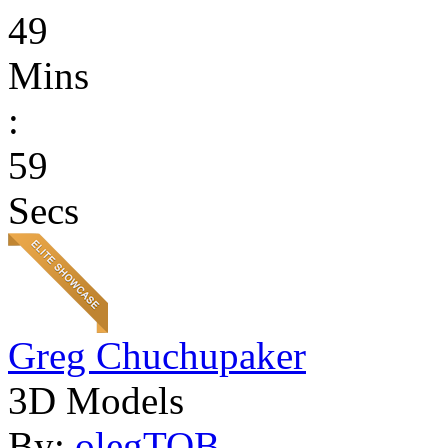
49
Mins
:
59
Secs
Greg Chuchupaker
3D Models
By:
olegTOB