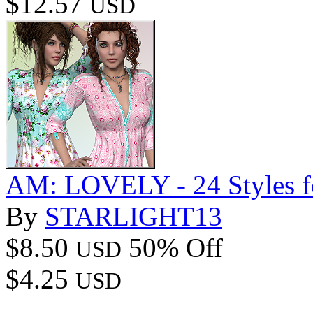
$12.57
USD
AM: LOVELY - 24 Style
By
STARLIGHT13
$8.50
50% Off
USD
$4.25
USD