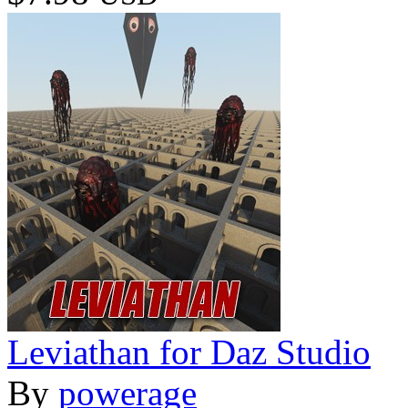
Leviathan for Daz Studio
By
powerage