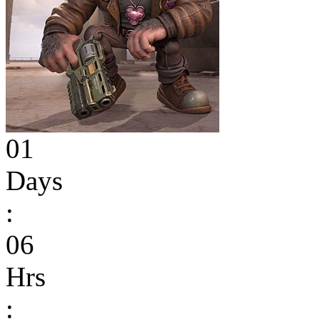
01
Days
:
06
Hrs
: