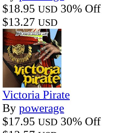
$18.95
30% Off
USD
$13.27
USD
Victoria Pirate
By
powerage
$17.95
30% Off
USD