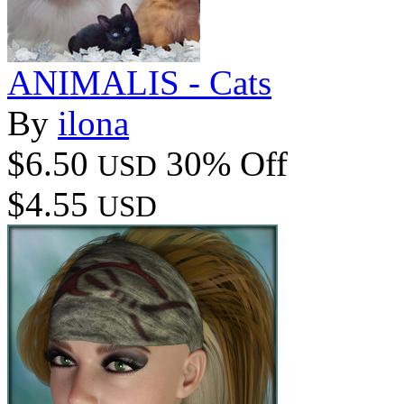
ANIMALIS - Cats
By
ilona
$6.50
30% Off
USD
$4.55
USD