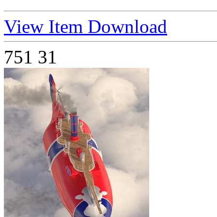
View Item
Download
751
31