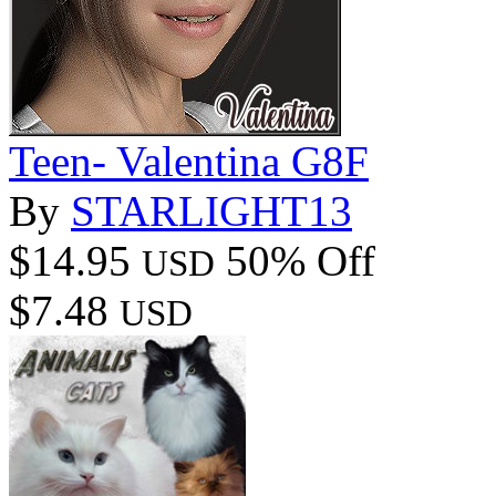
Teen- Valentina G8F
By
STARLIGHT13
$14.95
50% Off
USD
$7.48
USD