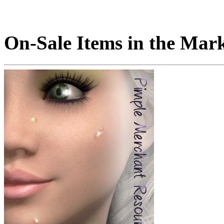
On-Sale Items in the Mar