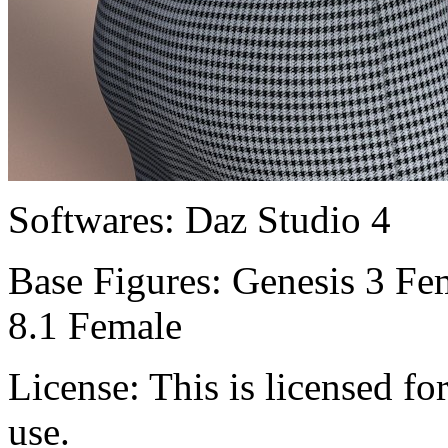
Softwares:
Daz Studio 4
Base Figures:
Genesis 3 Fem
8.1 Female
License:
This is licensed f
use.