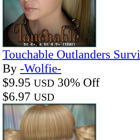
Touchable Outlanders Surv
By
-Wolfie-
$9.95
30% Off
USD
$6.97
USD