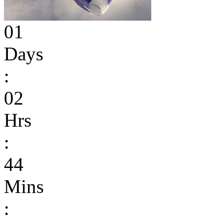
01
Days
:
02
Hrs
:
44
Mins
: