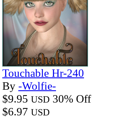
Touchable Hr-240
By
-Wolfie-
$9.95
30% Off
USD
$6.97
USD