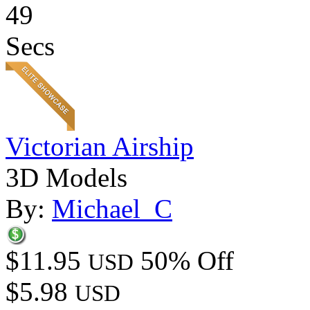
49
Secs
Victorian Airship
3D Models
By:
Michael_C
$11.95
50% Off
USD
$5.98
USD