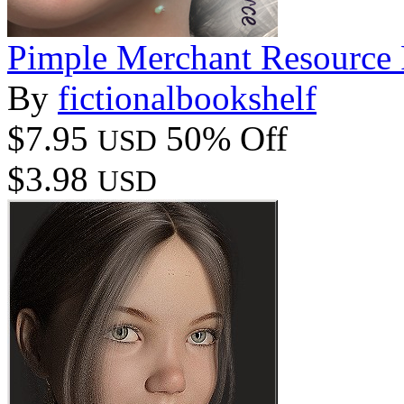
Pimple Merchant Resource
By
fictionalbookshelf
$7.95
50% Off
USD
$3.98
USD