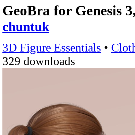
GeoBra for Genesis 3
chuntuk
3D Figure Essentials
•
Clot
329 downloads