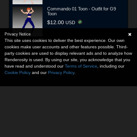
Commando 01 Toon - Outfit for G9
Toon
$12.00
USD
Privacy Notice
This site uses cookies to deliver the best experience. Our own
cookies make user accounts and other features possible. Third-
party cookies are used to display relevant ads and to analyze how
Renderosity is used. By using our site, you acknowledge that you
have read and understood our
Terms of Service
, including our
Cookie Policy
and our
Privacy Policy
.