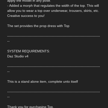
apply the model in any pose.
- Added a morph that regulates the width of the top. This will
allow you to wear a top over underwear, trousers, skirts, etc.
Creative success to you!
The set provides the prop dress with Top
-----------------------------------------------------------------------------
--
SYSTEM REQUIREMENTS:
Daz Studio v4
-----------------------------------------------------------------------------
--
This is a stand alone item, complete unto itself
-----------------------------------------------------------------------------
--
Thank you for purchasing Top.