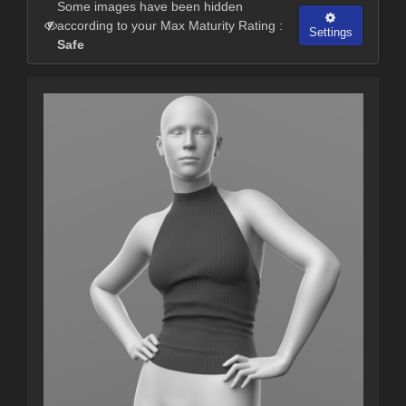
Some images have been hidden
according to your Max Maturity Rating :
Settings
Safe