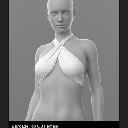
Bandage Top G8 Female