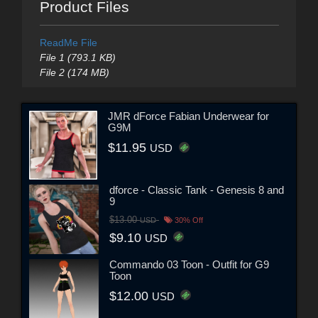
Product Files
ReadMe File
File 1 (793.1 KB)
File 2 (174 MB)
JMR dForce Fabian Underwear for
G9M
$11.95
USD
dforce - Classic Tank - Genesis 8 and
9
$13.00
USD
30% Off
$9.10
USD
Commando 03 Toon - Outfit for G9
Toon
$12.00
USD