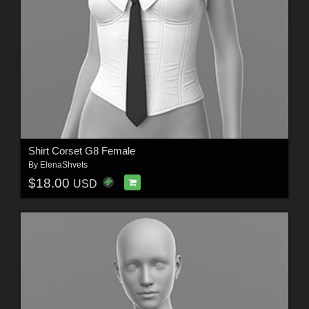
Shirt Corset G8 Female
By
ElenaShvets
$18.00
USD