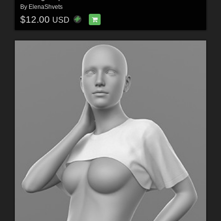
By
ElenaShvets
$12.00
USD