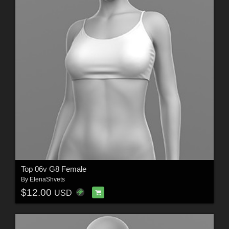
Top 06v G8 Female
By
ElenaShvets
$12.00
USD