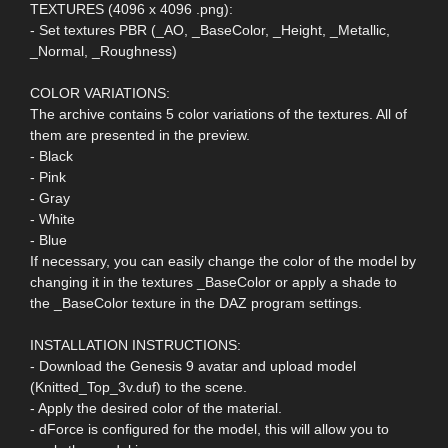
TEXTURES (4096 x 4096 .png):
- Set textures PBR (_AO, _BaseColor, _Height, _Metallic,
_Normal, _Roughness)
COLOR VARIATIONS:
The archive contains 5 color variations of the textures. All of
them are presented in the preview.
- Black
- Pink
- Gray
- White
- Blue
If necessary, you can easily change the color of the model by
changing it in the textures _BaseColor or apply a shade to
the _BaseColor texture in the DAZ program settings.
INSTALLATION INSTRUCTIONS:
- Download the Genesis 9 avatar and upload model
(Knitted_Top_3v.duf) to the scene.
- Apply the desired color of the material.
- dForce is configured for the model, this will allow you to