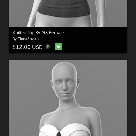
Knitted Top 3v G8 Female
By
ElenaShvets
$12.00
USD