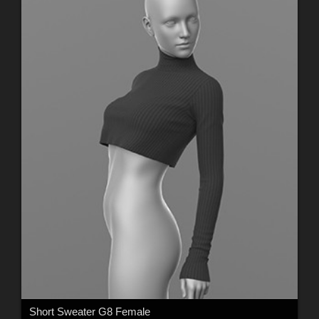
Short Sweater G8 Female