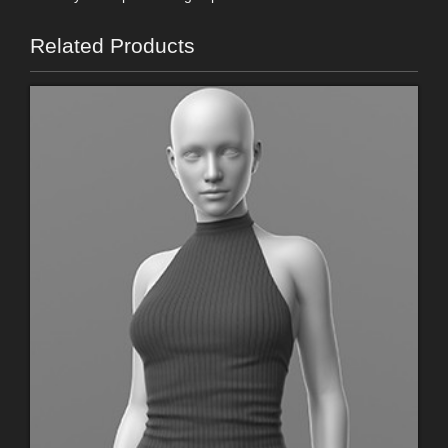
Related Products