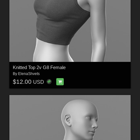
Knitted Top 2v G8 Female
By
ElenaShvets
$12.00
USD