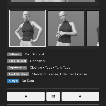
Daz Studio 4
Software:
Genesis 9
Base Figures:
Clothing
•
Tops
•
Tank Tops
Departments:
Standard License
,
Extended License
Available Uses:
No Data
AI Use: