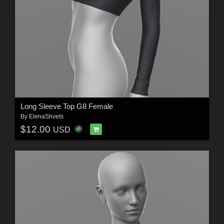
Long Sleeve Top G8 Female
By
ElenaShvets
$12.00
USD