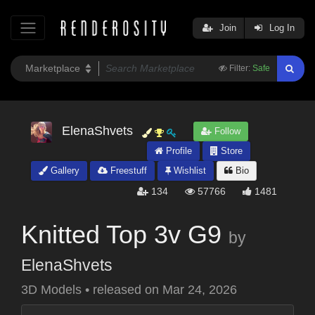
Join
Log In
Filter:
Safe
ElenaShvets
Follow
Profile
Store
Gallery
Freestuff
Wishlist
Bio
134
57766
1481
Knitted Top 3v G9
by
ElenaShvets
3D Models
•
released on
Mar 24, 2026