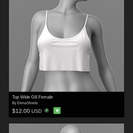
Top Wide G8 Female
By
ElenaShvets
$12.00
USD