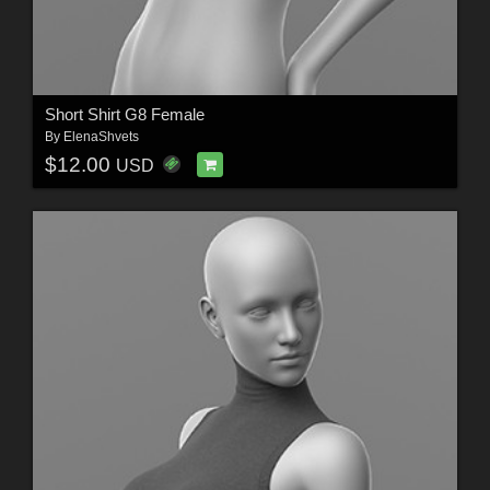
Short Shirt G8 Female
By
ElenaShvets
$12.00
USD