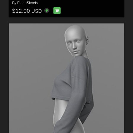
By
ElenaShvets
$12.00
USD