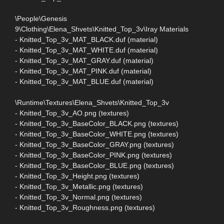
\People\Genesis
9\Clothing\Elena_Shvets\Knitted_Top_3v\Iray Materials
- Knitted_Top_3v_MAT_BLACK.duf (material)
- Knitted_Top_3v_MAT_WHITE.duf (material)
- Knitted_Top_3v_MAT_GRAY.duf (material)
- Knitted_Top_3v_MAT_PINK.duf (material)
- Knitted_Top_3v_MAT_BLUE.duf (material)
\Runtime\Textures\Elena_Shvets\Knitted_Top_3v
- Knitted_Top_3v_AO.png (textures)
- Knitted_Top_3v_BaseColor_BLACK.png (textures)
- Knitted_Top_3v_BaseColor_WHITE.png (textures)
- Knitted_Top_3v_BaseColor_GRAY.png (textures)
- Knitted_Top_3v_BaseColor_PINK.png (textures)
- Knitted_Top_3v_BaseColor_BLUE.png (textures)
- Knitted_Top_3v_Height.png (textures)
- Knitted_Top_3v_Metallic.png (textures)
- Knitted_Top_3v_Normal.png (textures)
- Knitted_Top_3v_Roughness.png (textures)