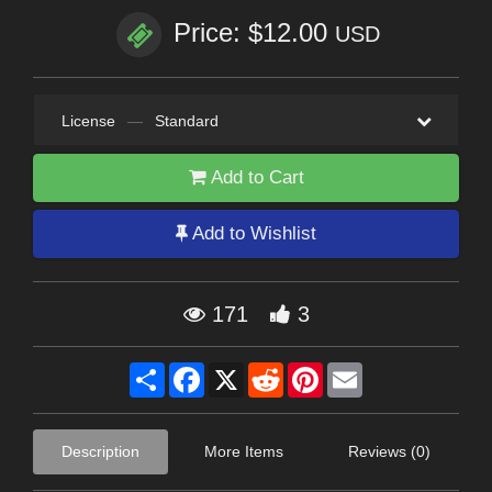
Price: $12.00
USD
License
—
Standard
Add to Cart
Add to Wishlist
171
3
Share
Facebook
X
Reddit
Pinterest
Email
Description
More Items
Reviews (0)