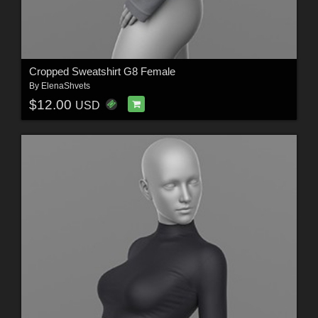
Cropped Sweatshirt G8 Female
By
ElenaShvets
$12.00
USD