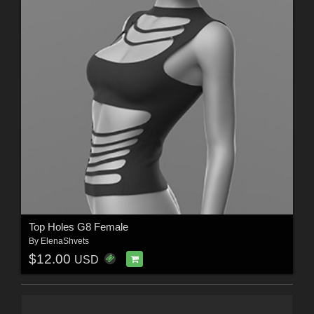
Top Holes G8 Female
By
ElenaShvets
$12.00
USD