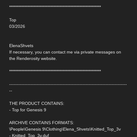
************************************************************
Top
03/2026
ElenaShvets
If necessary, you can contact me via private messages on
the Renderosity website.
************************************************************
-----------------------------------------------------------------------------
--
THE PRODUCT CONTAINS:
- Top for Genesis 9
ARCHIVE CONTAINS FORMATS:
\People\Genesis 9\Clothing\Elena_Shvets\Knitted_Top_3v
- Knitted_Top_3v.duf