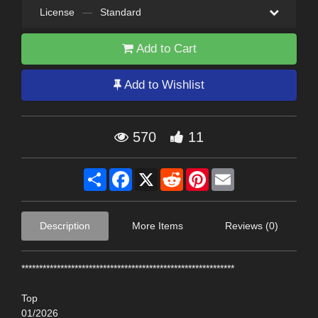
License
—
Standard
Add to Cart
Add to Wishlist
570
11
Share
Facebook
X
Reddit
Pinterest
Email
Description
More Items
Reviews (0)
************************************************************
Top
01/2026