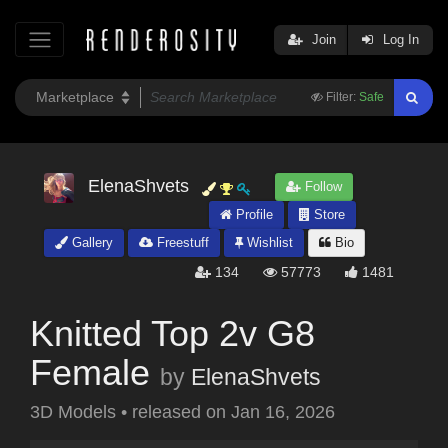
Join
Log In
Filter:
Safe
ElenaShvets
Follow
Profile
Store
Gallery
Freestuff
Wishlist
Bio
134
57773
1481
Knitted Top 2v G8
Female
by
ElenaShvets
3D Models
•
released on
Jan 16, 2026