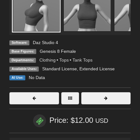
Daz Studio 4
Software:
Genesis 8 Female
Base Figures:
Clothing
•
Tops
•
Tank Tops
Departments:
Standard License
,
Extended License
Available Uses:
No Data
AI Use:
Price: $12.00
USD