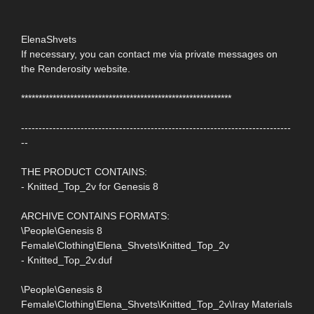
ElenaShvets
If necessary, you can contact me via private messages on
the Renderosity website.
************************************************************
-----------------------------------------------------------------------------
--
THE PRODUCT CONTAINS:
- Knitted_Top_2v for Genesis 8
ARCHIVE CONTAINS FORMATS:
\People\Genesis 8
Female\Clothing\Elena_Shvets\Knitted_Top_2v
- Knitted_Top_2v.duf
\People\Genesis 8
Female\Clothing\Elena_Shvets\Knitted_Top_2v\Iray Materials