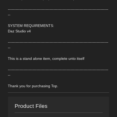
-----------------------------------------------------------------------------
--
SYSTEM REQUIREMENTS:
Daz Studio v4
-----------------------------------------------------------------------------
--
This is a stand alone item, complete unto itself
-----------------------------------------------------------------------------
--
Thank you for purchasing Top.
Product Files