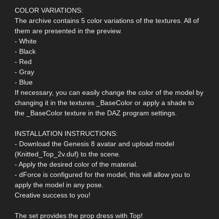
COLOR VARIATIONS:
The archive contains 5 color variations of the textures. All of
them are presented in the preview.
- White
- Black
- Red
- Gray
- Blue
If necessary, you can easily change the color of the model by
changing it in the textures _BaseColor or apply a shade to
the _BaseColor texture in the DAZ program settings.
INSTALLATION INSTRUCTIONS:
- Download the Genesis 8 avatar and upload model
(Knitted_Top_2v.duf) to the scene.
- Apply the desired color of the material.
- dForce is configured for the model, this will allow you to
apply the model in any pose.
Creative success to you!
The set provides the prop dress with Top!