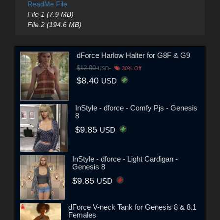
ReadMe File
File 1 (7.9 MB)
File 2 (194.6 MB)
dForce Harlow Halter for G8F & G9
$12.00
USD
30% Off
$8.40
USD
InStyle - dforce - Comfy Pjs - Genesis
8
$9.85
USD
InStyle - dforce - Light Cardigan -
Genesis 8
$9.85
USD
dForce V-neck Tank for Genesis 8 & 8.1
Females