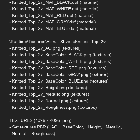
- Knitted_Top_2v_MAT_BLACK.duf (material)
- Knitted_Top_2v_MAT_WHITE.duf (material)
- Knitted_Top_2v_MAT_RED.duf (material)
- Knitted_Top_2v_MAT_GRAY.duf (material)
- Knitted_Top_2v_MAT_BLUE.duf (material)
\Runtime\Textures\Elena_Shvets\Knitted_Top_2v
- Knitted_Top_2v_AO.png (textures)
- Knitted_Top_2v_BaseColor_BLACK.png (textures)
- Knitted_Top_2v_BaseColor_WHITE.png (textures)
- Knitted_Top_2v_BaseColor_RED.png (textures)
- Knitted_Top_2v_BaseColor_GRAY.png (textures)
- Knitted_Top_2v_BaseColor_BLUE.png (textures)
- Knitted_Top_2v_Height.png (textures)
- Knitted_Top_2v_Metallic.png (textures)
- Knitted_Top_2v_Normal.png (textures)
- Knitted_Top_2v_Roughness.png (textures)
TEXTURES (4096 x 4096 .png):
- Set textures PBR (_AO, _BaseColor, _Height, _Metallic,
_Normal, _Roughness)