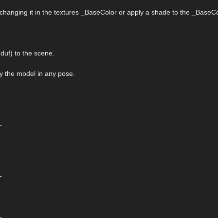
 changing it in the textures _BaseColor or apply a shade to the _BaseCo
uf) to the scene.
ply the model in any pose.
-
-
-