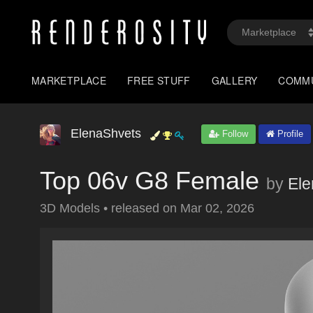
MARKETPLACE
FREE STUFF
GALLERY
COMM
ElenaShvets
Follow
Profile
Top 06v G8 Female
by
Ele
3D Models
•
released on
Mar 02, 2026