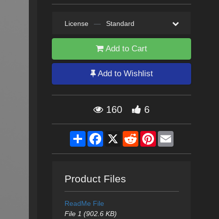
License
—
Standard
Add to Cart
Add to Wishlist
160
6
Share
Facebook
X
Reddit
Pinterest
Email
Product Files
ReadMe File
File 1 (902.6 KB)