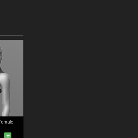
 Female