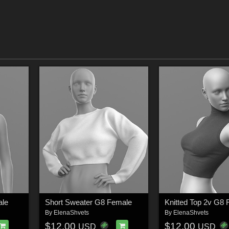
ale
Short Sweater G8 Female
Knitted Top 2v G8
By
ElenaShvets
By
ElenaShvets
$12.00
$12.00
USD
USD