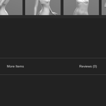
More Items
Reviews (0)