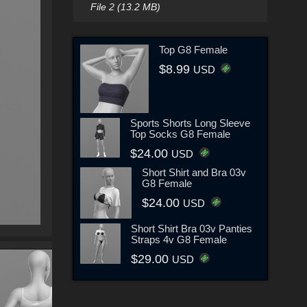
File 2 (13.2 MB)
Top G8 Female
$8.99
USD
Sports Shorts Long Sleeve
Top Socks G8 Female
$24.00
USD
Short Shirt and Bra 03v
G8 Female
$24.00
USD
Short Shirt Bra 03v Panties
Straps 4v G8 Female
$29.00
USD