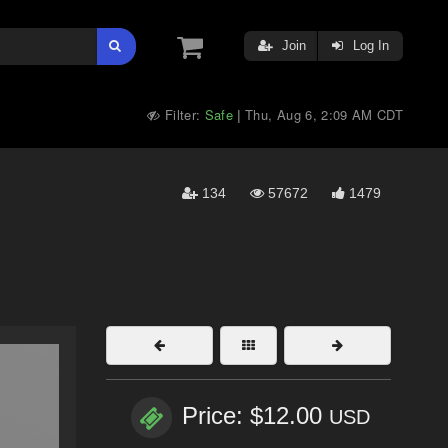
Join
Log In
Filter:
Safe
Thu, Aug 6, 2:09 AM CDT
|
134
57672
1479
Price: $12.00
USD