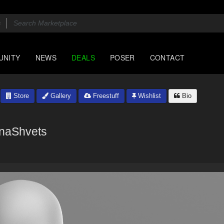
UNITY
NEWS
DEALS
POSER
CONTACT
Store
Gallery
Freestuff
Wishlist
Bio
naShvets