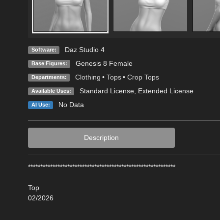
Daz Studio 4
Software:
Genesis 8 Female
Base Figures:
Clothing
•
Tops
•
Crop Tops
Departments:
Standard License
,
Extended License
Available Uses:
No Data
AI Use:
Description
************************************************************
Top
02/2026