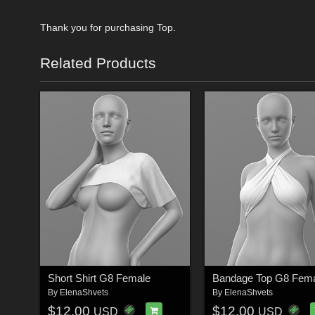
Thank you for purchasing Top.
Related Products
Short Shirt G8 Female
Bandage Top G8 Fem
By
ElenaShvets
By
ElenaShvets
$12.00
$12.00
USD
USD