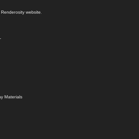
 Renderosity website.
-
y Materials