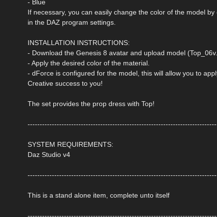
- Blue
If necessary, you can easily change the color of the model by
in the DAZ program settings.
INSTALLATION INSTRUCTIONS:
- Download the Genesis 8 avatar and upload model (Top_06v.d
- Apply the desired color of the material.
- dForce is configured for the model, this will allow you to ap
Creative success to you!
The set provides the prop dress with Top!
------------------------------------------------------------------------------
SYSTEM REQUIREMENTS:
Daz Studio v4
------------------------------------------------------------------------------
This is a stand alone item, complete unto itself
------------------------------------------------------------------------------