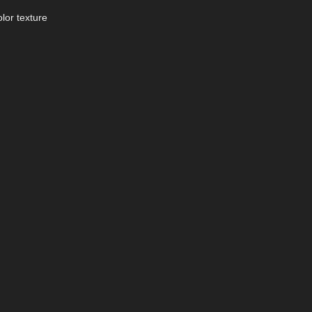
lor texture