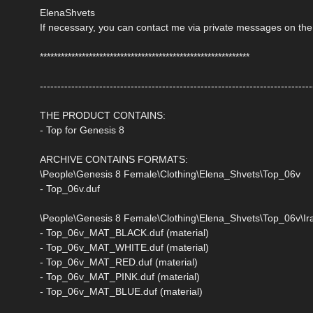
ElenaShvets
If necessary, you can contact me via private messages on the
************************************************************
------------------------------------------------------------------------------
THE PRODUCT CONTAINS:
- Top for Genesis 8
ARCHIVE CONTAINS FORMATS:
\People\Genesis 8 Female\Clothing\Elena_Shvets\Top_06v
- Top_06v.duf
\People\Genesis 8 Female\Clothing\Elena_Shvets\Top_06v\Ira
- Top_06v_MAT_BLACK.duf (material)
- Top_06v_MAT_WHITE.duf (material)
- Top_06v_MAT_RED.duf (material)
- Top_06v_MAT_PINK.duf (material)
- Top_06v_MAT_BLUE.duf (material)