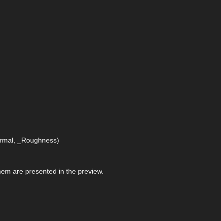
Normal, _Roughness)
 them are presented in the preview.