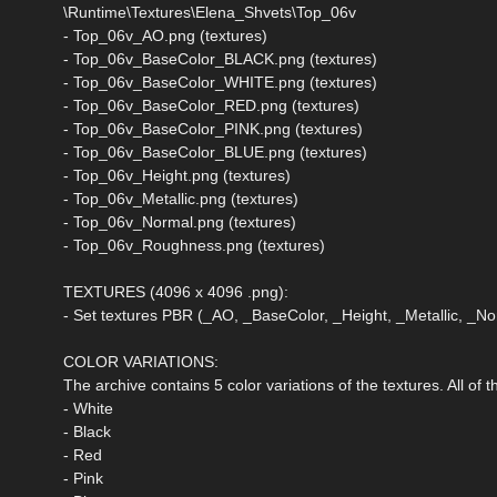
\Runtime\Textures\Elena_Shvets\Top_06v
- Top_06v_AO.png (textures)
- Top_06v_BaseColor_BLACK.png (textures)
- Top_06v_BaseColor_WHITE.png (textures)
- Top_06v_BaseColor_RED.png (textures)
- Top_06v_BaseColor_PINK.png (textures)
- Top_06v_BaseColor_BLUE.png (textures)
- Top_06v_Height.png (textures)
- Top_06v_Metallic.png (textures)
- Top_06v_Normal.png (textures)
- Top_06v_Roughness.png (textures)
TEXTURES (4096 x 4096 .png):
- Set textures PBR (_AO, _BaseColor, _Height, _Metallic, _
COLOR VARIATIONS:
The archive contains 5 color variations of the textures. All of
- White
- Black
- Red
- Pink