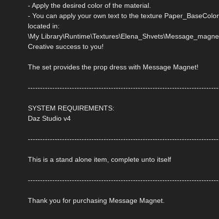
- Apply the desired color of the material.
- You can apply your own text to the texture Paper_Bas
located in:
\My Library\Runtime\Textures\Elena_Shvets\Message_magne
Creative success to you!
The set provides the prop dress with Message Magnet!
------------------------------------------------------------------------------
SYSTEM REQUIREMENTS:
Daz Studio v4
------------------------------------------------------------------------------
This is a stand alone item, complete unto itself
------------------------------------------------------------------------------
Thank you for purchasing Message Magnet.