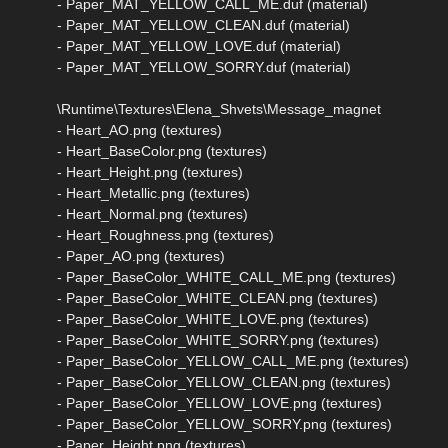
- Paper_MAT_YELLOW_CALL_ME.duf (material)
- Paper_MAT_YELLOW_CLEAN.duf (material)
- Paper_MAT_YELLOW_LOVE.duf (material)
- Paper_MAT_YELLOW_SORRY.duf (material)
\Runtime\Textures\Elena_Shvets\Message_magnet
- Heart_AO.png (textures)
- Heart_BaseColor.png (textures)
- Heart_Height.png (textures)
- Heart_Metallic.png (textures)
- Heart_Normal.png (textures)
- Heart_Roughness.png (textures)
- Paper_AO.png (textures)
- Paper_BaseColor_WHITE_CALL_ME.png (textures)
- Paper_BaseColor_WHITE_CLEAN.png (textures)
- Paper_BaseColor_WHITE_LOVE.png (textures)
- Paper_BaseColor_WHITE_SORRY.png (textures)
- Paper_BaseColor_YELLOW_CALL_ME.png (textures)
- Paper_BaseColor_YELLOW_CLEAN.png (textures)
- Paper_BaseColor_YELLOW_LOVE.png (textures)
- Paper_BaseColor_YELLOW_SORRY.png (textures)
- Paper_Height.png (textures)