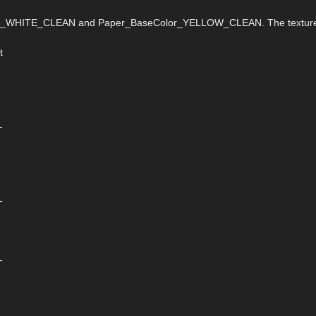
eColor_WHITE_CLEAN and Paper_BaseColor_YELLOW_CLEAN. The textur
t
-
-
-