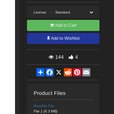
License
—
Standard
Add to Cart
Add to Wishlist
144
4
Share
Facebook
X
Reddit
Pinterest
Email
Product Files
ReadMe File
File 1 (6.3 MB)