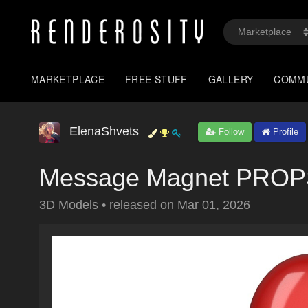
MARKETPLACE
FREE STUFF
GALLERY
COMM
ElenaShvets
Follow
Profile
Message Magnet PRO
3D Models
•
released on
Mar 01, 2026