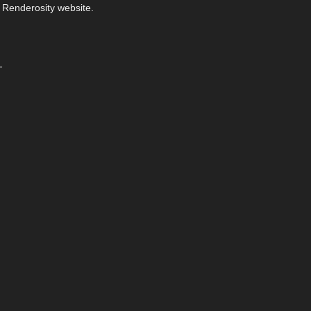
 Renderosity website.
-