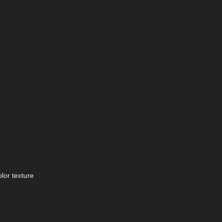
lor texture