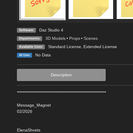
Daz Studio 4
Software:
3D Models
•
Props
•
Scenes
Departments:
Standard License
,
Extended License
Available Uses:
No Data
AI Use:
Description
************************************************************
Message_Magnet
02/2026
ElenaShvets