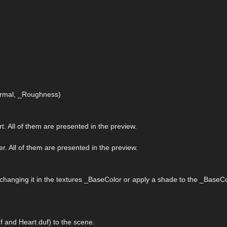
Normal, _Roughness)
rt. All of them are presented in the preview.
er. All of them are presented in the preview.
 changing it in the textures _BaseColor or apply a shade to the _BaseCo
 and Heart.duf) to the scene.