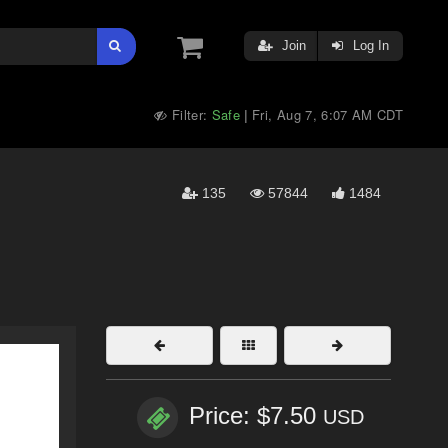
Join
Log In
Filter:
Safe
Fri, Aug 7, 6:07 AM CDT
|
135
57844
1484
Price: $7.50
USD