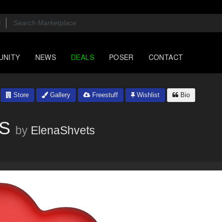
UNITY
NEWS
DEALS
POSER
CONTACT
Store
Gallery
Freestuff
Wishlist
Bio
PS
by
ElenaShvets