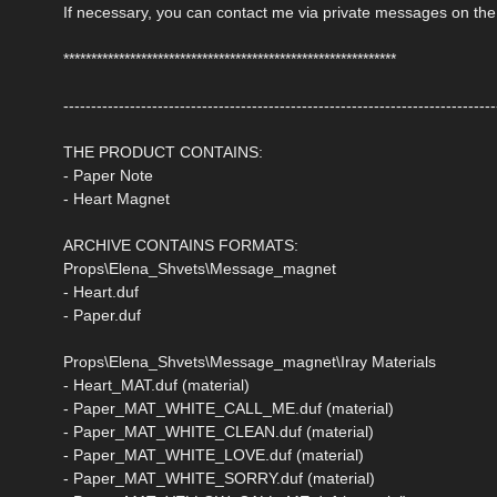
If necessary, you can contact me via private messages on the
************************************************************
------------------------------------------------------------------------------
THE PRODUCT CONTAINS:
- Paper Note
- Heart Magnet
ARCHIVE CONTAINS FORMATS:
Props\Elena_Shvets\Message_magnet
- Heart.duf
- Paper.duf
Props\Elena_Shvets\Message_magnet\Iray Materials
- Heart_MAT.duf (material)
- Paper_MAT_WHITE_CALL_ME.duf (material)
- Paper_MAT_WHITE_CLEAN.duf (material)
- Paper_MAT_WHITE_LOVE.duf (material)
- Paper_MAT_WHITE_SORRY.duf (material)