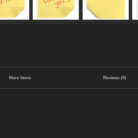
More Items
Reviews (0)