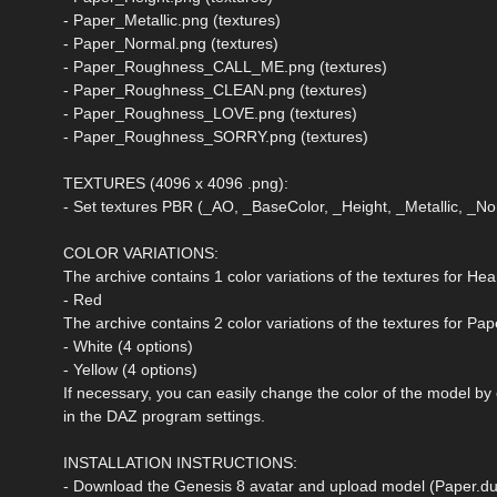
- Paper_Metallic.png (textures)
- Paper_Normal.png (textures)
- Paper_Roughness_CALL_ME.png (textures)
- Paper_Roughness_CLEAN.png (textures)
- Paper_Roughness_LOVE.png (textures)
- Paper_Roughness_SORRY.png (textures)
TEXTURES (4096 x 4096 .png):
- Set textures PBR (_AO, _BaseColor, _Height, _Metallic, _
COLOR VARIATIONS:
The archive contains 1 color variations of the textures for Hea
- Red
The archive contains 2 color variations of the textures for Pap
- White (4 options)
- Yellow (4 options)
If necessary, you can easily change the color of the model by
in the DAZ program settings.
INSTALLATION INSTRUCTIONS:
- Download the Genesis 8 avatar and upload model (Paper.duf