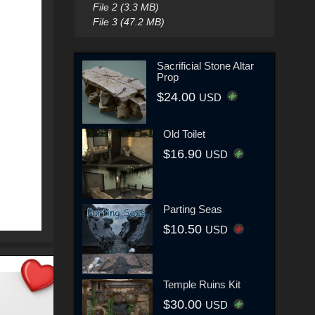
File 2 (3.3 MB)
File 3 (47.2 MB)
Sacrificial Stone Altar
Prop
$24.00
USD
Old Toilet
$16.90
USD
Parting Seas
$10.50
USD
Temple Ruins Kit
$30.00
USD