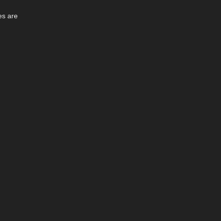
es are