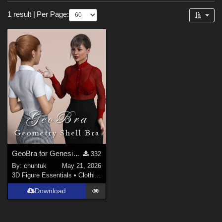
Sections
Forum
1 result
|
Per Page:
3D Figure Essentials (
1
)
Figures
Genesis 3 Female (
1
)
Genesis 8 Female (
1
)
Genesis 8.1 Female (
1
)
GeoBra for Genesis 3, 8 and 8.1 Female
332
By:
chuntuk
May 21, 2026
3D Figure Essentials
•
Clothing
Download