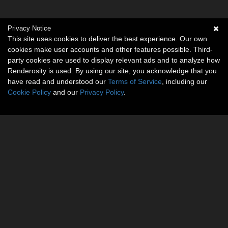
Privacy Notice
This site uses cookies to deliver the best experience. Our own
cookies make user accounts and other features possible. Third-
party cookies are used to display relevant ads and to analyze how
Renderosity is used. By using our site, you acknowledge that you
have read and understood our
Terms of Service
, including our
Cookie Policy
and our
Privacy Policy
.