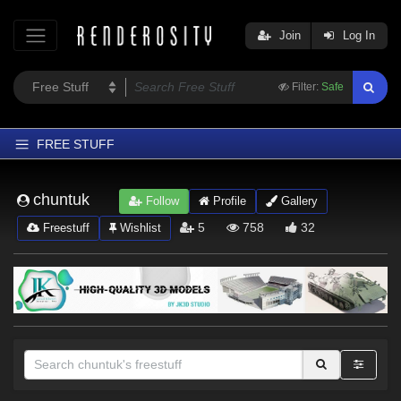
Join
Log In
Filter:
Safe
FREE STUFF
Home
chuntuk
Follow
Profile
Gallery
Latest
5
758
32
Freestuff
Wishlist
Trending
Departments
Softwares
Figures
Themes
Contributors