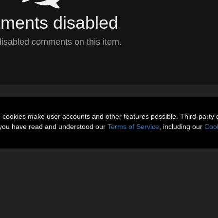
ents disabled
isabled comments on this item.
n cookies make user accounts and other features possible. Third-party 
t you have read and understood our
Terms of Service
, including our
Cook