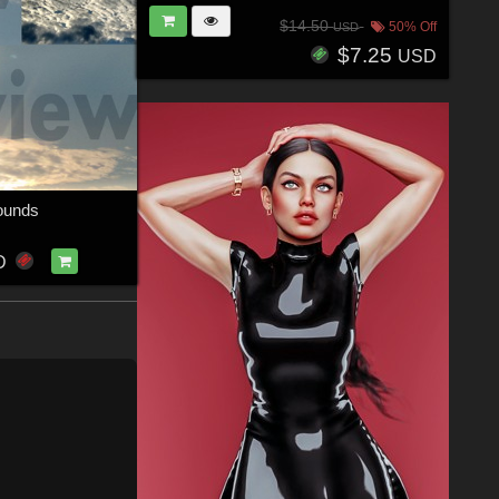
$14.50
50% Off
USD
$7.25
USD
ounds
D