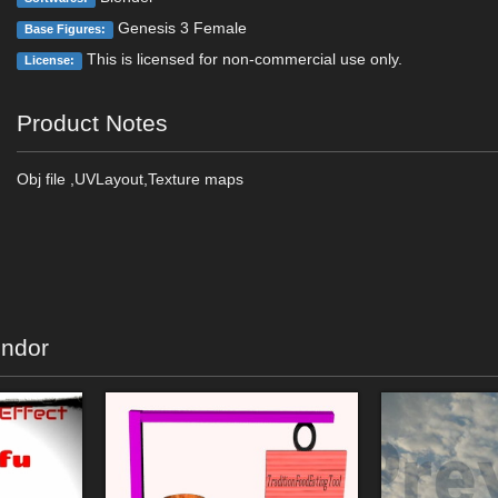
Genesis 3 Female
Base Figures:
This is licensed for non-commercial use only.
License:
Product Notes
Obj file ,UVLayout,Texture maps
endor