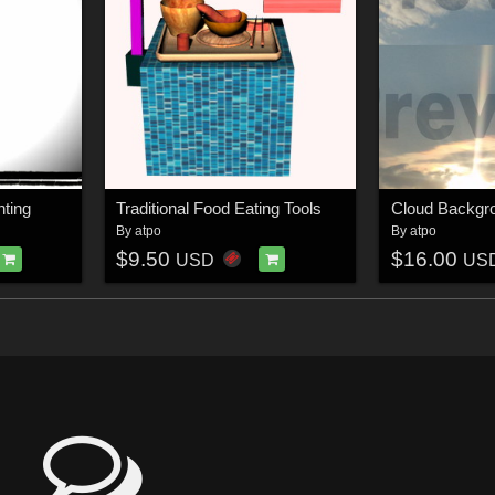
hting
Traditional Food Eating Tools
Cloud Backgr
By
atpo
By
atpo
$9.50
$16.00
USD
US