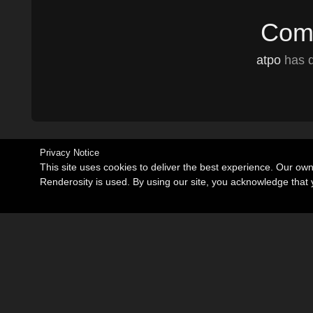
Comm
atpo
has d
Privacy Notice
This site uses cookies to deliver the best experience. Our ow
Renderosity is used. By using our site, you acknowledge tha