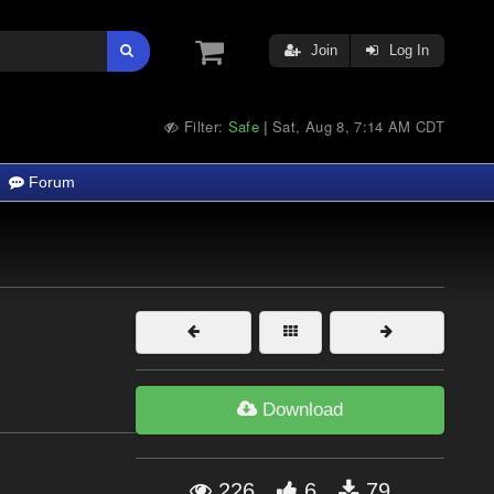
Join
Log In
Filter:
Safe
Sat, Aug 8, 7:14 AM CDT
|
Forum
Download
226
6
79