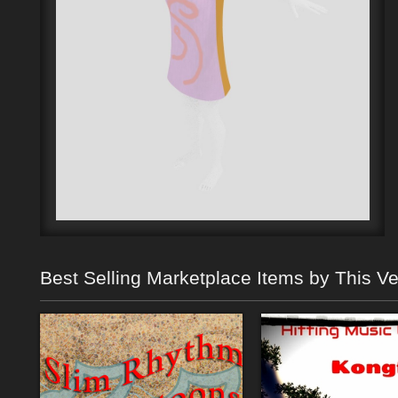
Best Selling Marketplace Items by This V