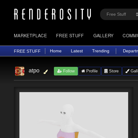
MARKETPLACE
FREE STUFF
GALLERY
COMM
Home
Latest
Trending
Depart
FREE STUFF
atpo
Follow
Profile
Store
Gall