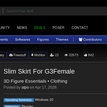
UNITY
NEWS
DEALS
POSER
CONTACT
ments
Softwares
Figures
Themes
Contributors
22
33573
842
ery
Freestuff
Wishlist
Slim Skirt For G3Female
3D Figure Essentials
•
Clothing
Posted by
atpo
on
Apr 17, 2026
Windows 10
Operating System(s):
Blender
Softwares: