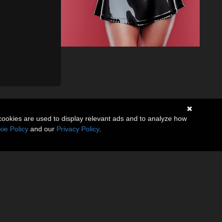
cookies are used to display relevant ads and to analyze how
ie Policy
and our
Privacy Policy
.