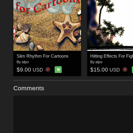
Slim Rhythm For Cartoons
Hitting Effects For Fig
By
atpo
By
atpo
$9.00
$15.00
USD
USD
Comments