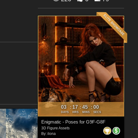
03
17
44
59
:
:
:
DAYS
HRS
MINS
SECS
Enigmatic - Poses for G9F-G8F
3D Figure Assets
By:
ilona