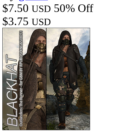
$7.50
50% Off
USD
$3.75
USD