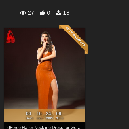
Forum
27
0
18
00
10
24
07
:
:
:
DAYS
HRS
MINS
SECS
dForce Halter Neckline Dress for Genesis 8 & 8.1 Females