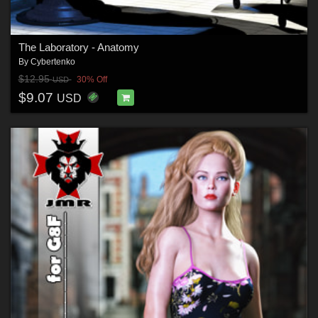
The Laboratory - Anatomy
By
Cybertenko
$12.95
30% Off
USD
$9.07
USD