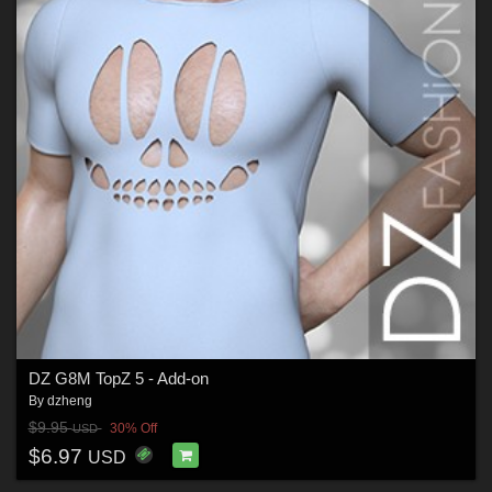
DZ G8M TopZ 5 - Add-on
By
dzheng
$9.95
30% Off
USD
$6.97
USD