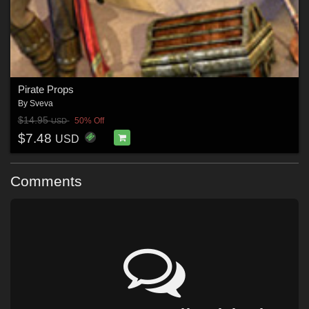
Pirate Props
By
Sveva
$14.95
50% Off
USD
$7.48
USD
Comments