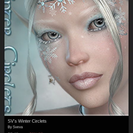
SV's Winter Circlets
By
Sveva