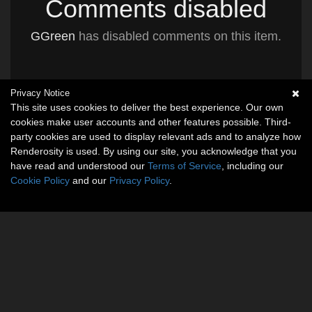
Comments disabled
GGreen
has disabled comments on this item.
Privacy Notice
This site uses cookies to deliver the best experience. Our own
cookies make user accounts and other features possible. Third-
party cookies are used to display relevant ads and to analyze how
Renderosity is used. By using our site, you acknowledge that you
have read and understood our
Terms of Service
, including our
Cookie Policy
and our
Privacy Policy
.