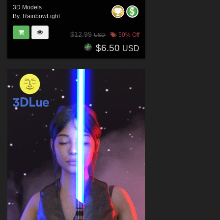
3D Models
By:
RainbowLight
$12.99
50% Off
USD
$6.50
USD