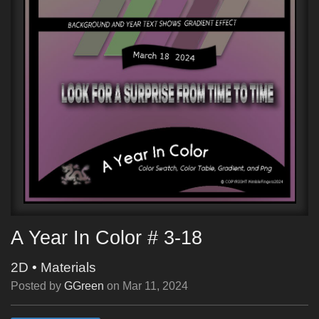
A Year In Color # 3-18
2D
•
Materials
Posted by
GGreen
on
Mar 11, 2024