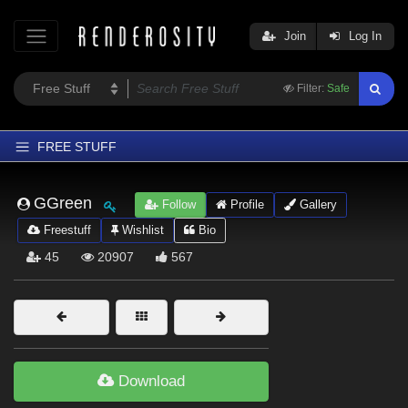
Join
Log In
Filter:
Safe
FREE STUFF
Home
GGreen
Follow
Profile
Gallery
Latest
Freestuff
Wishlist
Bio
Trending
45
20907
567
Departments
Softwares
Figures
Themes
Download
Contributors