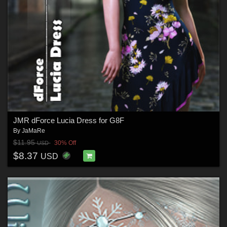
JMR dForce Lucia Dress for G8F
By
JaMaRe
$11.95
30% Off
USD
$8.37
USD