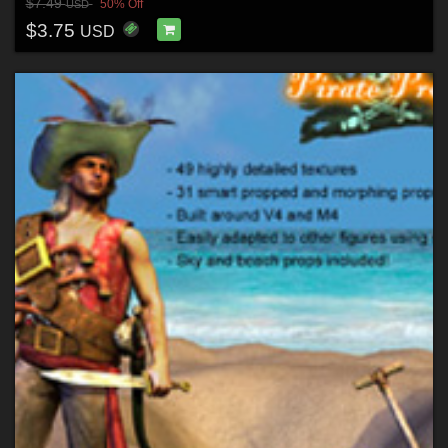
$7.49
50% Off
USD
$3.75
USD