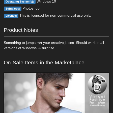
Windows 10
Operating System(s):
Photoshop
Softwares:
This is licensed for non-commercial use only.
License:
Product Notes
Something to jumpstrart your creative juices. Should work in all
versions of Windows. A surprise.
On-Sale Items in the Marketplace