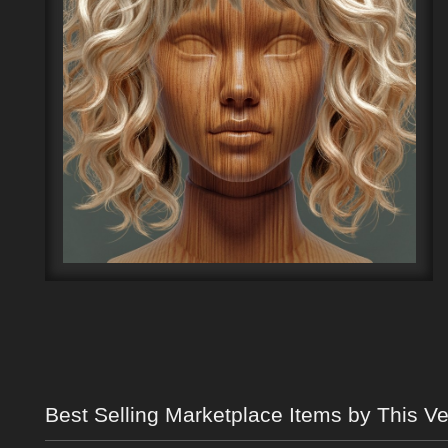
Best Selling Marketplace Items by This V