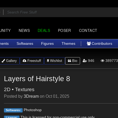
UNITY
NEWS
DEALS
POSER
CONTACT
ments
Softwares
Figures
Themes
Contributors
946
389773
Gallery
Freestuff
Wishlist
Bio
Layers of Hairstyle 8
2D
•
Textures
Posted by
3Dream
on
Oct 01, 2025
Photoshop
Softwares:
This is licensed for non-commercial use only.
License: