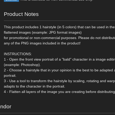
Product Notes
This product includes 1 hairstyle (in 5 colors) that can be used in the
flattened images (example: JPG format images)
for promotional or non-commercial purposes. Please do not distribut
any of the PNG images included in the product!
INSTRUCTIONS:
1 - Open the front view portrait of a "bald" character in a image edi
(example: Photoshop).
2 - Choose a hairstyle that in your opinion is the best to be adapted 
portrait.
3 - Use a tool to transform the hairstyle by scaling, rotating and warpin
adapts to the character in the portrait.
4 - Flatten all layers of the image you are creating before distributing
endor