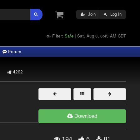
Join
Log In
Filter:
Safe
Sat, Aug 8, 6:43 AM CDT
|
Forum
4262
Download
194
6
81