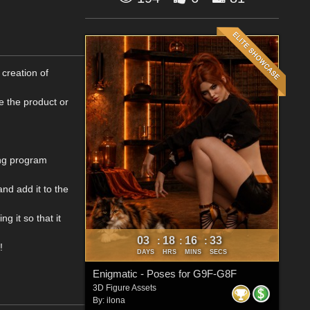
 creation of
e the product or
ting program
and add it to the
g it so that it
03
18
16
32
:
:
:
!
DAYS
HRS
MINS
SECS
Enigmatic - Poses for G9F-G8F
3D Figure Assets
By:
ilona