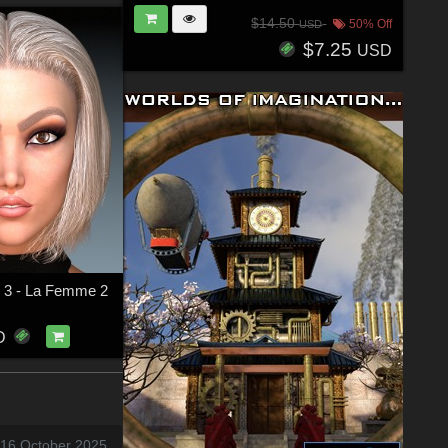
$14.50
50% Off
USD
$7.25
USD
ir 3 - La Femme 2
D
 16 October 2025