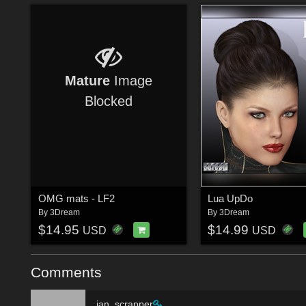
Mature
Image
Blocked
OMG mats - LF2
Lua UpDo
By
3Dream
By
3Dream
$14.95
$14.99
USD
USD
Comments
jan_scrapper