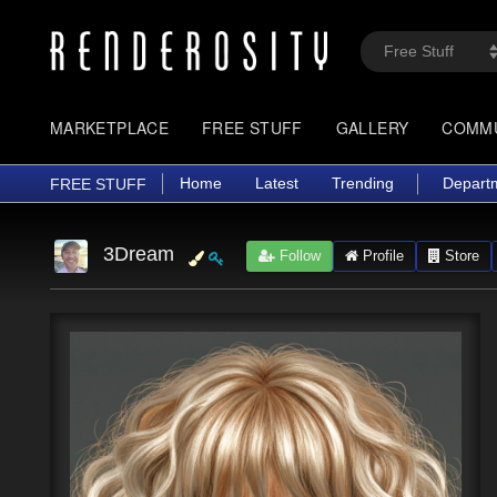
MARKETPLACE
FREE STUFF
GALLERY
COMM
Home
Latest
Trending
Depart
FREE STUFF
3Dream
Follow
Profile
Store