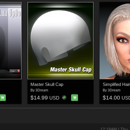
Master Skull Cap
Simplified Ha
By
3Dream
By
3Dream
$14.99
$14.00
USD
US
12:18AM | Thu,