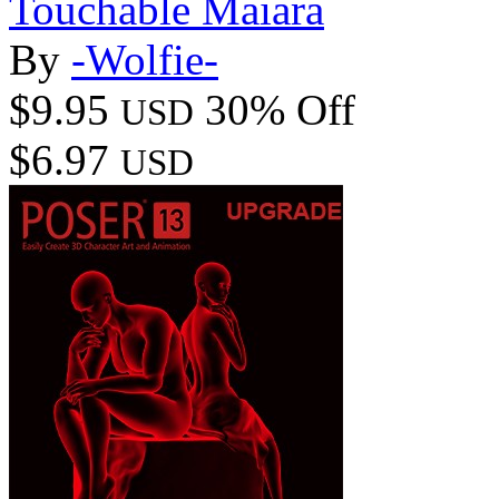
Touchable Maiara
By
-Wolfie-
$9.95
30% Off
USD
$6.97
USD