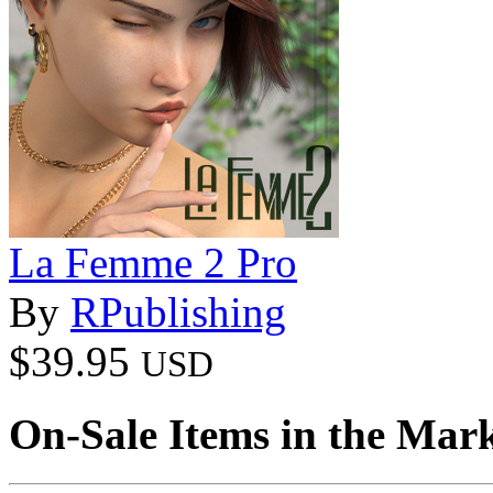
La Femme 2 Pro
By
RPublishing
$39.95
USD
On-Sale Items in the Mar