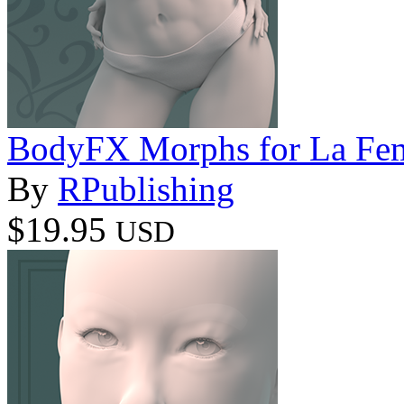
BodyFX Morphs for La Fe
By
RPublishing
$19.95
USD