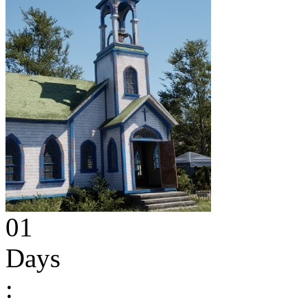
01
Days
: