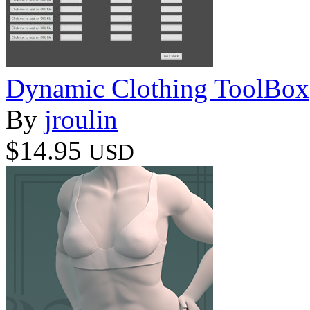
Dynamic Clothing ToolBox
By
jroulin
$14.95
USD