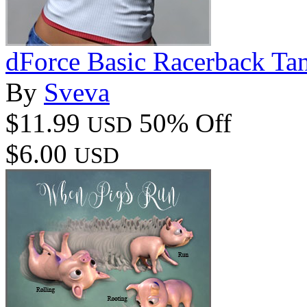
dForce Basic Racerback T
By
Sveva
$11.99
50% Off
USD
$6.00
USD