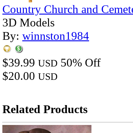
Country Church and Cemet
3D Models
By:
winnston1984
$39.99
50% Off
USD
$20.00
USD
Related Products