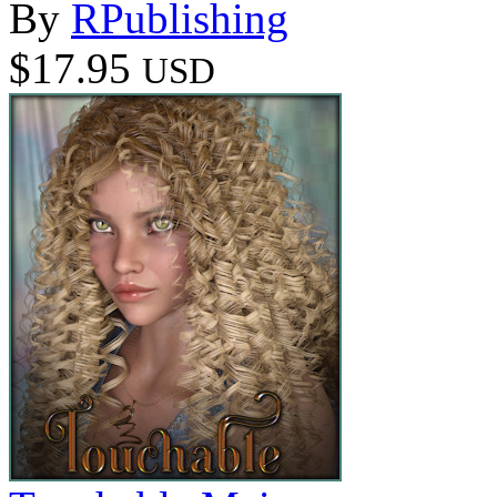
By
RPublishing
$17.95
USD