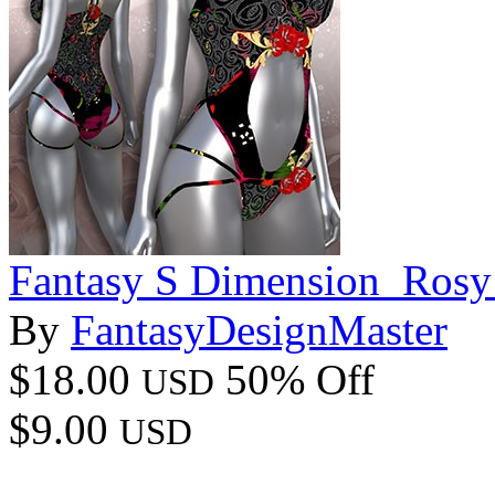
Fantasy S Dimension_Rosy
By
FantasyDesignMaster
$18.00
50% Off
USD
$9.00
USD