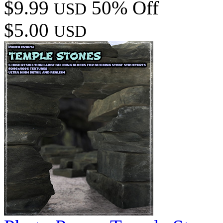
$9.99
50% Off
USD
$5.00
USD