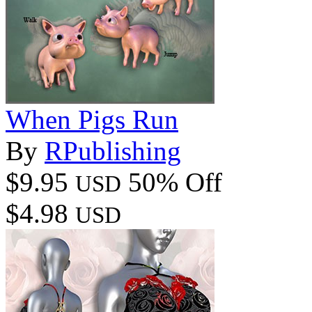
When Pigs Run
By
RPublishing
$9.95
50% Off
USD
$4.98
USD