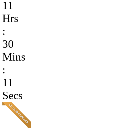
11
Hrs
:
30
Mins
:
11
Secs