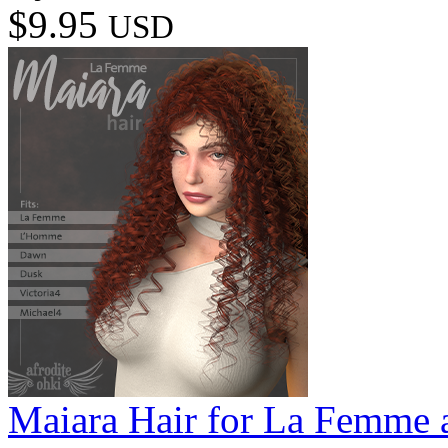
$9.95
USD
Maiara Hair for La Femme 