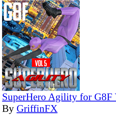
SuperHero Agility for G8F
By
GriffinFX