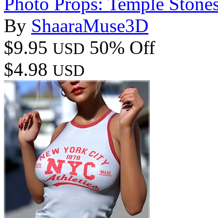
Photo Props: Temple Stone
By
ShaaraMuse3D
$9.95
50% Off
USD
$4.98
USD