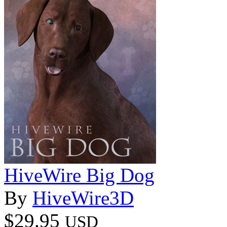
HiveWire Big Dog
By
HiveWire3D
$29.95
USD