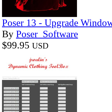
Poser 13 - Upgrade Windo
By
Poser_Software
$99.95
USD