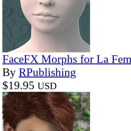
FaceFX Morphs for La Fe
By
RPublishing
$19.95
USD