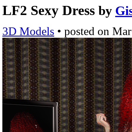
LF2 Sexy Dress
by
Gi
3D Models
•
posted on
Mar