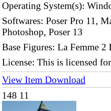
Operating System(s):
Windo
Softwares:
Poser Pro 11, Ma
Photoshop, Poser 13
Base Figures:
La Femme 2 
License:
This is licensed fo
View Item
Download
148
11