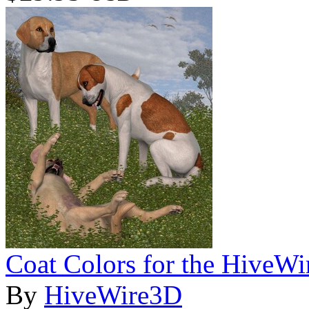
Coat Colors for the HiveWi
By
HiveWire3D