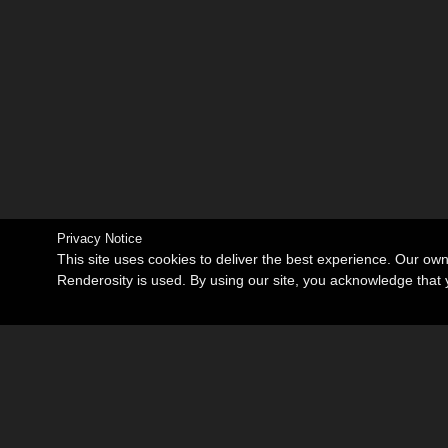
Privacy Notice
This site uses cookies to deliver the best experience. Our ow
Renderosity is used. By using our site, you acknowledge tha