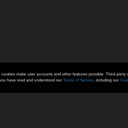
n cookies make user accounts and other features possible. Third-party 
t you have read and understood our
Terms of Service
, including our
Cook