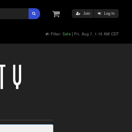
Join
Log In
Filter:
Safe
Fri, Aug 7, 1:15 AM CDT
|