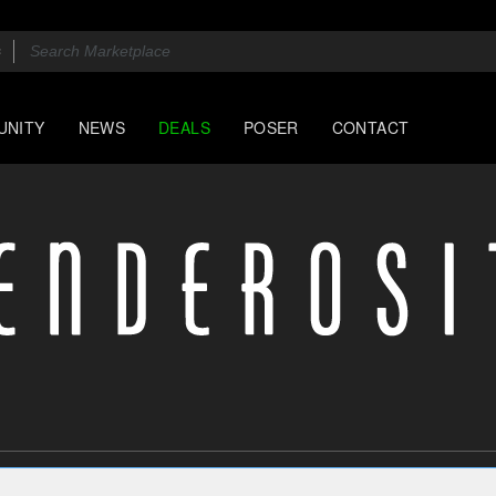
UNITY
NEWS
DEALS
POSER
CONTACT