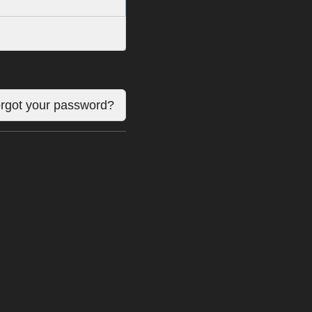
rgot your password?