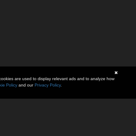
cookies are used to display relevant ads and to analyze how
ie Policy
and our
Privacy Policy
.