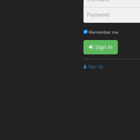
Remember me
Sign In
Sign Up