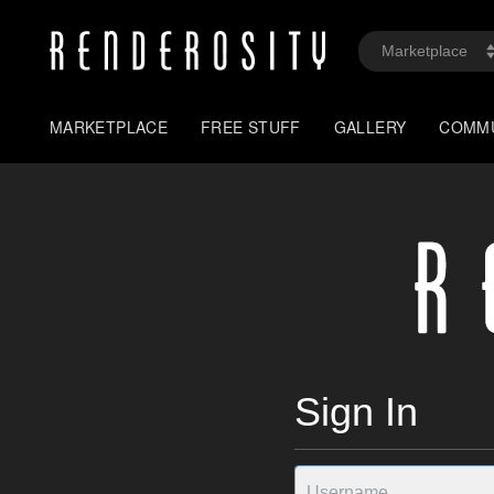
MARKETPLACE
FREE STUFF
GALLERY
COMM
Sign In