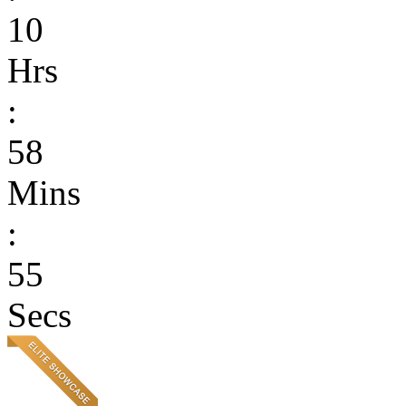
10
Hrs
:
58
Mins
:
55
Secs