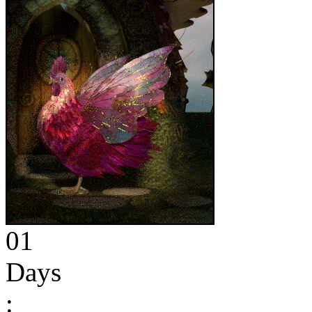
01
Days
: