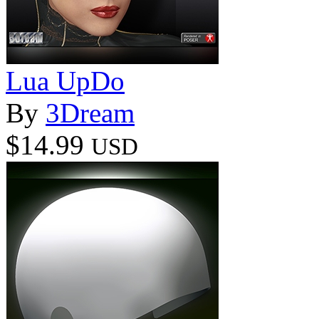
Lua UpDo
By
3Dream
$14.99
USD