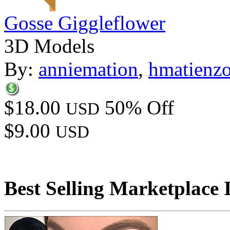
Gosse Giggleflower
3D Models
By:
anniemation
,
hmatienz
$18.00
50% Off
USD
$9.00
USD
Best Selling Marketplace 