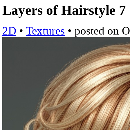
Layers of Hairstyle 7
2D
•
Textures
•
posted on
O