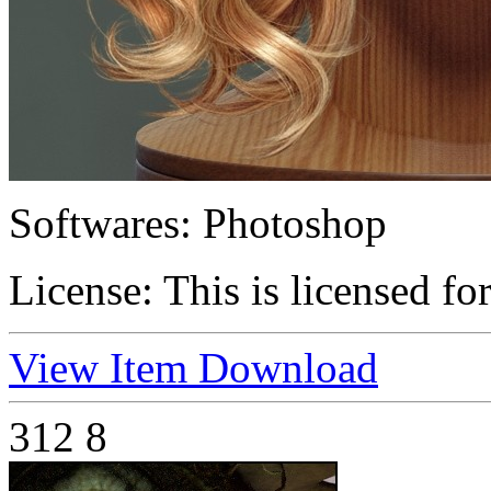
Softwares:
Photoshop
License:
This is licensed fo
View Item
Download
312
8