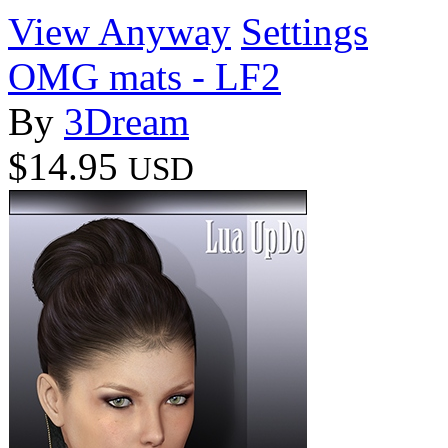
View Anyway
Settings
OMG mats - LF2
By
3Dream
$14.95
USD