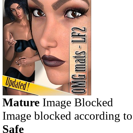
Mature
Image Blocked
Image blocked according to
Safe