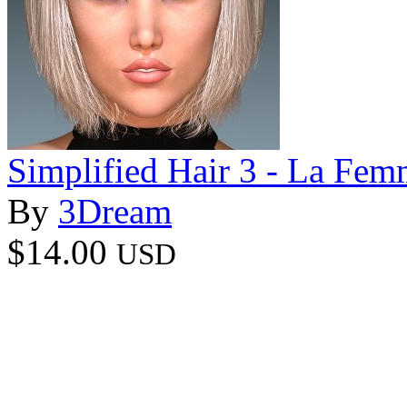
Simplified Hair 3 - La Fem
By
3Dream
$14.00
USD