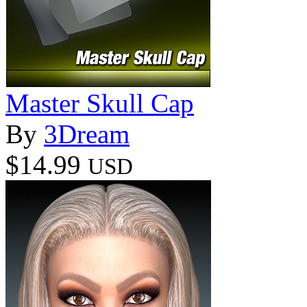
Master Skull Cap
By
3Dream
$14.99
USD