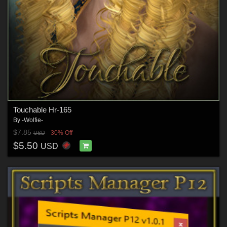
Touchable Hr-165
By
-Wolfie-
$7.85
30% Off
USD
$5.50
USD