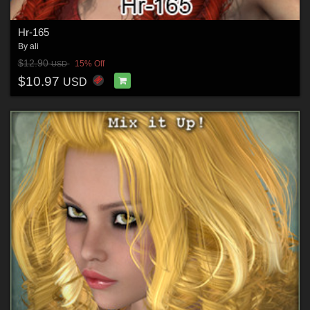
Hr-165
By
ali
$12.90
15% Off
USD
$10.97
USD