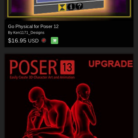
Go Physical for Poser 12
By
Ken1171_Designs
$16.95
USD