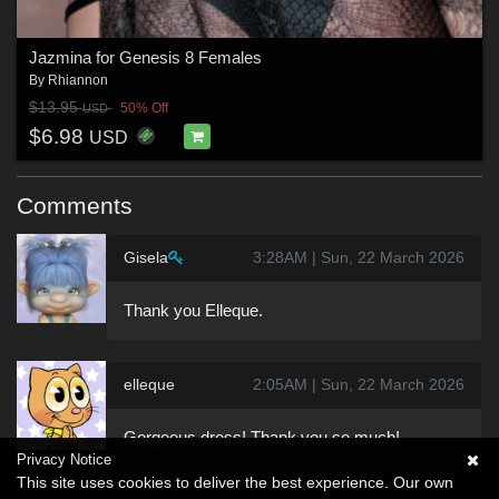
Jazmina for Genesis 8 Females
By
Rhiannon
$13.95
50% Off
USD
$6.98
USD
Comments
Gisela
3:28AM | Sun, 22 March 2026
Thank you Elleque.
elleque
2:05AM | Sun, 22 March 2026
Gorgeous dress! Thank you so much!
Privacy Notice
This site uses cookies to deliver the best experience. Our own