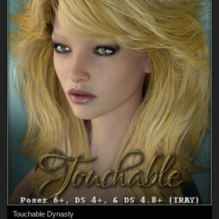
Touchable Dynasty