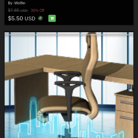
By
-Wolfie-
$7.85
30% Off
USD
$5.50
USD