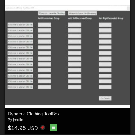
Dynamic Clothing ToolBox
By
jroulin
$14.95
USD