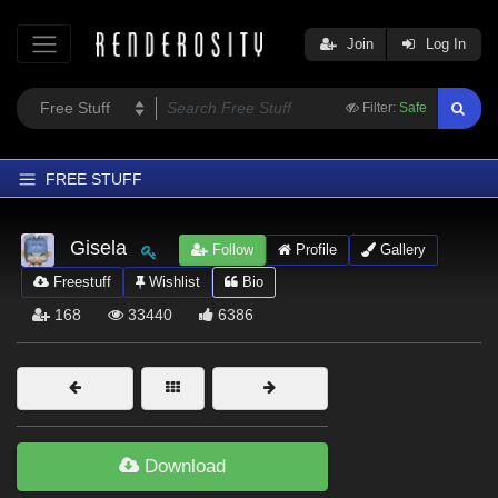
Join
Log In
Filter:
Safe
FREE STUFF
Home
Gisela
Follow
Profile
Gallery
Latest
Freestuff
Wishlist
Bio
Trending
168
33440
6386
Departments
Softwares
Figures
Themes
Download
Contributors