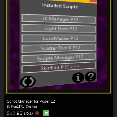
Script Manager for Poser 12
By
Ken1171_Designs
$12.95
USD