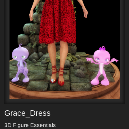
Grace_Dress
3D Figure Essentials