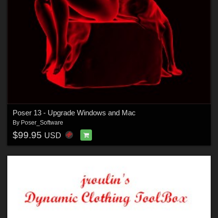
Poser 13 - Upgrade Windows and Mac
By
Poser_Software
$99.95
USD