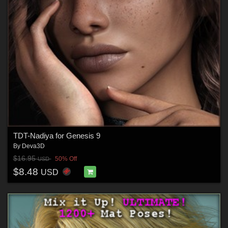
TDT-Nadiya for Genesis 9
By
Deva3D
$16.95
50% Off
USD
$8.48
USD