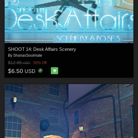
SHOOT 14: Desk Affairs Scenery
By
ShanasSoulmate
$12.99
50% Off
USD
$6.50
USD