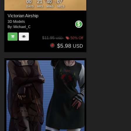
00
21
40
05
:
:
:
DAYS
HRS
MINS
SECS
Victorian Airship
3D Models
By:
Michael_C
$11.95
50% Off
USD
$5.98
USD