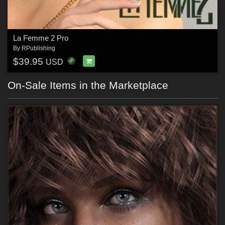
La Femme 2 Pro
By
RPublishing
$39.95
USD
On-Sale Items in the Marketplace