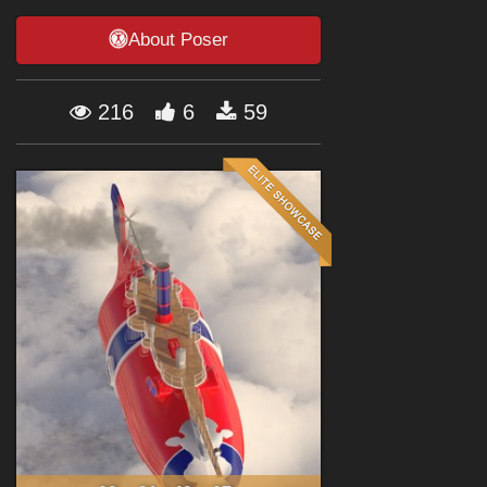
Forum
About Poser
216
6
59