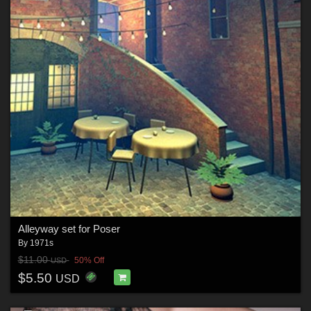
Alleyway set for Poser
By
1971s
$11.00
50% Off
USD
$5.50
USD