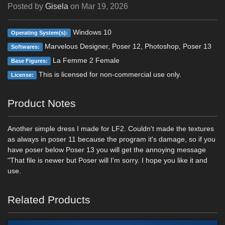
Posted by
Gisela
on
Mar 19, 2026
Windows 10
Operating System(s):
Marvelous Designer, Poser 12, Photoshop, Poser 13
Softwares:
La Femme 2 Female
Base Figures:
This is licensed for non-commercial use only.
License:
Product Notes
Another simple dress I made for LF2. Couldn't made the textures
as always in poser 11 because the program it's damage, so if you
have poser below Poser 13 you will get the annoying message
"That file is newer but Poser will I'm sorry. I hope you like it and
use.
Related Products