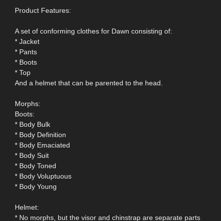
Product Features:
A set of conforming clothes for Dawn consisting of:
* Jacket
* Pants
* Boots
* Top
And a helmet that can be parented to the head.
Morphs:
Boots:
* Body Bulk
* Body Definition
* Body Emaciated
* Body Suit
* Body Toned
* Body Voluptuous
* Body Young
Helmet:
* No morphs, but the visor and chinstrap are separate parts