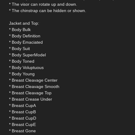
* The visor can rotate up and down.
* The chinstrap can be hidden or shown.
Jacket and Top:
* Body Bulk
* Body Definition
* Body Emaciated
* Body Suit
* Body SuperModel
* Body Toned
* Body Voluptuous
* Body Young
* Breast Cleavage Center
* Breast Cleavage Smooth
* Breast Cleavage Top
* Breast Crease Under
* Breast CupA
* Breast CupB
* Breast CupD
* Breast CupE
* Breast Gone