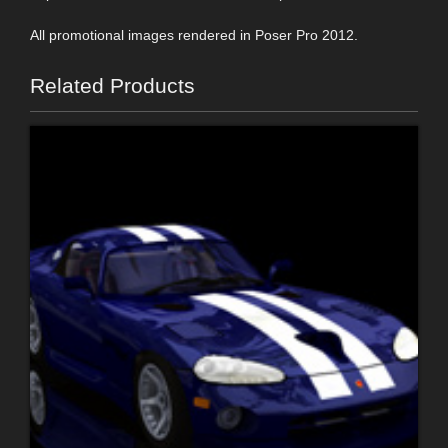
All promotional images rendered in Poser Pro 2012.
Related Products