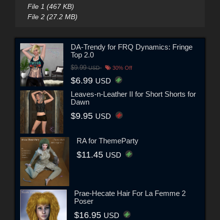
File 1 (467 KB)
File 2 (27.2 MB)
DA-Trendy for FRQ Dynamics: Fringe
Top 2.0
$9.99
USD
30% Off
$6.99
USD
Leaves-n-Leather II for Short Shorts for
Dawn
$9.95
USD
RA for ThemeParty
$11.45
USD
Prae-Hecate Hair For La Femme 2
Poser
$16.95
USD