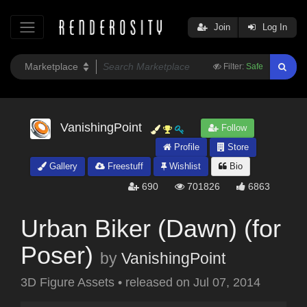
Join
Log In
Filter:
Safe
VanishingPoint
Follow
Profile
Store
Gallery
Freestuff
Wishlist
Bio
690
701826
6863
Urban Biker (Dawn) (for
Poser)
by
VanishingPoint
3D Figure Assets
•
released on
Jul 07, 2014