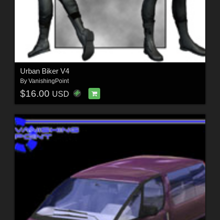
Urban Biker V4
By
VanishingPoint
$16.00
USD