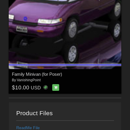
Family Minivan (for Poser)
By
VanishingPoint
$10.00
USD
Product Files
ReadMe File