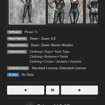
Poser 7+
Software:
Dawn - Dawn S.E.
Base Figures:
Dawn, Dawn Starter Morphs
Requirements:
Clothing
•
Tops
•
Tank Tops
Departments:
Clothing
•
Bottoms
•
Pants
Clothing
•
Coats / Jackets
•
Jackets
Standard License
,
Extended License
Available Uses:
No Data
AI Use: