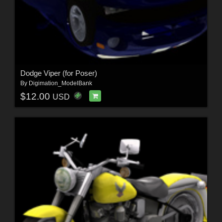
Dodge Viper (for Poser)
By
Digimation_ModelBank
$12.00
USD