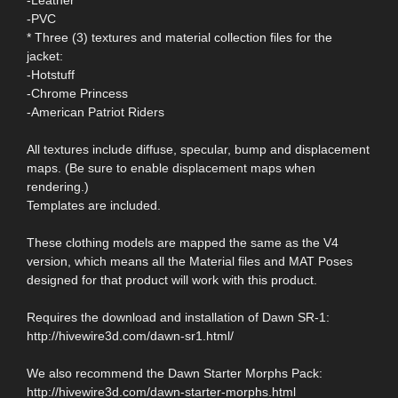
-PVC
* Three (3) textures and material collection files for the
jacket:
-Hotstuff
-Chrome Princess
-American Patriot Riders
All textures include diffuse, specular, bump and displacement
maps. (Be sure to enable displacement maps when
rendering.)
Templates are included.
These clothing models are mapped the same as the V4
version, which means all the Material files and MAT Poses
designed for that product will work with this product.
Requires the download and installation of Dawn SR-1:
http://hivewire3d.com/dawn-sr1.html/
We also recommend the Dawn Starter Morphs Pack:
http://hivewire3d.com/dawn-starter-morphs.html