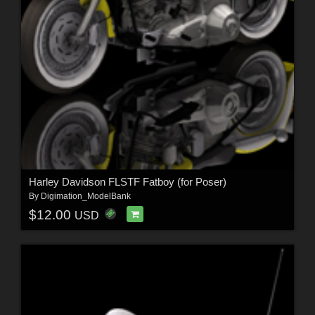
Harley Davidson FLSTF Fatboy (for Poser)
By
Digimation_ModelBank
$12.00
USD