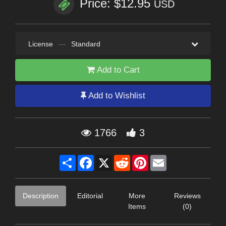
Price: $12.95
USD
License
—
Standard
Add to Cart
Add to Wishlist
1766
3
Share
Facebook
X
Reddit
Pinterest
Email
Description
Editorial
More
Reviews
Items
(0)