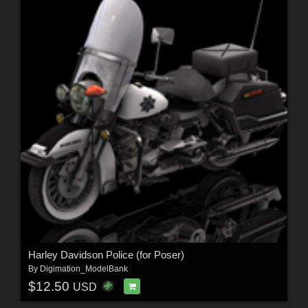
Harley Davidson Police (for Poser)
By
Digimation_ModelBank
$12.50
USD