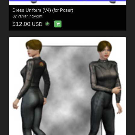
Dress Uniform (V4) (for Poser)
By
VanishingPoint
$12.00
USD