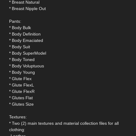
* Breast Natural
* Breast Nipple Out
Pants:
* Body Bulk
* Body Definition
* Body Emaciated
* Body Suit
* Body SuperModel
* Body Toned
* Body Voluptuous
* Body Young
* Glute Flex
* Glute FlexL
* Glute FlexR
* Glutes Flat
* Glutes Size
Textures:
* Two (2) main textures and material collection files for all
clothing:
-Leather