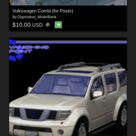
Volkswagen Combi (for Poser)
By
Digimation_ModelBank
$10.00
USD