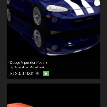
Dodge Viper (for Poser)
By
Digimation_ModelBank
$12.00
USD