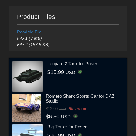
Product Files
ReadMe File
File 1 (3 MB)
File 2 (157.5 KB)
Leopard 2 Tank for Poser
$15.99
USD
Romero Shark Sports Car for DAZ
Studio
$12.99
USD
50% Off
$6.50
USD
Big Trailer for Poser
$10.99
USD