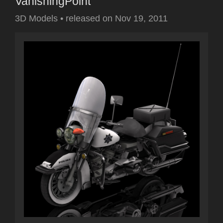
VanishingPoint
3D Models
•
released on
Nov 19, 2011