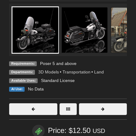
Poser 5 and above
Requirements:
3D Models
•
Transportation
•
Land
Departments:
Standard License
Available Uses:
No Data
AI Use:
Price: $12.50
USD