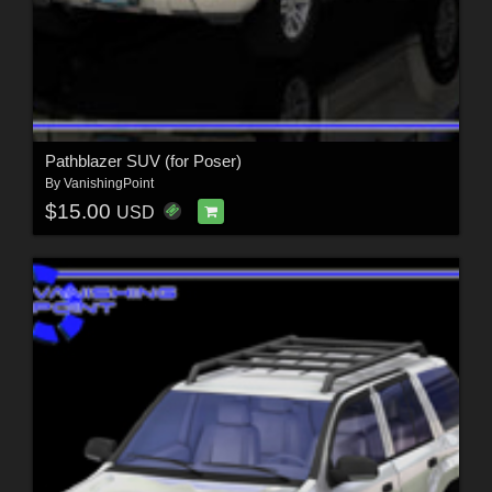
Pathblazer SUV (for Poser)
By
VanishingPoint
$15.00
USD