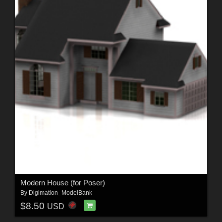
Modern House (for Poser)
By
Digimation_ModelBank
$8.50
USD