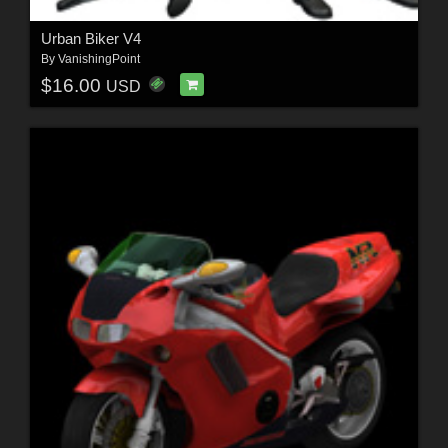
Urban Biker V4
By
VanishingPoint
$16.00
USD