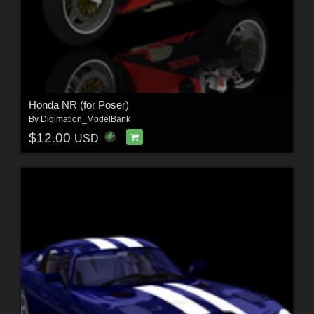
Honda NR (for Poser)
By
Digimation_ModelBank
$12.00
USD