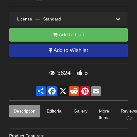
License
—
Standard
Add to Cart
Add to Wishlist
3624
5
Share
Facebook
X
Reddit
Pinterest
Email
Description
Editorial
Gallery
More
Reviews
Items
(1)
Product Features: