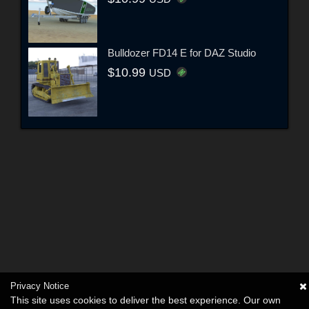
Bulldozer FD14 E for DAZ Studio
$10.99
USD
Privacy Notice
This site uses cookies to deliver the best experience. Our own