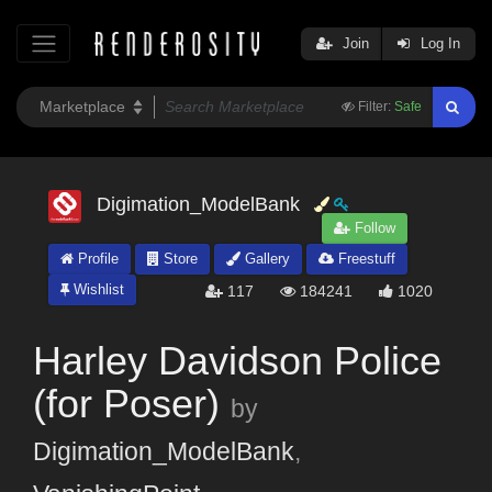
Join
Log In
Filter:
Safe
Digimation_ModelBank
Follow
Profile
Store
Gallery
Freestuff
Wishlist
117
184241
1020
Harley Davidson Police
(for Poser)
by
Digimation_ModelBank
,