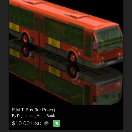
E.M.T. Bus (for Poser)
By
Digimation_ModelBank
$10.00
USD