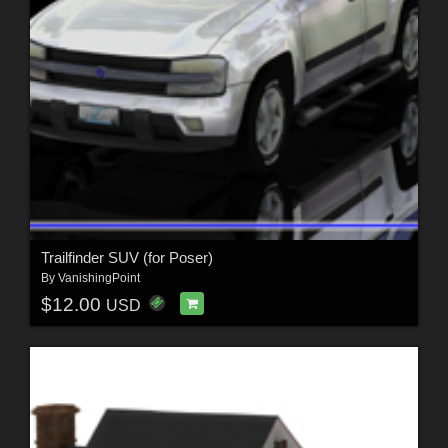
Trailfinder SUV (for Poser)
By
VanishingPoint
$12.00
USD