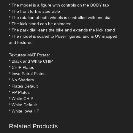
* The model is a figure with controls on the BODY tab
* The front fork is steerable
* The rotation of both wheels is controlled with one dial.
* The kick stand can be animated
* The park dial leans the bike and extends the kick stand
* The model is scaled to Poser figures, and is UV mapped
and textured.
Textures/ MAT Poses:
* Black and White CHIP
* CHIP Plates
* Iowa Patrol Plates
* No Shaders
* Plates Default
* VP Plates
* White CHIP
* White Default
* White Iowa HP
Related Products