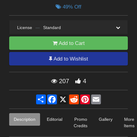
49% Off
License
—
Standard
Add to Cart
Add to Wishlist
207
4
Share
Facebook
X
Reddit
Pinterest
Email
Description
Editorial
Promo
Gallery
More
Credits
Items