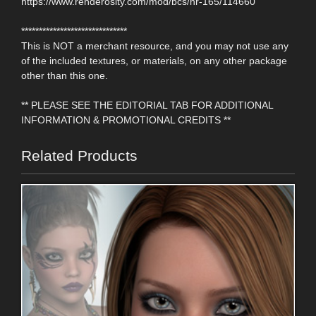
https://www.renderosity.com/mod/bcs/hr-165/114660
******************************
This is NOT a merchant resource, and you may not use any
of the included textures, or materials, on any other package
other than this one.
** PLEASE SEE THE EDITORIAL TAB FOR ADDITIONAL
INFORMATION & PROMOTIONAL CREDITS **
Related Products