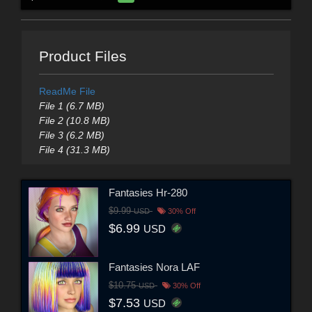
Product Files
ReadMe File
File 1 (6.7 MB)
File 2 (10.8 MB)
File 3 (6.2 MB)
File 4 (31.3 MB)
Fantasies Hr-280
$9.99
USD
30% Off
$6.99
USD
Fantasies Nora LAF
$10.75
USD
30% Off
$7.53
USD