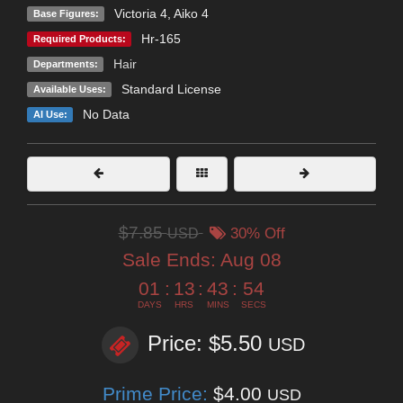
Victoria 4
,
Aiko 4
Base Figures:
Hr-165
Required Products:
Hair
Departments:
Standard License
Available Uses:
No Data
AI Use:
$7.85
USD
30% Off
Sale Ends:
Aug 08
01
:
13
:
43
:
52
DAYS
HRS
MINS
SECS
Price: $5.50
USD
Prime Price:
$4.00
USD