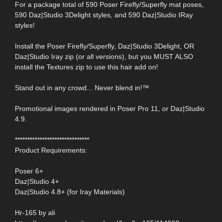
For a package total of 590 Poser Firefly/Superfly mat poses,
590 Daz|Studio 3Delight styles, and 590 Daz|Studio IRay
styles!
Install the Poser Firefly/Superfly, Daz|Studio 3Delight, OR
Daz|Studio Iray zip (or all versions), but you MUST ALSO
install the Textures zip to use this hair add on!
Stand out in any crowd... Never blend in!™
Promotional images rendered in Poser Pro 11, or Daz|Studio
4.9.
******************************
Product Requirements:
Poser 6+
Daz|Studio 4+
Daz|Studio 4.8+ (for Iray Materials)
Hr-165 by ali