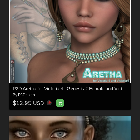
P3D Aretha for Victoria 4 , Genesis 2 Female and Victoria 6
By
P3Design
$12.95
USD