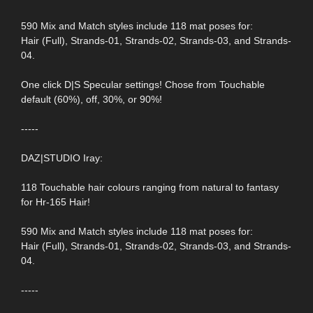
590 Mix and Match styles include 118 mat poses for:
Hair (Full), Strands-01, Strands-02, Strands-03, and Strands-
04.
One click D|S Specular settings! Chose from Touchable
default (60%), off, 30%, or 90%!
-----
DAZ|STUDIO Iray:
118 Touchable hair colours ranging from natural to fantasy
for Hr-165 Hair!
590 Mix and Match styles include 118 mat poses for:
Hair (Full), Strands-01, Strands-02, Strands-03, and Strands-
04.
-----