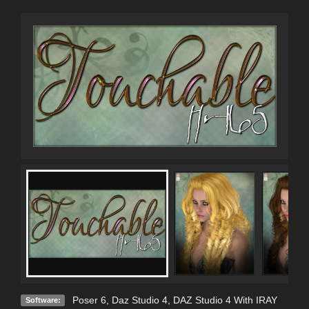
Poser 6
,
Daz Studio 4
,
DAZ Studio 4 With IRAY
Software: