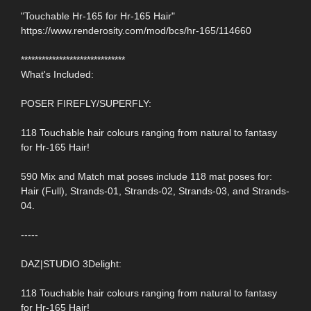
"Touchable Hr-165 for Hr-165 Hair"
https://www.renderosity.com/mod/bcs/hr-165/114660
******************************
What's Included:
POSER FIREFLY/SUPERFLY:
118 Touchable hair colours ranging from natural to fantasy
for Hr-165 Hair!
590 Mix and Match mat poses include 118 mat poses for:
Hair (Full), Strands-01, Strands-02, Strands-03, and Strands-
04.
-----
DAZ|STUDIO 3Delight:
118 Touchable hair colours ranging from natural to fantasy
for Hr-165 Hair!