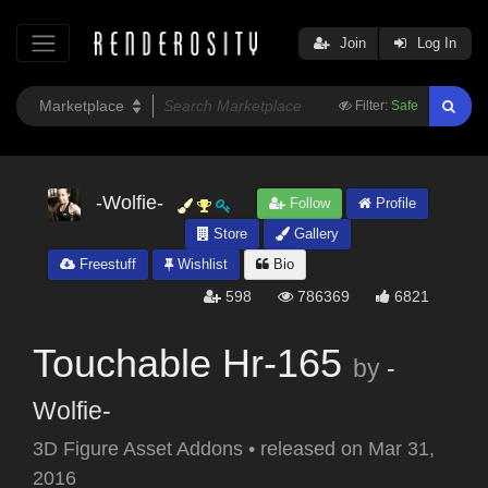
Join
Log In
Filter:
Safe
-Wolfie-
Follow
Profile
Store
Gallery
Freestuff
Wishlist
Bio
598
786369
6821
Touchable Hr-165
by
-
Wolfie-
3D Figure Asset Addons
•
released on
Mar 31,
2016