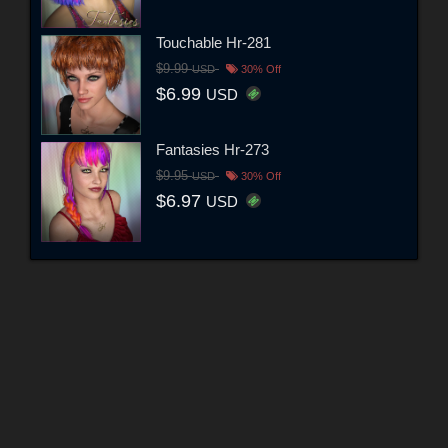
Touchable Hr-281
$9.99
USD
30% Off
$6.99
USD
Fantasies Hr-273
$9.95
USD
30% Off
$6.97
USD