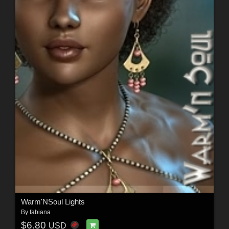
Warm'NSoul Lights
By
fabiana
$6.80
USD