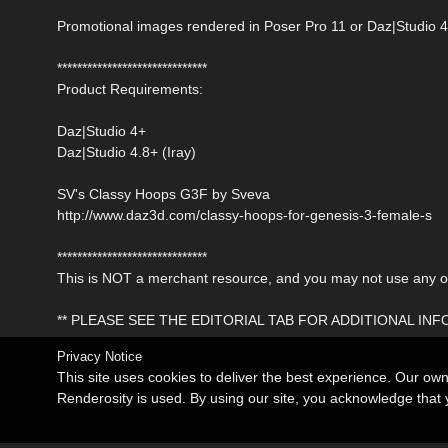
Promotional images rendered in Poser Pro 11 or Daz|Studio 4
******************************
Product Requirements:
Daz|Studio 4+
Daz|Studio 4.8+ (Iray)
SV's Classy Hoops G3F by Sveva
http://www.daz3d.com/classy-hoops-for-genesis-3-female-s
******************************
This is NOT a merchant resource, and you may not use any of 
** PLEASE SEE THE EDITORIAL TAB FOR ADDITIONAL IN
Privacy Notice
This site uses cookies to deliver the best experience. Our ow
Renderosity is used. By using our site, you acknowledge tha