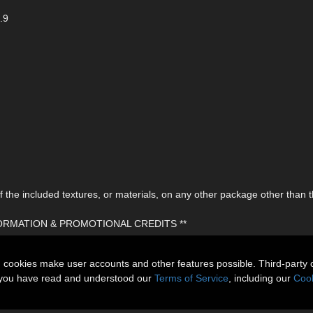
.9
the included textures, or materials, on any other package other than t
FORMATION & PROMOTIONAL CREDITS **
n cookies make user accounts and other features possible. Third-party 
t you have read and understood our
Terms of Service
, including our
Cook