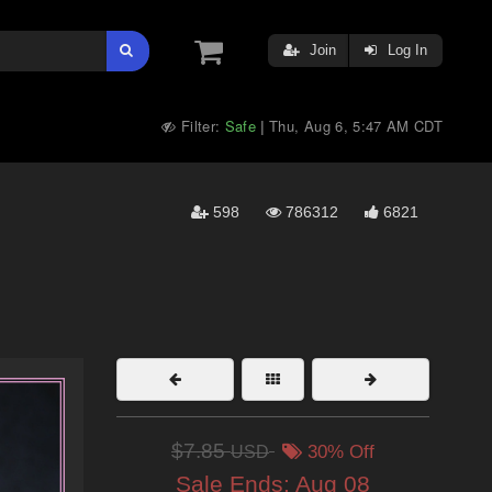
Join
Log In
Filter:
Safe
Thu, Aug 6, 5:47 AM CDT
|
598
786312
6821
$7.85
USD
30% Off
Sale Ends:
Aug 08