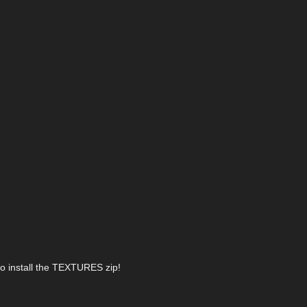
lso install the TEXTURES zip!