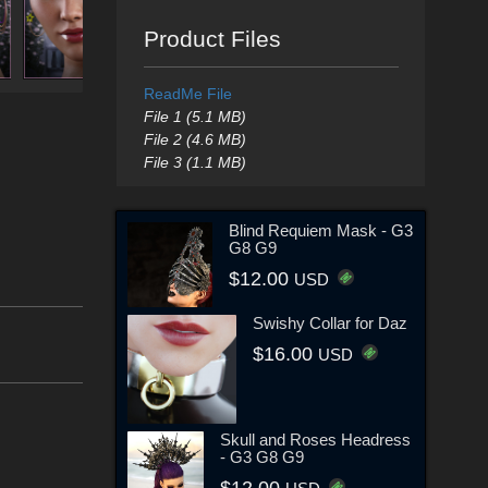
Product Files
ReadMe File
File 1 (5.1 MB)
File 2 (4.6 MB)
File 3 (1.1 MB)
Blind Requiem Mask - G3
G8 G9
$12.00
USD
Swishy Collar for Daz
$16.00
USD
Skull and Roses Headress
- G3 G8 G9
$12.00