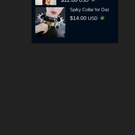
USD
Spiky Collar for Daz
$14.00
USD