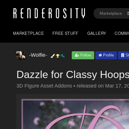
MARKETPLACE
FREE STUFF
GALLERY
COMM
-Wolfie-
Follow
Profile
St
Dazzle for Classy Hoop
3D Figure Asset Addons
•
released on
Mar 17, 2