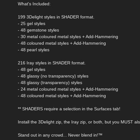
What's Included:
199 3Delight styles in SHADER format.
- 25 gel styles
- 48 gemstone styles
- 30 metal coloured metal styles + Add-Hammering
- 48 coloured metal styles + Add-Hammering
- 48 pearl styles
216 Iray styles in SHADER format.
- 48 gel styles
- 48 glassy (no transparency) styles
- 48 glassy (transparency) styles
- 24 metal coloured metal styles + Add-Hammering
- 48 coloured metal styles + Add-Hammering
** SHADERS require a selection in the Surfaces tab!
Install the 3Delight zip, the Iray zip, or both, but you MUST a
Stand out in any crowd... Never blend in!™