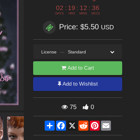
02
:
19
:
12
:
35
DAYS
HRS
MINS
SECS
Price: $5.50
USD
License
—
Standard
Add to Cart
Add to Wishlist
75
0
Share
Facebook
X
Reddit
Pinterest
Email