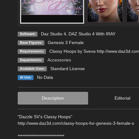
Daz Studio 4
,
DAZ Studio 4 With IRAY
Software:
Genesis 3 Female
Base Figures:
Classy Hoops by Sveva http://www.daz3d.com
Requirements:
Accessories
Departments:
Standard License
Available Uses:
No Data
AI Use:
Description
Editorial
"Dazzle SV's Classy Hoops"
http://www.daz3d.com/classy-hoops-for-genesis-3-female-s
******************************