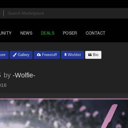
UNITY
NEWS
DEALS
POSER
CONTACT
ore
Gallery
Freestuff
Wishlist
Bio
s
by
-Wolfie-
016