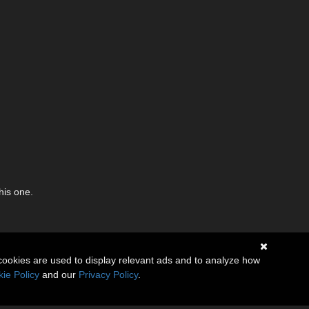
his one.
cookies are used to display relevant ads and to analyze how
ie Policy
and our
Privacy Policy
.