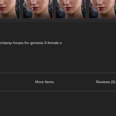
/classy-hoops-for-genesis-3-female-s
More Items
Reviews (0)