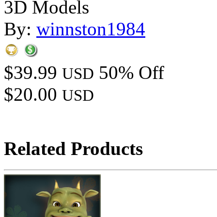
3D Models
By:
winnston1984
$39.99
50% Off
USD
$20.00
USD
Related Products