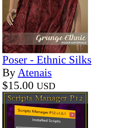
Poser - Ethnic Silks
By
Atenais
$15.00
USD