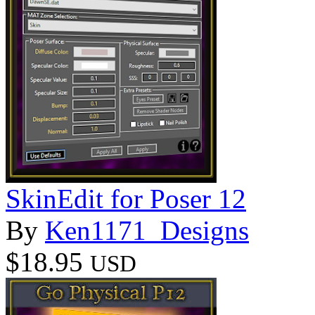
SkinEdit for Poser 12
By
Ken1171_Designs
$18.95
USD