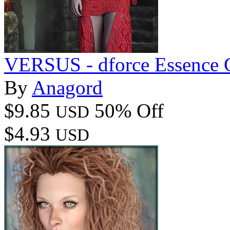
VERSUS - dforce Essence 
By
Anagord
$9.85
50% Off
USD
$4.93
USD