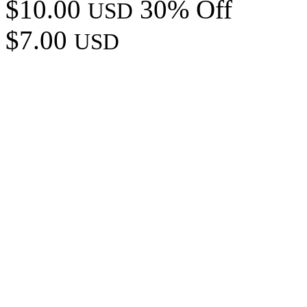
$10.00
30% Off
USD
$7.00
USD