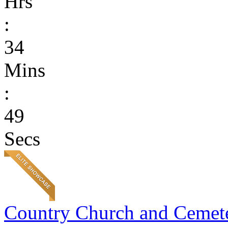
Hrs
:
34
Mins
:
49
Secs
Country Church and Cemet