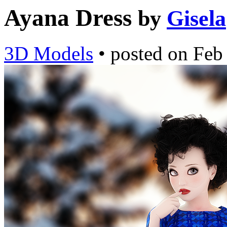
Ayana Dress
by
Gisela
3D Models
•
posted on
Feb