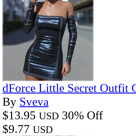
dForce Little Secret Outfi
By
Sveva
$13.95
30% Off
USD
$9.77
USD