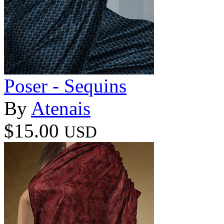
Poser - Sequins
By
Atenais
$15.00
USD