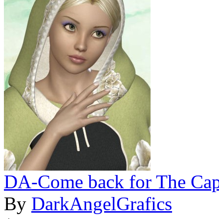
DA-Come back for The Cape
By
DarkAngelGrafics