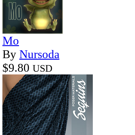
Mo
By
Nursoda
$9.80
USD