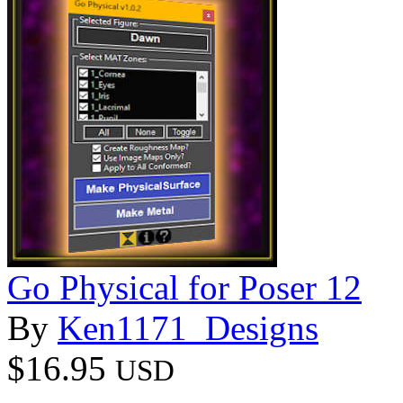
Go Physical for Poser 12
By
Ken1171_Designs
$16.95
USD