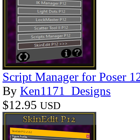
Script Manager for Poser 1
By
Ken1171_Designs
$12.95
USD