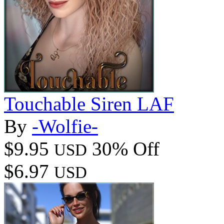
Touchable Siren LAF
By
-Wolfie-
$9.95
30% Off
USD
$6.97
USD