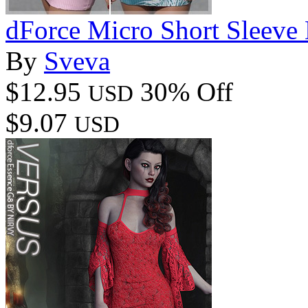
dForce Micro Short Sleeve
By
Sveva
$12.95
30% Off
USD
$9.07
USD