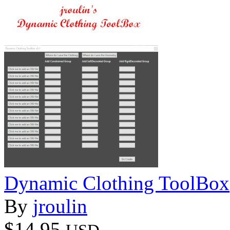
Dynamic Clothing ToolBox
By
jroulin
$14.95