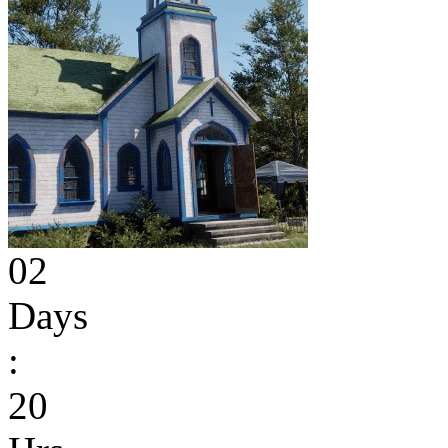
02
Days
:
20