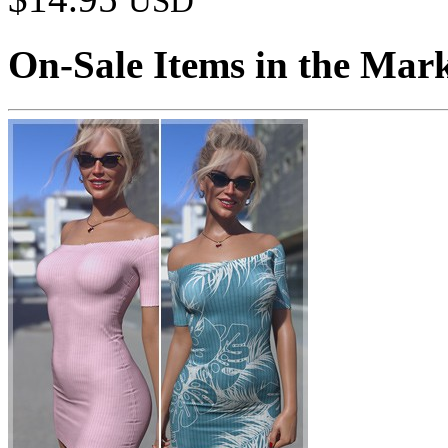
USD
On-Sale Items in the Mar