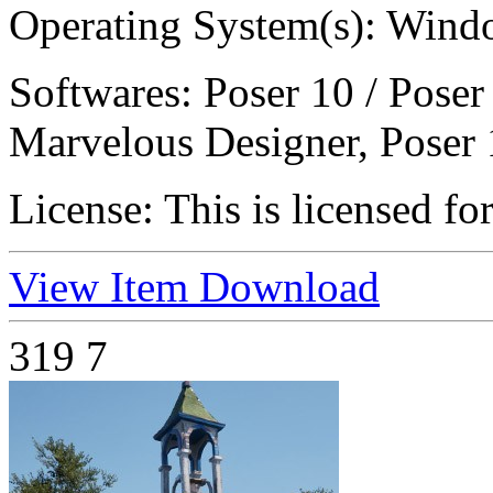
Operating System(s):
Windo
Softwares:
Poser 10 / Poser
Marvelous Designer, Poser 
License:
This is licensed fo
View Item
Download
319
7