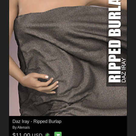
Daz Iray - Ripped Burlap
By
Atenais
$11.00
USD