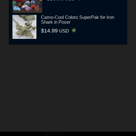
Camo-Cool Colors SuperPak for Iron
Shark in Poser
$14.99
USD