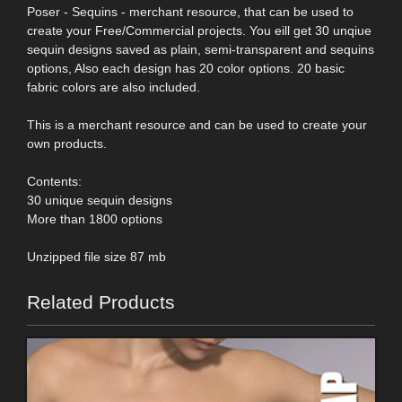
Poser - Sequins - merchant resource, that can be used to
create your Free/Commercial projects. You eill get 30 unqiue
sequin designs saved as plain, semi-transparent and sequins
options, Also each design has 20 color options. 20 basic
fabric colors are also included.
This is a merchant resource and can be used to create your
own products.
Contents:
30 unique sequin designs
More than 1800 options
Unzipped file size 87 mb
Related Products