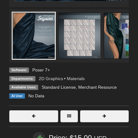
Poser 7+
Software:
2D Graphics
•
Materials
Departments:
Standard License
, Merchant Resource
Available Uses:
No Data
AI Use:
Price: $15.00