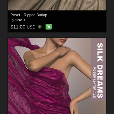
Poser - Ripped Burlap
By
Atenais
$11.00
USD