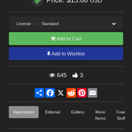
USD
License
—
Standard
Add to Cart
Add to Wishlist
645
3
Share
Facebook
X
Reddit
Pinterest
Email
Description
Editorial
Gallery
More
Free
Items
Stuff