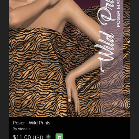
Poser - Wild Prints
By
Atenais
$11.00
USD