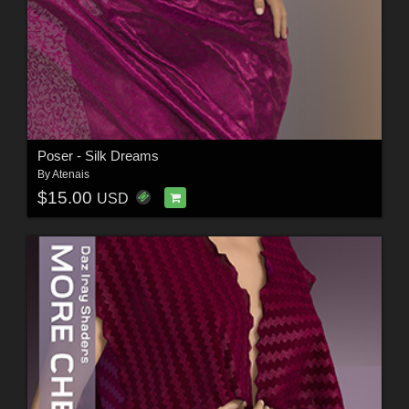
Poser - Silk Dreams
By
Atenais
$15.00
USD