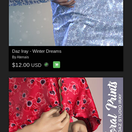
Daz Iray - Winter Dreams
By
Atenais
$12.00
USD