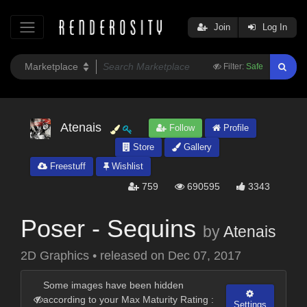
Join
Log In
Filter:
Safe
Atenais
Follow
Profile
Store
Gallery
Freestuff
Wishlist
759
690595
3343
Poser - Sequins
by
Atenais
2D Graphics
•
released on
Dec 07, 2017
Some images have been hidden
according to your Max Maturity Rating :
Settings