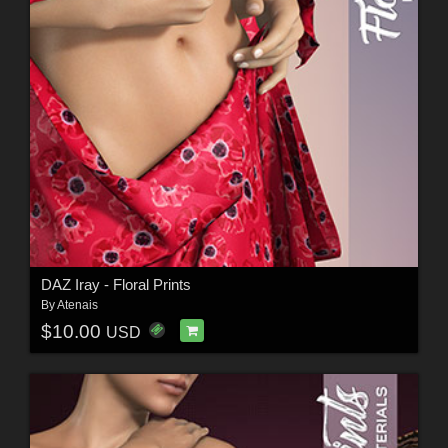
DAZ Iray - Floral Prints
By
Atenais
$10.00
USD