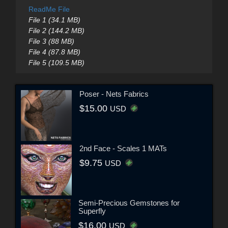
ReadMe File
File 1 (34.1 MB)
File 2 (144.2 MB)
File 3 (88 MB)
File 4 (87.8 MB)
File 5 (109.5 MB)
Poser - Nets Fabrics
$15.00
USD
2nd Face - Scales 1 MATs
$9.75
USD
Semi-Precious Gemstones for
Superfly
$16.00
USD