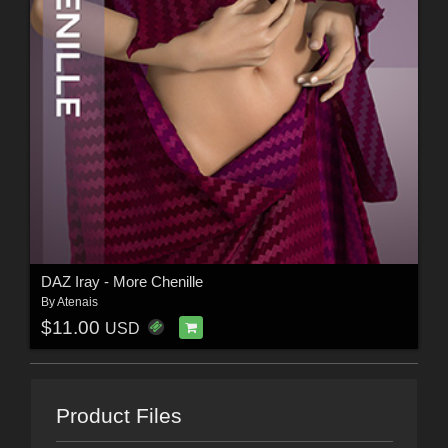
DAZ Iray - More Chenille
By
Atenais
$11.00
USD
Product Files