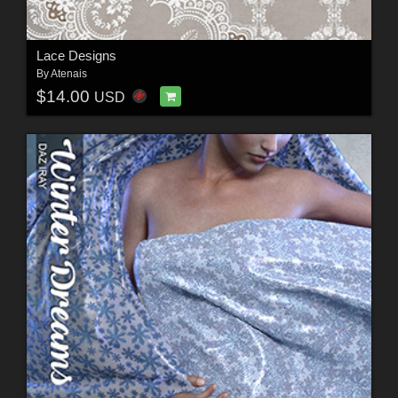
Lace Designs
By
Atenais
$14.00
USD