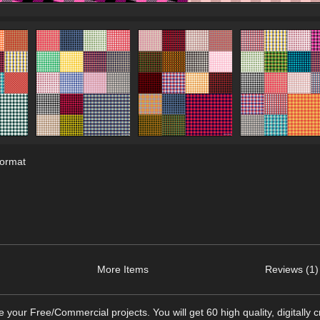
format
More Items
Reviews (1)
your Free/Commercial projects. You will get 60 high quality, digitally 