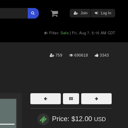
Join
Log In
Filter:
Safe
Fri, Aug 7, 5:15 AM CDT
|
759
690618
3343
Price: $12.00
USD