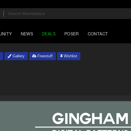
UNITY
NEWS
DEALS
POSER
CONTACT
Gallery
Freestuff
Wishlist