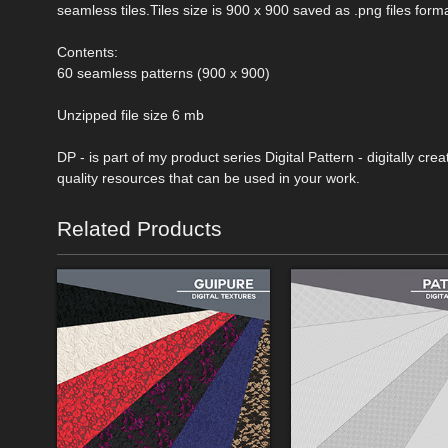
seamless tiles.Tiles size is 900 x 900 saved as .png files forma
Contents:
60 seamless patterns (900 x 900)
Unzipped file size 6 mb
DP - is part of my product series Digital Pattern - digitally c
quality resources that can be used in your work.
Related Products