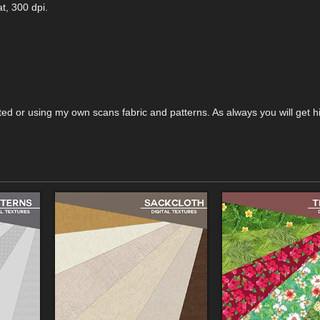
t, 300 dpi.
reated or using my own scans fabric and patterns. As always you will get h