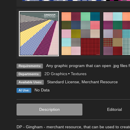
Any graphic program that can open .jpg files 
Requirements:
2D Graphics
•
Textures
Departments:
Standard License
, Merchant Resource
Available Uses:
No Data
AI Use:
Description
Editorial
DP - Gingham - merchant resource, that can be used to create 