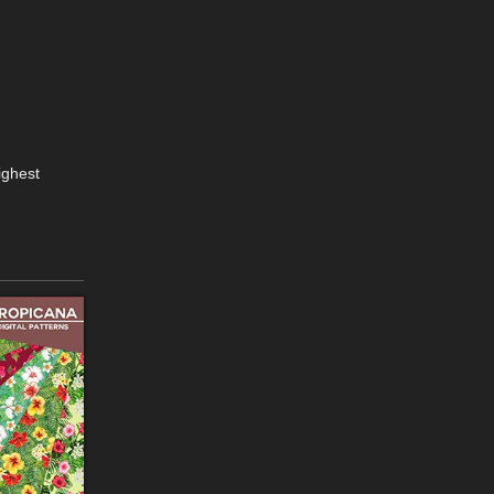
ighest