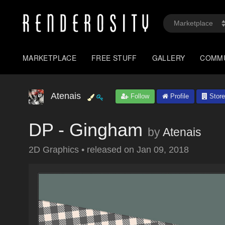
MARKETPLACE
FREE STUFF
GALLERY
COMM
Atenais
Follow
Profile
Store
DP - Gingham
by
Atenais
2D Graphics
•
released on
Jan 09, 2018