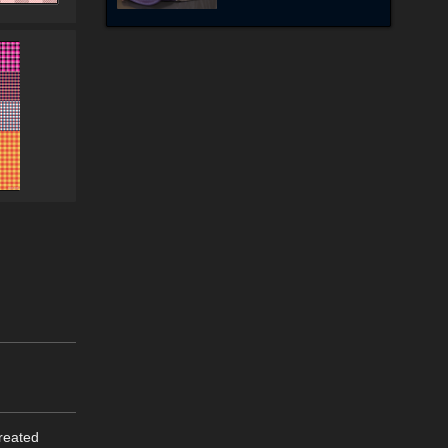
created