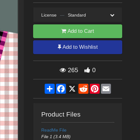
License
—
Standard
Add to Cart
Add to Wishlist
265
0
Share
Facebook
X
Reddit
Pinterest
Email
Product Files
ReadMe File
File 1 (3.4 MB)