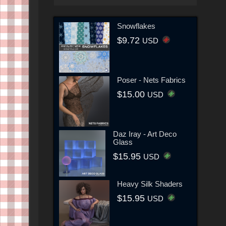
Snowflakes
$9.72
USD
Poser - Nets Fabrics
$15.00
USD
Daz Iray - Art Deco
Glass
$15.95
USD
Heavy Silk Shaders
$15.95
USD