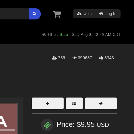
Join
Log In
Filter:
Safe
Sat, Aug 8, 12:49 AM CDT
|
759
690637
3343
Price: $9.95
USD