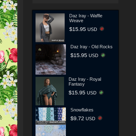
Daz Iray - Waffle
Weave
$15.95
USD
Daz Iray - Old Rocks
$15.95
USD
Daz Iray - Royal
Fantasy
$15.95
USD
Snowflakes
$9.72
USD