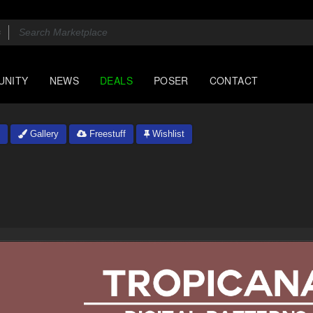
UNITY
NEWS
DEALS
POSER
CONTACT
Gallery
Freestuff
Wishlist