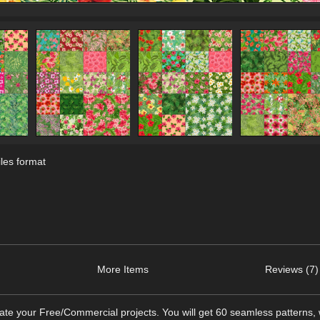
les format
More Items
Reviews (7)
te your Free/Commercial projects. You will get 60 seamless patterns, 