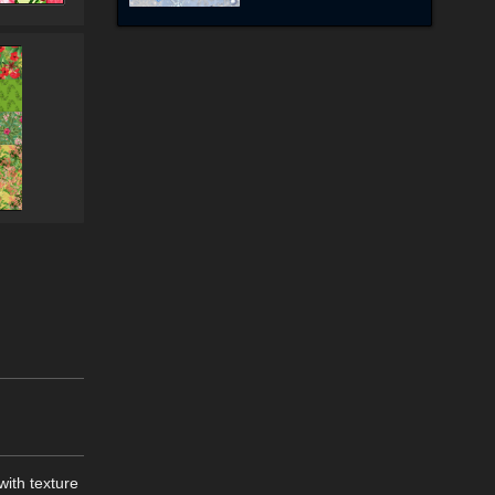
with texture