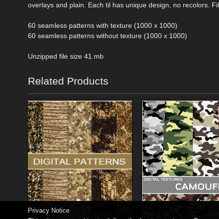
overlays and plain. Each til has unique design, no recolors. Fil
60 seamless patterns with texture (1000 x 1000)
60 seamless patterns without texture (1000 x 1000)
Unzipped file size 41 mb
Related Products
Privacy Notice