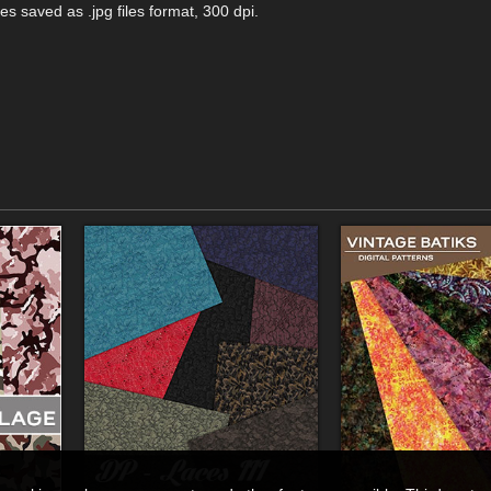
es saved as .jpg files format, 300 dpi.