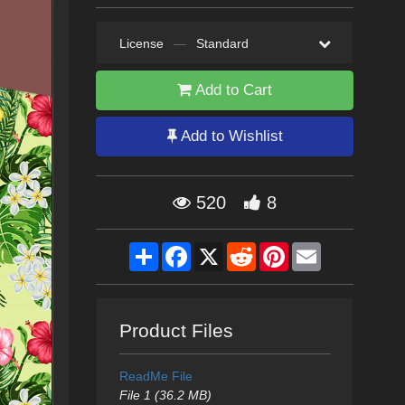
License
—
Standard
Add to Cart
Add to Wishlist
520
8
Share
Facebook
X
Reddit
Pinterest
Email
Product Files
ReadMe File
File 1 (36.2 MB)