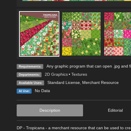
Any graphic program that can open .jpg and fi
Requirements:
2D Graphics
•
Textures
Departments:
Standard License
, Merchant Resource
Available Uses:
No Data
AI Use:
Description
Editorial
DP - Tropicana - a merchant resource that can be used to crea