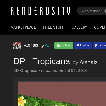
MARKETPLACE
FREE STUFF
GALLERY
COMM
Atenais
Follow
Profile
Store
DP - Tropicana
by
Atenais
2D Graphics
•
released on
Jul 06, 2016