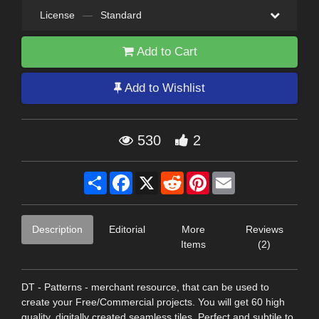
License
—
Standard
Add to Cart
Add to Wishlist
530
2
Share
Facebook
X
Reddit
Pinterest
Email
Description
Editorial
More
Reviews
Items
(2)
DT - Patterns - merchant resource, that can be used to
create your Free/Commercial projects. You will get 60 high
quality, digitally created seamless tiles. Perfect and subtile to