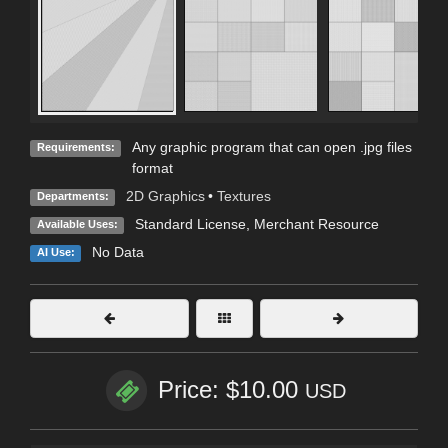
Any graphic program that can open .jpg files
Requirements:
format
2D Graphics
•
Textures
Departments:
Standard License
, Merchant Resource
Available Uses:
No Data
AI Use:
Price: $10.00
USD