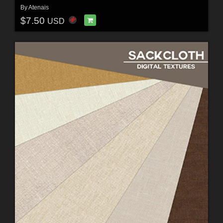
By
Atenais
$7.50
USD