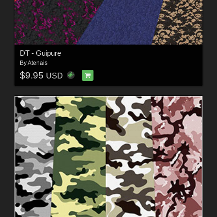
DT - Guipure
By
Atenais
$9.95
USD