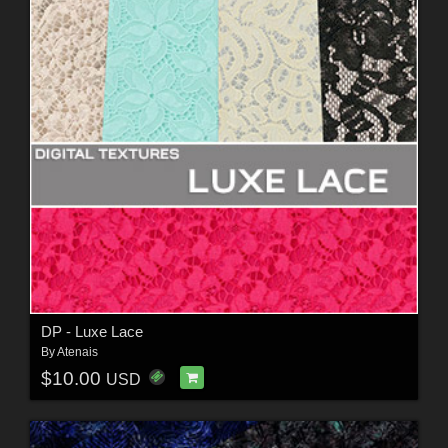
DP - Luxe Lace
By
Atenais
$10.00
USD