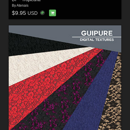
By
Atenais
$9.95
USD