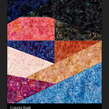
Colorful Batik