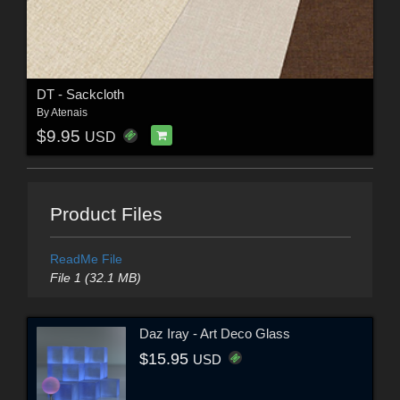
DT - Sackcloth
By
Atenais
$9.95
USD
Product Files
ReadMe File
File 1 (32.1 MB)
Daz Iray - Art Deco Glass
$15.95
USD