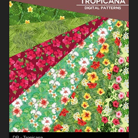
DP - Tropicana