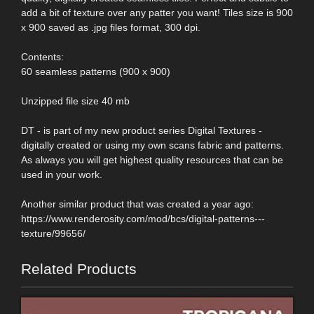
add a bit of texture over any patter you want! Tiles size is 900
x 900 saved as .jpg files format, 300 dpi.
Contents:
60 seamless patterns (900 x 900)
Unzipped file size 40 mb
DT - is part of my new product series Digital Textures -
digitally created or using my own scans fabric and patterns.
As always you will get highest quality resources that can be
used in your work.
Another similar product that was created a year ago:
https://www.renderosity.com/mod/bcs/digital-patterns---
texture/99656/
Related Products