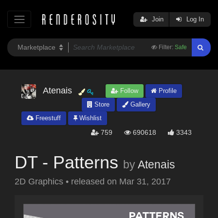
Join
Log In
Filter:
Safe
Atenais
Follow
Profile
Store
Gallery
Freestuff
Wishlist
759
690618
3343
DT - Patterns
by
Atenais
2D Graphics
•
released on
Mar 31, 2017