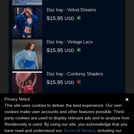
Daz Iray - Velvet Dreams
$15.95
USD
Daz Iray - Vintage Lace
$15.95
USD
Daz Iray - Corduroy Shaders
$15.95
USD
Privacy Notice
This site uses cookies to deliver the best experience. Our own
cookies make user accounts and other features possible. Third-
party cookies are used to display relevant ads and to analyze how
Renderosity is used. By using our site, you acknowledge that you
have read and understood our
Terms of Service
, including our