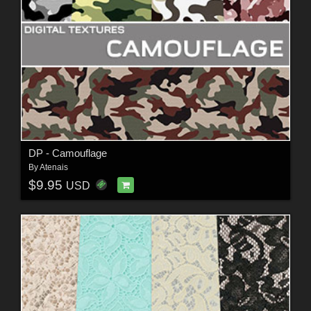
DP - Camouflage
By
Atenais
$9.95
USD